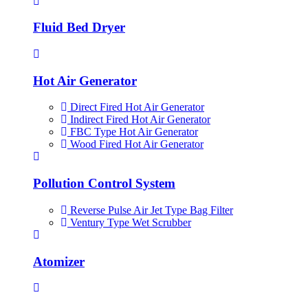
Fluid Bed Dryer
Hot Air Generator
Direct Fired Hot Air Generator
Indirect Fired Hot Air Generator
FBC Type Hot Air Generator
Wood Fired Hot Air Generator
Pollution Control System
Reverse Pulse Air Jet Type Bag Filter
Ventury Type Wet Scrubber
Atomizer