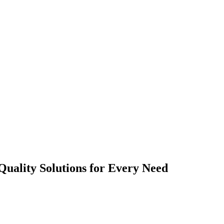
Quality Solutions for Every Need