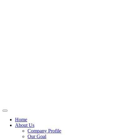
Home
About Us
Company Profile
Our Goal