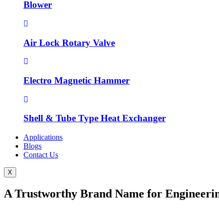
Blower
Air Lock Rotary Valve
Electro Magnetic Hammer
Shell & Tube Type Heat Exchanger
Applications
Blogs
Contact Us
X
A Trustworthy Brand Name for Engineerin