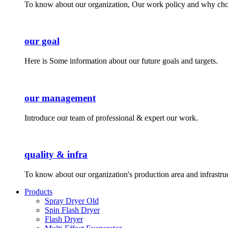
To know about our organization, Our work policy and why cho
our goal
Here is Some information about our future goals and targets.
our management
Introduce our team of professional & expert our work.
quality & infra
To know about our organization's production area and infrastru
Products
Spray Dryer Old
Spin Flash Dryer
Flash Dryer