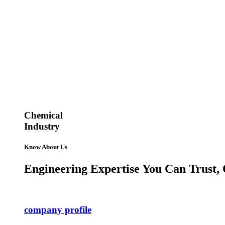
Chemical
Industry
Know About Us
Engineering Expertise You Can Trust, 
company profile