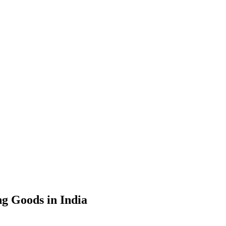
g Goods in India