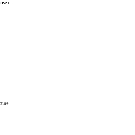
ose us.
cture.