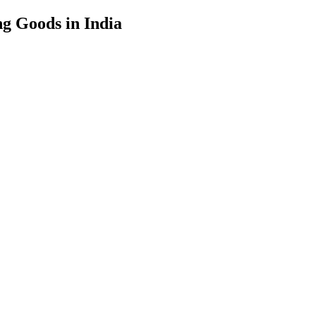
g Goods in India