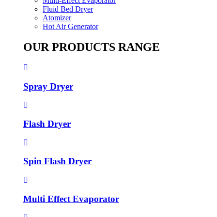
Multi-Effect Evaporator
Fluid Bed Dryer
Atomizer
Hot Air Generator
OUR PRODUCTS RANGE
Spray Dryer
Flash Dryer
Spin Flash Dryer
Multi Effect Evaporator