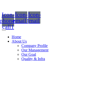
Icon-
Icon-
Icon-
phone-
email1
mail
call1
Home
About Us
Company Profile
Our Management
Our Goal
Quality & Infra