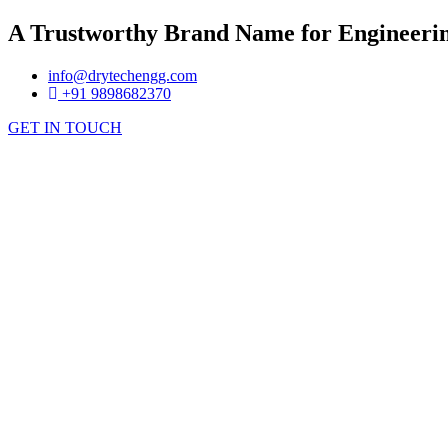
A Trustworthy Brand Name for Engineerin
info@drytechengg.com
+91 9898682370
GET IN TOUCH