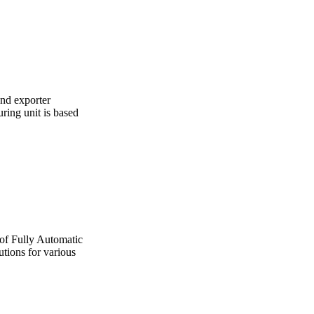
and exporter
ing unit is based
 of Fully Automatic
utions for various