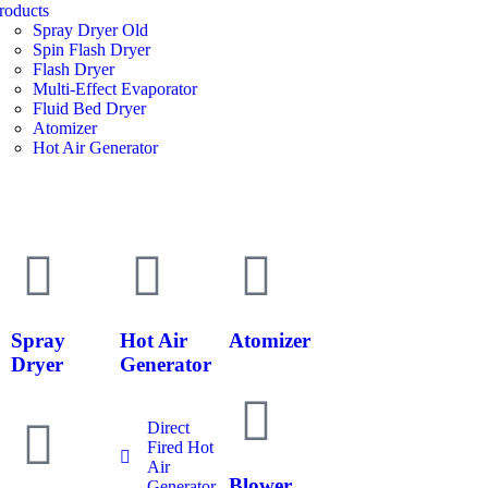
roducts
Spray Dryer Old
Spin Flash Dryer
Flash Dryer
Multi-Effect Evaporator
Fluid Bed Dryer
Atomizer
Hot Air Generator
Spray
Hot Air
Atomizer
Dryer
Generator
Direct
Fired Hot
Air
Blower
Generator