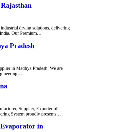
 Rajasthan
ndustrial drying solutions, delivering
s India. Our Premium…
hya Pradesh
pplier in Madhya Pradesh. We are
ngineering…
ana
acturer, Supplier, Exporter of
ering System proudly presents…
-Evaporator in