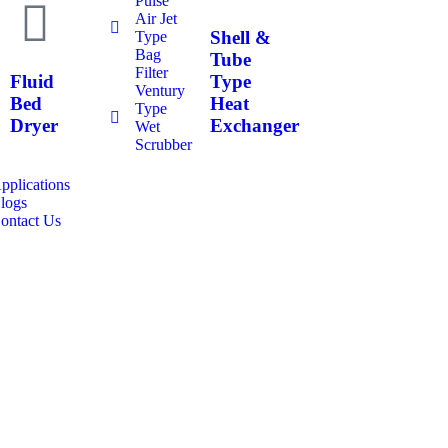
Pulse
Air Jet
Shell &
Type
Bag
Tube
Filter
Fluid
Type
Ventury
Bed
Heat
Type
Dryer
Exchanger
Wet
Scrubber
pplications
logs
ontact Us