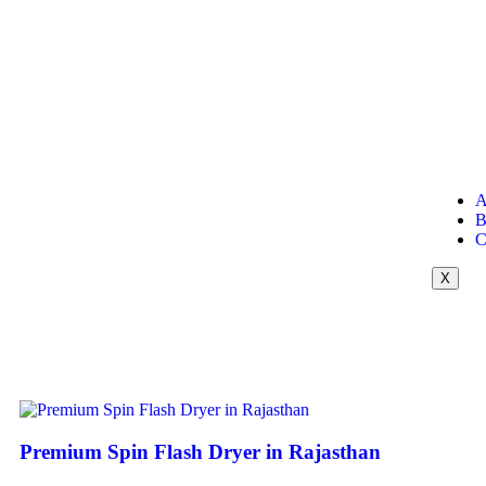
A
B
C
X
Premium Spin Flash Dryer in Rajasthan