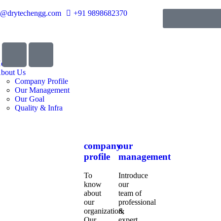
o@drytechengg.com
+91 9898682370
ome
bout Us
Company Profile
Our Management
Our Goal
Quality & Infra
company
our
profile
management
To
Introduce
know
our
about
team of
our
professional
organization,
&
Our
expert