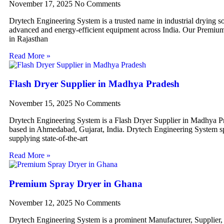
November 17, 2025
No Comments
Drytech Engineering System is a trusted name in industrial drying so
advanced and energy-efficient equipment across India. Our Premiu
in Rajasthan
Read More »
Flash Dryer Supplier in Madhya Pradesh
November 15, 2025
No Comments
Drytech Engineering System is a Flash Dryer Supplier in Madhya P
based in Ahmedabad, Gujarat, India. Drytech Engineering System sp
supplying state-of-the-art
Read More »
Premium Spray Dryer in Ghana
November 12, 2025
No Comments
Drytech Engineering System is a prominent Manufacturer, Supplier,