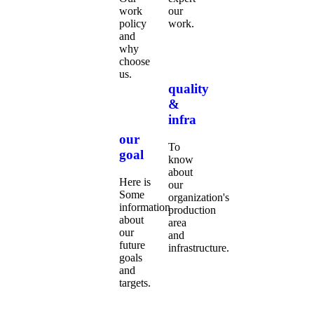
work
our
policy
work.
and
why
choose
us.
quality
&
infra
our
To
goal
know
about
Here is
our
Some
organization's
information
production
about
area
our
and
future
infrastructure.
goals
and
targets.