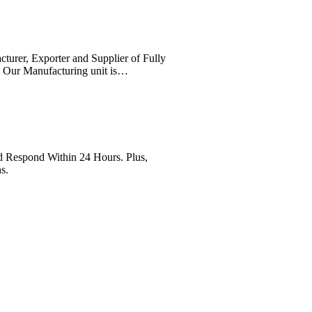
cturer, Exporter and Supplier of Fully
. Our Manufacturing unit is…
Respond Within 24 Hours. Plus,
s.