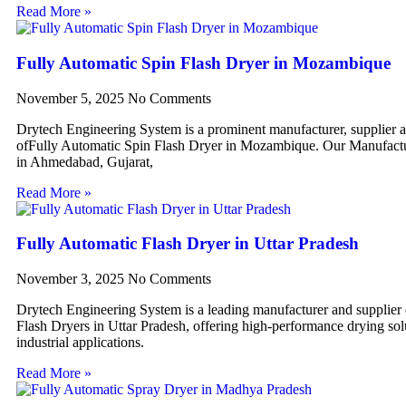
Read More »
Fully Automatic Spin Flash Dryer in Mozambique
November 5, 2025
No Comments
Drytech Engineering System is a prominent manufacturer, supplier 
ofFully Automatic Spin Flash Dryer in Mozambique. Our Manufactur
in Ahmedabad, Gujarat,
Read More »
Fully Automatic Flash Dryer in Uttar Pradesh
November 3, 2025
No Comments
Drytech Engineering System is a leading manufacturer and supplier
Flash Dryers in Uttar Pradesh, offering high-performance drying sol
industrial applications.
Read More »