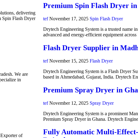
Premium Spin Flash Dryer in
lutions, delivering
m Spin Flash Dryer
tef
November 17, 2025
Spin Flash Dryer
Drytech Engineering System is a trusted name in i
advanced and energy-efficient equipment acros
Flash Dryer Supplier in Mad
tef
November 15, 2025
Flash Dryer
Drytech Engineering System is a Flash Dryer Su
radesh. We are
based in Ahmedabad, Gujarat, India. Drytech E
ecialize in
Premium Spray Dryer in Gh
tef
November 12, 2025
Spray Dryer
Drytech Engineering System is a prominent Manuf
Premium Spray Dryer in Ghana. Drytech Engine
Fully Automatic Multi-Effect
 Exporter of