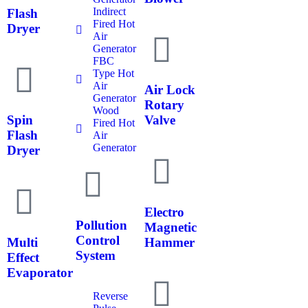
Indirect
Flash
Fired Hot
Dryer
Air
Generator
FBC
Type Hot
Air
Air Lock
Generator
Rotary
Wood
Spin
Valve
Fired Hot
Flash
Air
Generator
Dryer
Electro
Pollution
Magnetic
Control
Multi
Hammer
System
Effect
Evaporator
Reverse