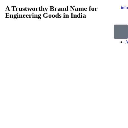
A Trustworthy Brand Name for
inf
Engineering Goods in India
H
A