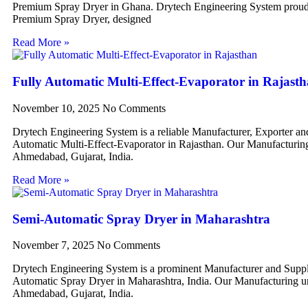
Premium Spray Dryer in Ghana. Drytech Engineering System proudl
Premium Spray Dryer, designed
Read More »
Fully Automatic Multi-Effect-Evaporator in Rajast
November 10, 2025
No Comments
Drytech Engineering System is a reliable Manufacturer, Exporter an
Automatic Multi-Effect-Evaporator in Rajasthan. Our Manufacturing 
Ahmedabad, Gujarat, India.
Read More »
Semi-Automatic Spray Dryer in Maharashtra
November 7, 2025
No Comments
Drytech Engineering System is a prominent Manufacturer and Suppl
Automatic Spray Dryer in Maharashtra, India. Our Manufacturing uni
Ahmedabad, Gujarat, India.