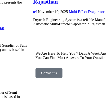
Rajasthan
y presents the
tef
November 10, 2025
Multi Effect Evaporator
Drytech Engineering System is a reliable Manufa
Automatic Multi-Effect-Evaporator in Rajasthan
han
d Supplier of Fully
unit is based in
We Are Here To Help You 7 Days A Week And 
You Can Find Most Answers To Your Question
Contact us
ier of Semi-
t is based in