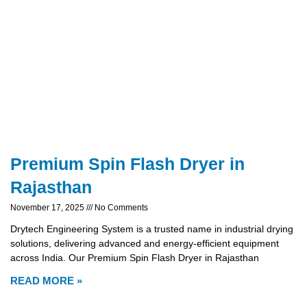
Premium Spin Flash Dryer in
Rajasthan
November 17, 2025
No Comments
Drytech Engineering System is a trusted name in industrial drying
solutions, delivering advanced and energy-efficient equipment
across India. Our Premium Spin Flash Dryer in Rajasthan
READ MORE »