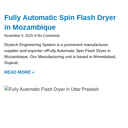
Fully Automatic Spin Flash Dryer
in Mozambique
November 5, 2025
No Comments
Drytech Engineering System is a prominent manufacturer,
supplier and exporter ofFully Automatic Spin Flash Dryer in
Mozambique. Our Manufacturing unit is based in Ahmedabad,
Gujarat,
READ MORE »