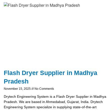
Flash Dryer Supplier in Madhya
Pradesh
November 15, 2025
No Comments
Drytech Engineering System is a Flash Dryer Supplier in Madhya
Pradesh. We are based in Ahmedabad, Gujarat, India. Drytech
Engineering System specialize in supplying state-of-the-art