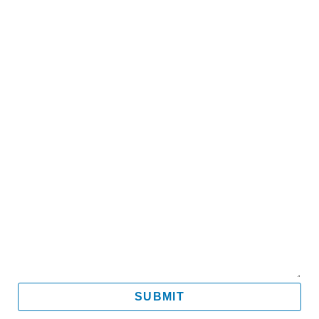
Name
Email
Mobile
Message
SUBMIT