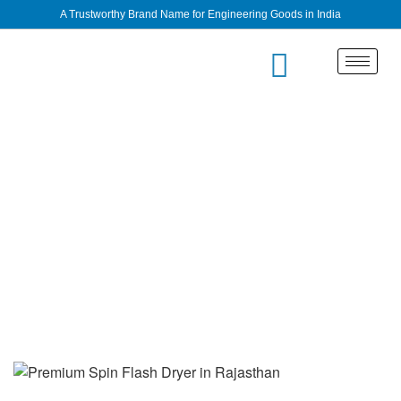
A Trustworthy Brand Name for Engineering Goods in India