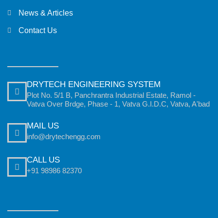
News & Articles
Contact Us
DRYTECH ENGINEERING SYSTEM
Plot No. 5/1 B, Panchrantra Industrial Estate, Ramol -
Vatva Over Brdge, Phase - 1, Vatva G.I.D.C, Vatva, A'bad
MAIL US
info@drytechengg.com
CALL US
+91 98986 82370