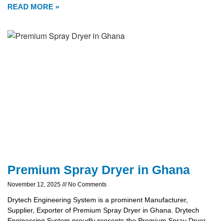
READ MORE »
Premium Spray Dryer in Ghana
November 12, 2025
No Comments
Drytech Engineering System is a prominent Manufacturer,
Supplier, Exporter of Premium Spray Dryer in Ghana. Drytech
Engineering System proudly presents the Premium Spray Dryer,