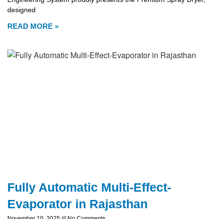
designed
READ MORE »
Fully Automatic Multi-Effect-
Evaporator in Rajasthan
November 10, 2025
No Comments