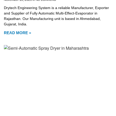
Drytech Engineering System is a reliable Manufacturer, Exporter
and Supplier of Fully Automatic Multi-Effect-Evaporator in
Rajasthan. Our Manufacturing unit is based in Ahmedabad,
Gujarat, India.
READ MORE »