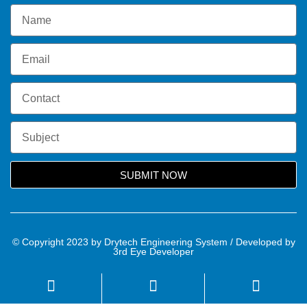
SUBMIT NOW
© Copyright 2023 by Drytech Engineering System / Developed by
3rd Eye Developer