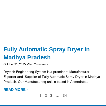
Fully Automatic Spray Dryer in
Madhya Pradesh
October 31, 2025
No Comments
Drytech Engineering System is a prominent Manufacturer,
Exporter and Supplier of Fully Automatic Spray Dryer in Madhya
Pradesh. Our Manufacturing unit is based in Ahmedabad,
READ MORE »
1
2
3
…
34