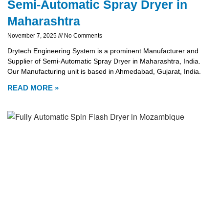
Semi-Automatic Spray Dryer in
Maharashtra
November 7, 2025
No Comments
Drytech Engineering System is a prominent Manufacturer and
Supplier of Semi-Automatic Spray Dryer in Maharashtra, India.
Our Manufacturing unit is based in Ahmedabad, Gujarat, India.
READ MORE »