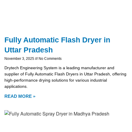
Fully Automatic Flash Dryer in
Uttar Pradesh
November 3, 2025
No Comments
Drytech Engineering System is a leading manufacturer and
supplier of Fully Automatic Flash Dryers in Uttar Pradesh, offering
high-performance drying solutions for various industrial
applications.
READ MORE »