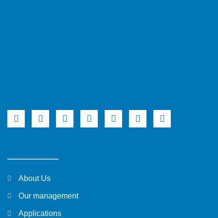
About Us
Our management
Applications