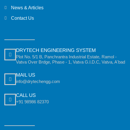
News & Articles
Contact Us
DRYTECH ENGINEERING SYSTEM
Plot No. 5/1 B, Panchrantra Industrial Estate, Ramol -
Vatva Over Brdge, Phase - 1, Vatva G.I.D.C, Vatva, A'bad
MAIL US
info@drytechengg.com
CALL US
+91 98986 82370