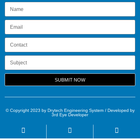
SUBMIT NOW
© Copyright 2023 by Drytech Engineering System / Developed by
3rd Eye Developer