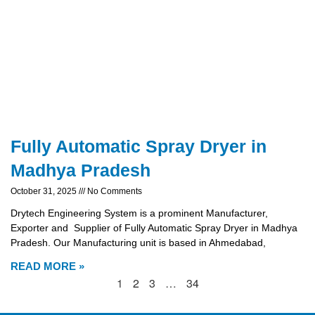
Fully Automatic Spray Dryer in
Madhya Pradesh
October 31, 2025
No Comments
Drytech Engineering System is a prominent Manufacturer,
Exporter and Supplier of Fully Automatic Spray Dryer in Madhya
Pradesh. Our Manufacturing unit is based in Ahmedabad,
READ MORE »
1
2
3
…
34