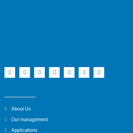
About Us
Our management
Applications