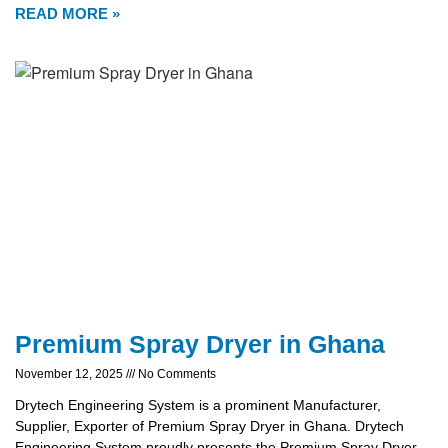
READ MORE »
Premium Spray Dryer in Ghana
November 12, 2025
No Comments
Drytech Engineering System is a prominent Manufacturer,
Supplier, Exporter of Premium Spray Dryer in Ghana. Drytech
Engineering System proudly presents the Premium Spray Dryer,