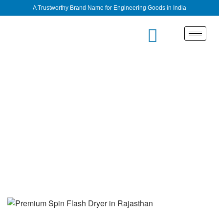
A Trustworthy Brand Name for Engineering Goods in India