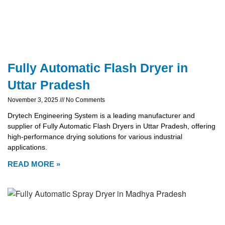
Fully Automatic Flash Dryer in
Uttar Pradesh
November 3, 2025
No Comments
Drytech Engineering System is a leading manufacturer and
supplier of Fully Automatic Flash Dryers in Uttar Pradesh, offering
high-performance drying solutions for various industrial
applications.
READ MORE »