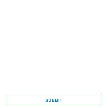
Name
Email
Mobile
Message
SUBMIT