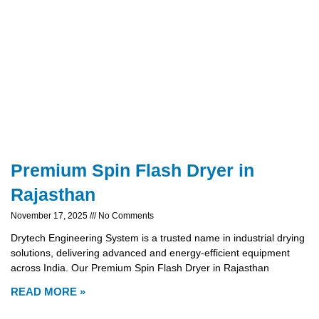
Premium Spin Flash Dryer in
Rajasthan
November 17, 2025
No Comments
Drytech Engineering System is a trusted name in industrial drying
solutions, delivering advanced and energy-efficient equipment
across India. Our Premium Spin Flash Dryer in Rajasthan
READ MORE »