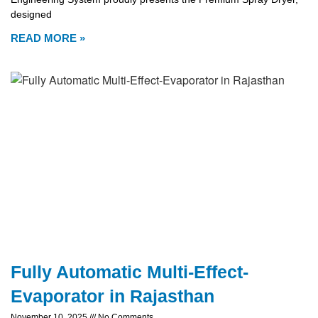
designed
READ MORE »
Fully Automatic Multi-Effect-
Evaporator in Rajasthan
November 10, 2025
No Comments