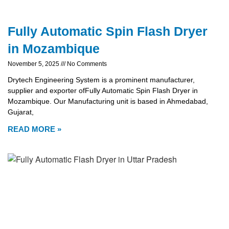
Fully Automatic Spin Flash Dryer
in Mozambique
November 5, 2025
No Comments
Drytech Engineering System is a prominent manufacturer,
supplier and exporter ofFully Automatic Spin Flash Dryer in
Mozambique. Our Manufacturing unit is based in Ahmedabad,
Gujarat,
READ MORE »