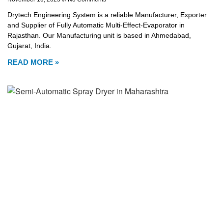
Drytech Engineering System is a reliable Manufacturer, Exporter
and Supplier of Fully Automatic Multi-Effect-Evaporator in
Rajasthan. Our Manufacturing unit is based in Ahmedabad,
Gujarat, India.
READ MORE »