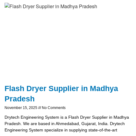
Flash Dryer Supplier in Madhya
Pradesh
November 15, 2025
No Comments
Drytech Engineering System is a Flash Dryer Supplier in Madhya
Pradesh. We are based in Ahmedabad, Gujarat, India. Drytech
Engineering System specialize in supplying state-of-the-art