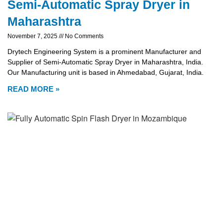
Semi-Automatic Spray Dryer in
Maharashtra
November 7, 2025
No Comments
Drytech Engineering System is a prominent Manufacturer and
Supplier of Semi-Automatic Spray Dryer in Maharashtra, India.
Our Manufacturing unit is based in Ahmedabad, Gujarat, India.
READ MORE »