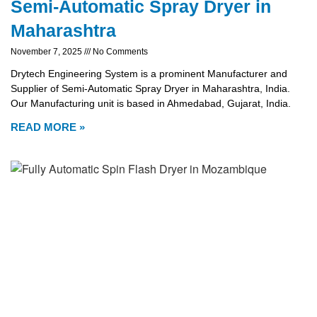
Semi-Automatic Spray Dryer in
Maharashtra
November 7, 2025
No Comments
Drytech Engineering System is a prominent Manufacturer and
Supplier of Semi-Automatic Spray Dryer in Maharashtra, India.
Our Manufacturing unit is based in Ahmedabad, Gujarat, India.
READ MORE »