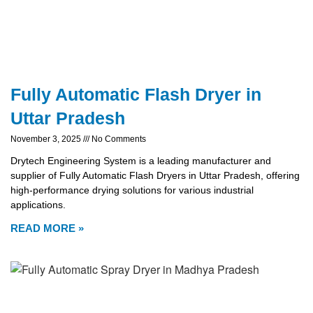
Fully Automatic Flash Dryer in
Uttar Pradesh
November 3, 2025
No Comments
Drytech Engineering System is a leading manufacturer and
supplier of Fully Automatic Flash Dryers in Uttar Pradesh, offering
high-performance drying solutions for various industrial
applications.
READ MORE »