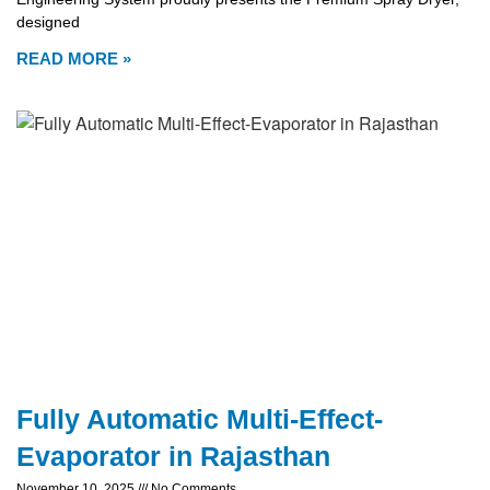
designed
READ MORE »
Fully Automatic Multi-Effect-
Evaporator in Rajasthan
November 10, 2025
No Comments