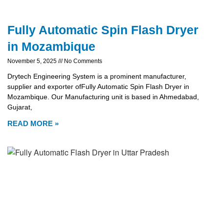
Fully Automatic Spin Flash Dryer
in Mozambique
November 5, 2025
No Comments
Drytech Engineering System is a prominent manufacturer,
supplier and exporter ofFully Automatic Spin Flash Dryer in
Mozambique. Our Manufacturing unit is based in Ahmedabad,
Gujarat,
READ MORE »