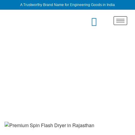
A Trustworthy Brand Name for Engineering Goods in India