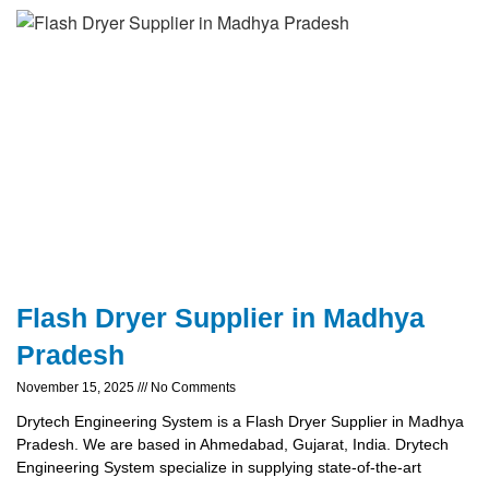
Flash Dryer Supplier in Madhya
Pradesh
November 15, 2025
No Comments
Drytech Engineering System is a Flash Dryer Supplier in Madhya
Pradesh. We are based in Ahmedabad, Gujarat, India. Drytech
Engineering System specialize in supplying state-of-the-art