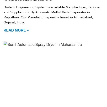
Drytech Engineering System is a reliable Manufacturer, Exporter
and Supplier of Fully Automatic Multi-Effect-Evaporator in
Rajasthan. Our Manufacturing unit is based in Ahmedabad,
Gujarat, India.
READ MORE »