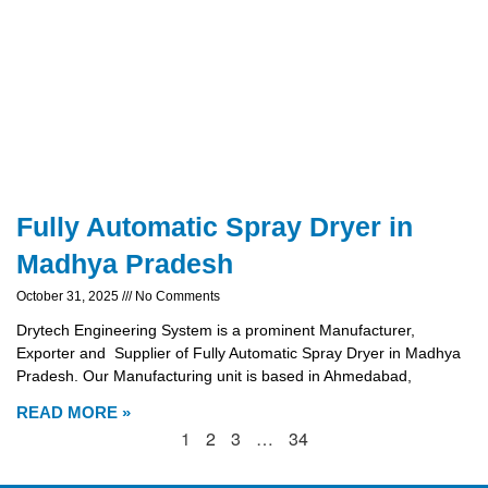
Fully Automatic Spray Dryer in
Madhya Pradesh
October 31, 2025
No Comments
Drytech Engineering System is a prominent Manufacturer,
Exporter and Supplier of Fully Automatic Spray Dryer in Madhya
Pradesh. Our Manufacturing unit is based in Ahmedabad,
READ MORE »
1
2
3
…
34