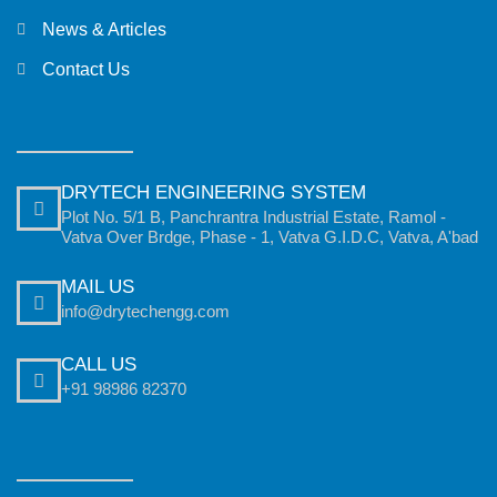
News & Articles
Contact Us
DRYTECH ENGINEERING SYSTEM
Plot No. 5/1 B, Panchrantra Industrial Estate, Ramol -
Vatva Over Brdge, Phase - 1, Vatva G.I.D.C, Vatva, A'bad
MAIL US
info@drytechengg.com
CALL US
+91 98986 82370