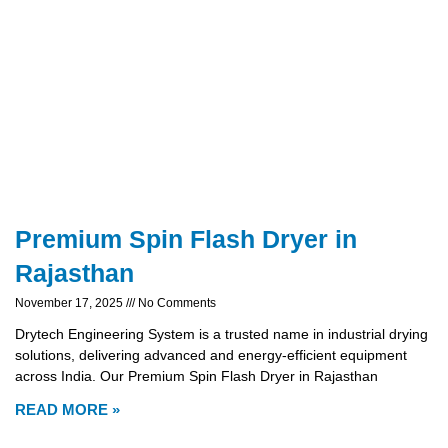
Premium Spin Flash Dryer in
Rajasthan
November 17, 2025
No Comments
Drytech Engineering System is a trusted name in industrial drying
solutions, delivering advanced and energy-efficient equipment
across India. Our Premium Spin Flash Dryer in Rajasthan
READ MORE »