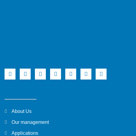
About Us
Our management
Applications