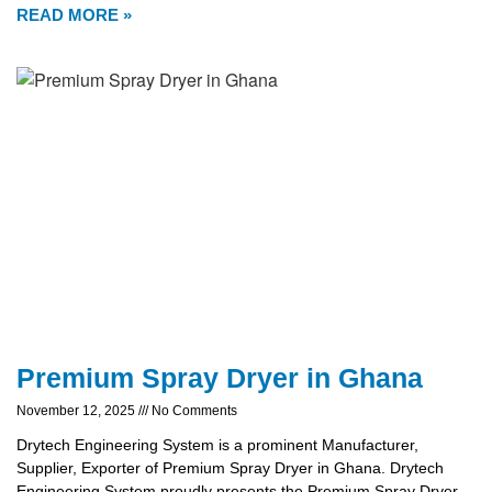
READ MORE »
Premium Spray Dryer in Ghana
November 12, 2025
No Comments
Drytech Engineering System is a prominent Manufacturer,
Supplier, Exporter of Premium Spray Dryer in Ghana. Drytech
Engineering System proudly presents the Premium Spray Dryer,