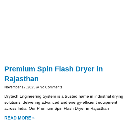
Premium Spin Flash Dryer in
Rajasthan
November 17, 2025
No Comments
Drytech Engineering System is a trusted name in industrial drying
solutions, delivering advanced and energy-efficient equipment
across India. Our Premium Spin Flash Dryer in Rajasthan
READ MORE »