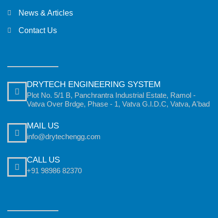
News & Articles
Contact Us
DRYTECH ENGINEERING SYSTEM
Plot No. 5/1 B, Panchrantra Industrial Estate, Ramol -
Vatva Over Brdge, Phase - 1, Vatva G.I.D.C, Vatva, A'bad
MAIL US
info@drytechengg.com
CALL US
+91 98986 82370