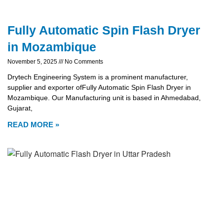
Fully Automatic Spin Flash Dryer
in Mozambique
November 5, 2025
No Comments
Drytech Engineering System is a prominent manufacturer,
supplier and exporter ofFully Automatic Spin Flash Dryer in
Mozambique. Our Manufacturing unit is based in Ahmedabad,
Gujarat,
READ MORE »