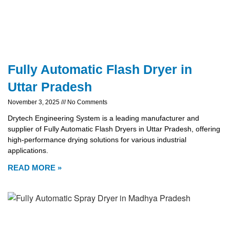
Fully Automatic Flash Dryer in
Uttar Pradesh
November 3, 2025
No Comments
Drytech Engineering System is a leading manufacturer and
supplier of Fully Automatic Flash Dryers in Uttar Pradesh, offering
high-performance drying solutions for various industrial
applications.
READ MORE »