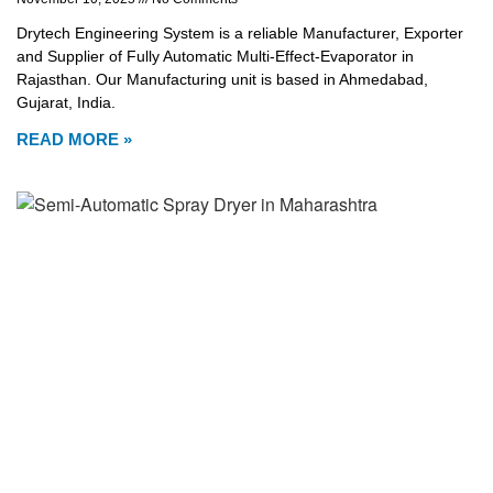
Drytech Engineering System is a reliable Manufacturer, Exporter
and Supplier of Fully Automatic Multi-Effect-Evaporator in
Rajasthan. Our Manufacturing unit is based in Ahmedabad,
Gujarat, India.
READ MORE »