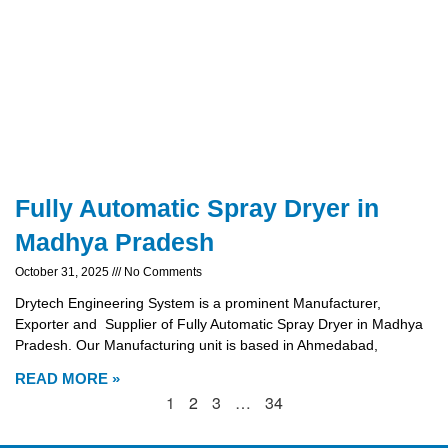
Fully Automatic Spray Dryer in
Madhya Pradesh
October 31, 2025
No Comments
Drytech Engineering System is a prominent Manufacturer,
Exporter and Supplier of Fully Automatic Spray Dryer in Madhya
Pradesh. Our Manufacturing unit is based in Ahmedabad,
READ MORE »
1
2
3
…
34