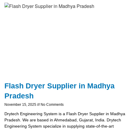
Flash Dryer Supplier in Madhya
Pradesh
November 15, 2025
No Comments
Drytech Engineering System is a Flash Dryer Supplier in Madhya
Pradesh. We are based in Ahmedabad, Gujarat, India. Drytech
Engineering System specialize in supplying state-of-the-art