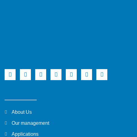
About Us
Our management
Applications