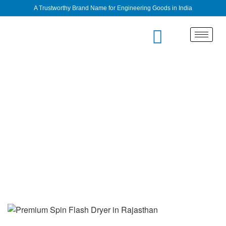
A Trustworthy Brand Name for Engineering Goods in India