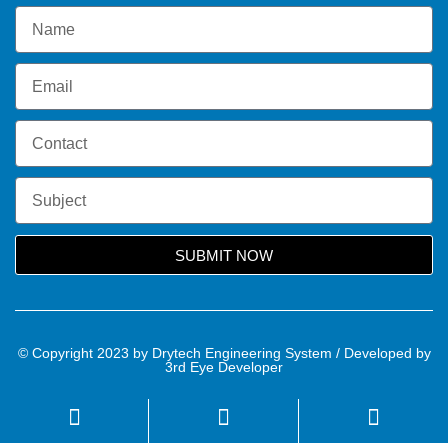
SUBMIT NOW
© Copyright 2023 by Drytech Engineering System / Developed by
3rd Eye Developer