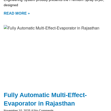
designed
READ MORE »
Fully Automatic Multi-Effect-
Evaporator in Rajasthan
November 10, 2025
No Comments