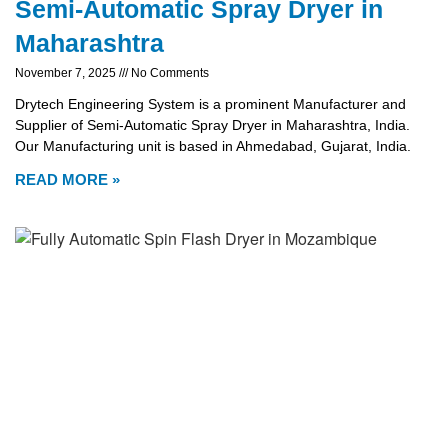
Semi-Automatic Spray Dryer in
Maharashtra
November 7, 2025
No Comments
Drytech Engineering System is a prominent Manufacturer and
Supplier of Semi-Automatic Spray Dryer in Maharashtra, India.
Our Manufacturing unit is based in Ahmedabad, Gujarat, India.
READ MORE »