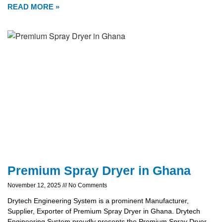
READ MORE »
Premium Spray Dryer in Ghana
November 12, 2025
No Comments
Drytech Engineering System is a prominent Manufacturer,
Supplier, Exporter of Premium Spray Dryer in Ghana. Drytech
Engineering System proudly presents the Premium Spray Dryer,