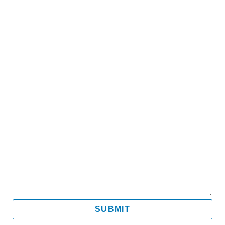
Name
Email
Mobile
Message
SUBMIT