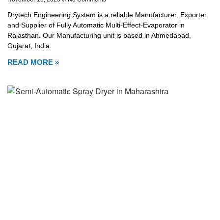
Drytech Engineering System is a reliable Manufacturer, Exporter
and Supplier of Fully Automatic Multi-Effect-Evaporator in
Rajasthan. Our Manufacturing unit is based in Ahmedabad,
Gujarat, India.
READ MORE »