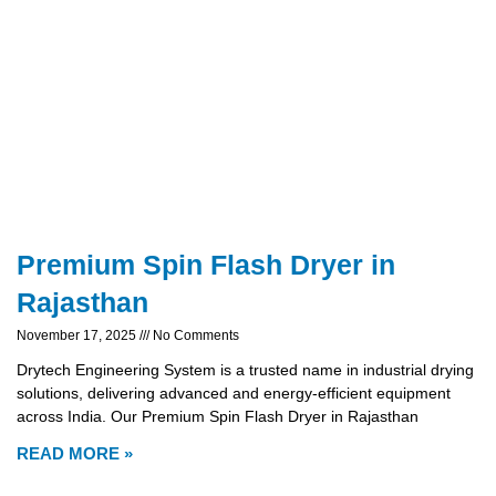
Premium Spin Flash Dryer in
Rajasthan
November 17, 2025
No Comments
Drytech Engineering System is a trusted name in industrial drying
solutions, delivering advanced and energy-efficient equipment
across India. Our Premium Spin Flash Dryer in Rajasthan
READ MORE »