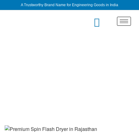
A Trustworthy Brand Name for Engineering Goods in India