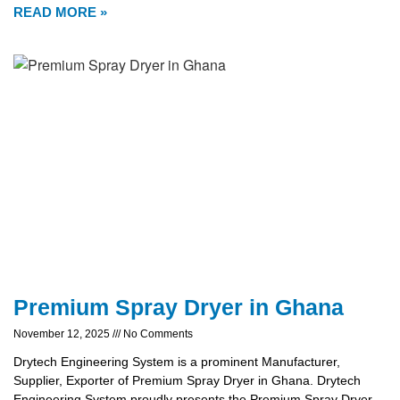
READ MORE »
Premium Spray Dryer in Ghana
November 12, 2025
No Comments
Drytech Engineering System is a prominent Manufacturer,
Supplier, Exporter of Premium Spray Dryer in Ghana. Drytech
Engineering System proudly presents the Premium Spray Dryer,