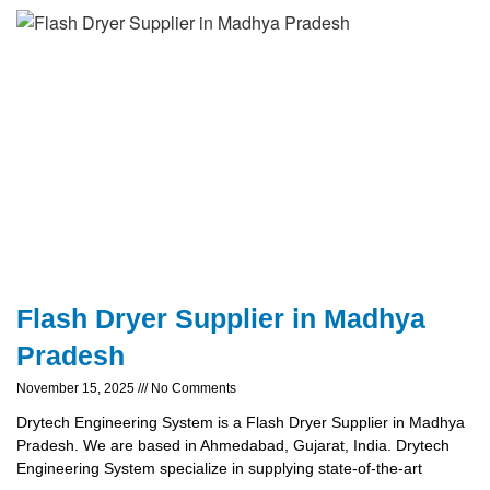
Flash Dryer Supplier in Madhya
Pradesh
November 15, 2025
No Comments
Drytech Engineering System is a Flash Dryer Supplier in Madhya
Pradesh. We are based in Ahmedabad, Gujarat, India. Drytech
Engineering System specialize in supplying state-of-the-art