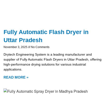
Fully Automatic Flash Dryer in
Uttar Pradesh
November 3, 2025
No Comments
Drytech Engineering System is a leading manufacturer and
supplier of Fully Automatic Flash Dryers in Uttar Pradesh, offering
high-performance drying solutions for various industrial
applications.
READ MORE »