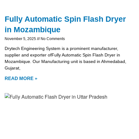
Fully Automatic Spin Flash Dryer
in Mozambique
November 5, 2025
No Comments
Drytech Engineering System is a prominent manufacturer,
supplier and exporter ofFully Automatic Spin Flash Dryer in
Mozambique. Our Manufacturing unit is based in Ahmedabad,
Gujarat,
READ MORE »