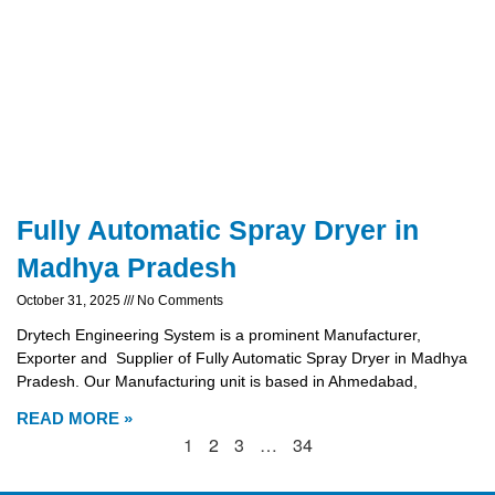
Fully Automatic Spray Dryer in
Madhya Pradesh
October 31, 2025
No Comments
Drytech Engineering System is a prominent Manufacturer,
Exporter and Supplier of Fully Automatic Spray Dryer in Madhya
Pradesh. Our Manufacturing unit is based in Ahmedabad,
READ MORE »
1
2
3
…
34