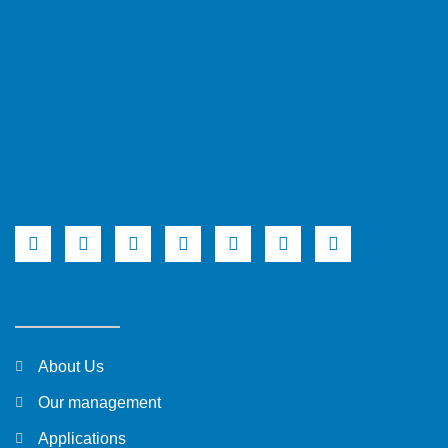
About Us
Our management
Applications