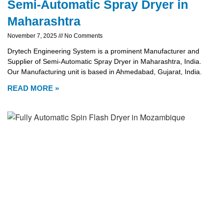
Semi-Automatic Spray Dryer in
Maharashtra
November 7, 2025
No Comments
Drytech Engineering System is a prominent Manufacturer and
Supplier of Semi-Automatic Spray Dryer in Maharashtra, India.
Our Manufacturing unit is based in Ahmedabad, Gujarat, India.
READ MORE »