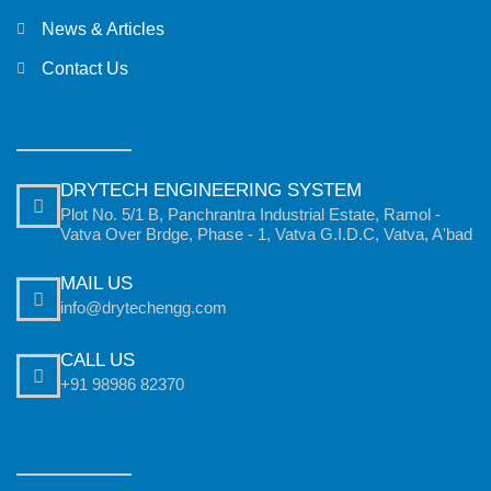
News & Articles
Contact Us
DRYTECH ENGINEERING SYSTEM
Plot No. 5/1 B, Panchrantra Industrial Estate, Ramol -
Vatva Over Brdge, Phase - 1, Vatva G.I.D.C, Vatva, A'bad
MAIL US
info@drytechengg.com
CALL US
+91 98986 82370