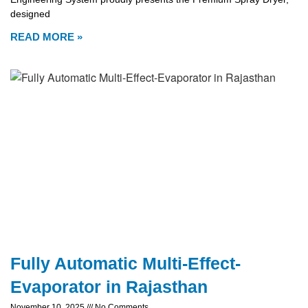
designed
READ MORE »
Fully Automatic Multi-Effect-
Evaporator in Rajasthan
November 10, 2025
No Comments