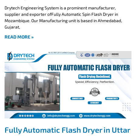
Drytech Engineering System is a prominent manufacturer,
supplier and exporter ofFully Automatic Spin Flash Dryer in
Mozambique. Our Manufacturing unit is based in Ahmedabad,
Gujarat,
READ MORE »
Fully Automatic Flash Dryer in Uttar