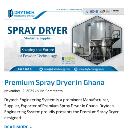
Premium Spray Dryer in Ghana
November 12, 2025
No Comments
Drytech Engineering System is a prominent Manufacturer,
Supplier, Exporter of Premium Spray Dryer in Ghana. Drytech
Engineering System proudly presents the Premium Spray Dryer,
designed
READ MORE »