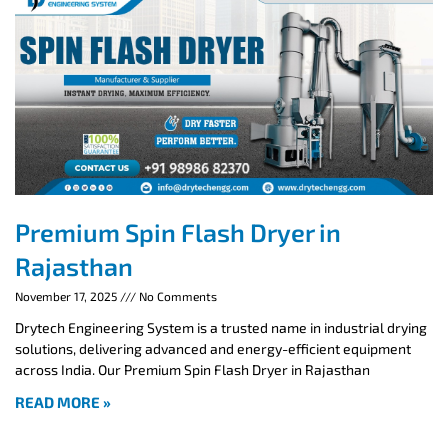
Premium Spin Flash Dryer in
Rajasthan
November 17, 2025
No Comments
Drytech Engineering System is a trusted name in industrial drying
solutions, delivering advanced and energy-efficient equipment
across India. Our Premium Spin Flash Dryer in Rajasthan
READ MORE »