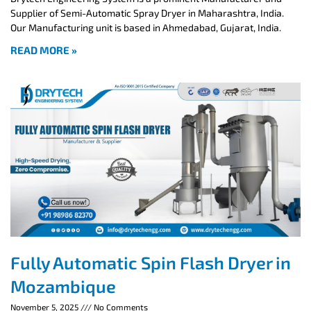
Supplier of Semi-Automatic Spray Dryer in Maharashtra, India.
Our Manufacturing unit is based in Ahmedabad, Gujarat, India.
READ MORE »
Fully Automatic Spin Flash Dryer in
Mozambique
November 5, 2025
No Comments