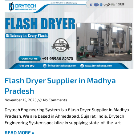
Flash Dryer Supplier in Madhya
Pradesh
November 15, 2025
No Comments
Drytech Engineering System is a Flash Dryer Supplier in Madhya
Pradesh. We are based in Ahmedabad, Gujarat, India. Drytech
Engineering System specialize in supplying state-of-the-art
READ MORE »