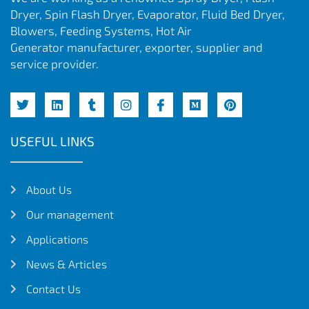
Dryer, Spin Flash Dryer, Evaporator, Fluid Bed Dryer,
Blowers, Feeding Systems, Hot Air
Generator manufacturer, exporter, supplier and
service provider.
USEFUL LINKS
About Us
Our management
Applications
News & Articles
Contact Us