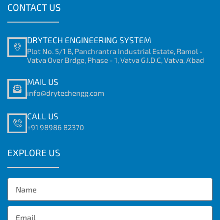
CONTACT US
DRYTECH ENGINEERING SYSTEM
Plot No. 5/1 B, Panchrantra Industrial Estate, Ramol -
Vatva Over Brdge, Phase - 1, Vatva G.I.D.C, Vatva, A'bad
MAIL US
info@drytechengg.com
CALL US
+91 98986 82370
EXPLORE US