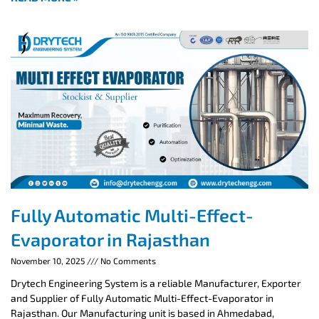
Fully Automatic Multi-Effect-
Evaporator in Rajasthan
November 10, 2025
No Comments
Drytech Engineering System is a reliable Manufacturer, Exporter
and Supplier of Fully Automatic Multi-Effect-Evaporator in
Rajasthan. Our Manufacturing unit is based in Ahmedabad,