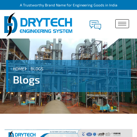
A Trustworthy Brand Name for Engineering Goods in India
HOME
BLOGS
Blogs