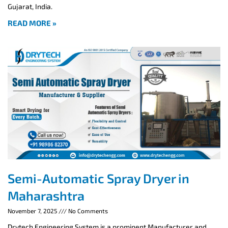
Gujarat, India.
READ MORE »
Semi-Automatic Spray Dryer in
Maharashtra
November 7, 2025
No Comments
Drytech Engineering System is a prominent Manufacturer and