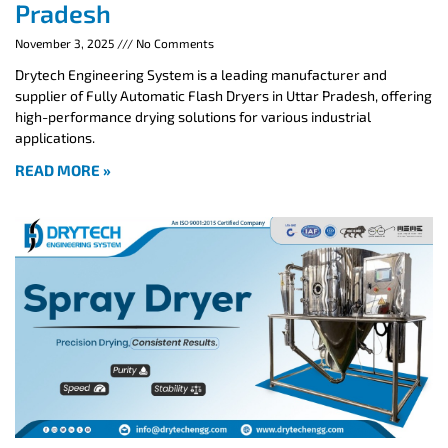
Pradesh
November 3, 2025
No Comments
Drytech Engineering System is a leading manufacturer and
supplier of Fully Automatic Flash Dryers in Uttar Pradesh, offering
high-performance drying solutions for various industrial
applications.
READ MORE »