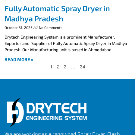
Fully Automatic Spray Dryer in
Madhya Pradesh
October 31, 2025
No Comments
Drytech Engineering System is a prominent Manufacturer,
Exporter and Supplier of Fully Automatic Spray Dryer in Madhya
Pradesh. Our Manufacturing unit is based in Ahmedabad,
READ MORE »
1
2
3
…
34
We are working as a renowned Spray Dryer, Flash