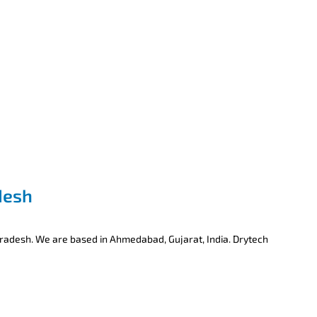
desh
Pradesh. We are based in Ahmedabad, Gujarat, India. Drytech