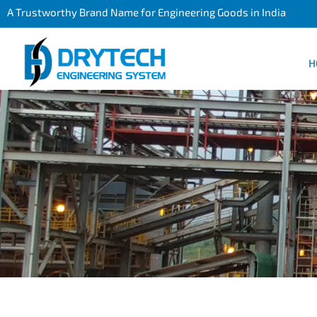
A Trustworthy Brand Name for Engineering Goods in India
H