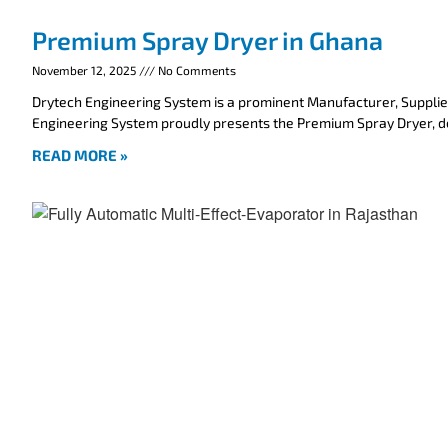
Premium Spray Dryer in Ghana
November 12, 2025
No Comments
Drytech Engineering System is a prominent Manufacturer, Supplie
Engineering System proudly presents the Premium Spray Dryer, 
READ MORE »