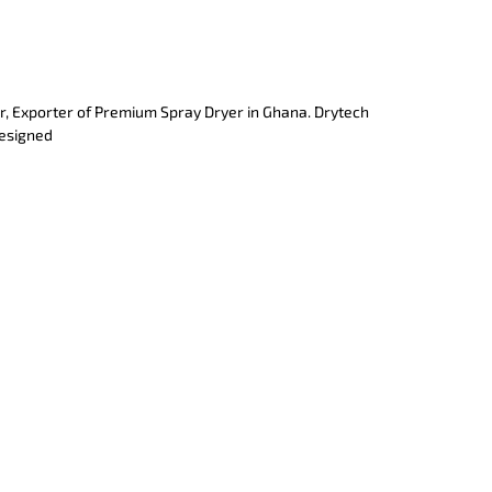
r, Exporter of Premium Spray Dryer in Ghana. Drytech
designed