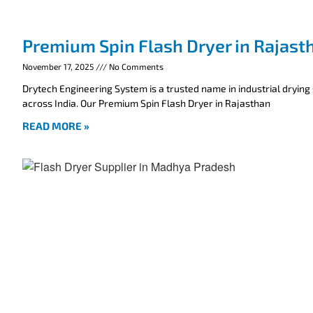
Premium Spin Flash Dryer in Rajast
November 17, 2025
No Comments
Drytech Engineering System is a trusted name in industrial drying
across India. Our Premium Spin Flash Dryer in Rajasthan
READ MORE »