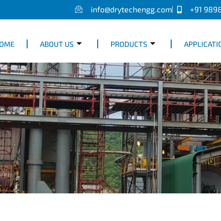
info@drytechengg.com
+91 989
OME
ABOUT US
PRODUCTS
APPLICATI