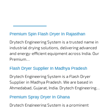
tef
November 17, 2025
Spin Flash Dryer
Premium Spin Flash Dryer In Rajasthan
Drytech Engineering System is a trusted name in
industrial drying solutions, delivering advanced
and energy-efficient equipment across India. Our
Premium…
tef
November 15, 2025
Flash Dryer
Flash Dryer Supplier In Madhya Pradesh
Drytech Engineering System is a Flash Dryer
Supplier in Madhya Pradesh. We are based in
Ahmedabad, Gujarat, India. Drytech Engineering…
tef
November 12, 2025
Spray Dryer
Premium Spray Dryer In Ghana
Drytech Engineering System is a prominent