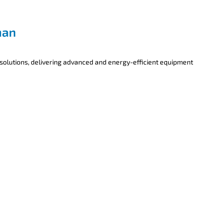
han
 solutions, delivering advanced and energy-efficient equipment