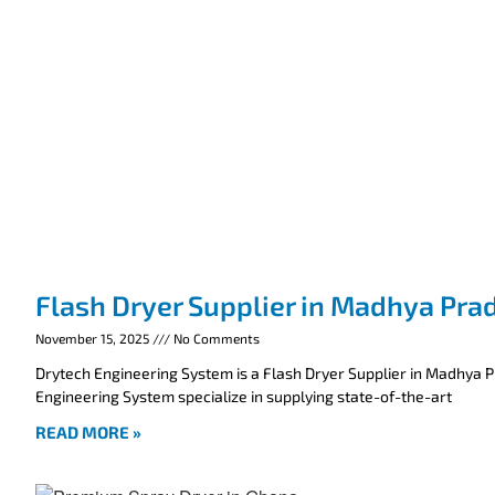
Flash Dryer Supplier in Madhya Pra
November 15, 2025
No Comments
Drytech Engineering System is a Flash Dryer Supplier in Madhya 
Engineering System specialize in supplying state-of-the-art
READ MORE »