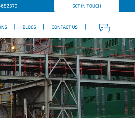
8682370
GET IN TOUCH
ONS
BLOGS
CONTACT US