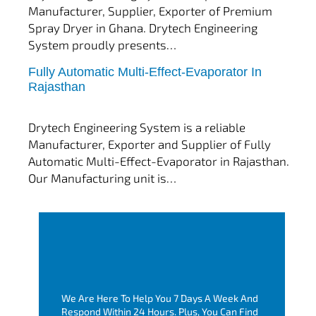
Manufacturer, Supplier, Exporter of Premium
Spray Dryer in Ghana. Drytech Engineering
System proudly presents…
Fully Automatic Multi-Effect-Evaporator In
tef
November 10, 2025
Rajasthan
Multi Effect Evaporator
Drytech Engineering System is a reliable
Manufacturer, Exporter and Supplier of Fully
Automatic Multi-Effect-Evaporator in Rajasthan.
Our Manufacturing unit is…
We Are Here To Help You 7 Days A Week And
Respond Within 24 Hours. Plus, You Can Find