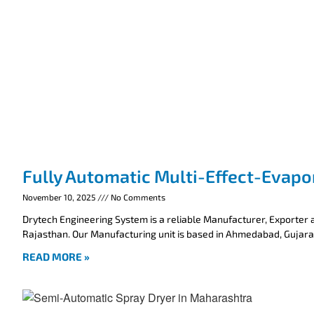
Fully Automatic Multi-Effect-Evapo
November 10, 2025
No Comments
Drytech Engineering System is a reliable Manufacturer, Exporter a
Rajasthan. Our Manufacturing unit is based in Ahmedabad, Gujarat
READ MORE »