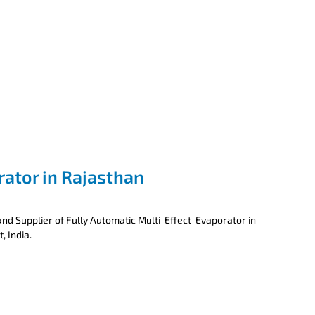
rator in Rajasthan
nd Supplier of Fully Automatic Multi-Effect-Evaporator in
, India.