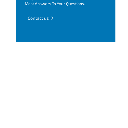
Most Answers To Your Questions.
Contact us