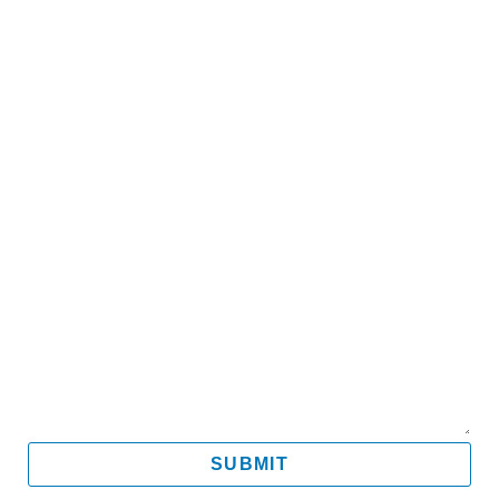
Name
Email
Mobile
Message
SUBMIT