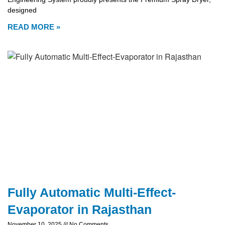
designed
READ MORE »
Fully Automatic Multi-Effect-
Evaporator in Rajasthan
November 10, 2025
No Comments