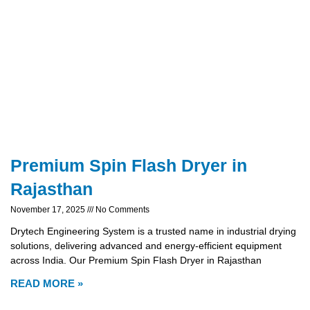
Premium Spin Flash Dryer in
Rajasthan
November 17, 2025
No Comments
Drytech Engineering System is a trusted name in industrial drying
solutions, delivering advanced and energy-efficient equipment
across India. Our Premium Spin Flash Dryer in Rajasthan
READ MORE »