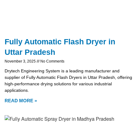
Fully Automatic Flash Dryer in
Uttar Pradesh
November 3, 2025
No Comments
Drytech Engineering System is a leading manufacturer and
supplier of Fully Automatic Flash Dryers in Uttar Pradesh, offering
high-performance drying solutions for various industrial
applications.
READ MORE »