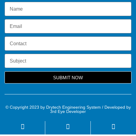
SUBMIT NOW
© Copyright 2023 by Drytech Engineering System / Developed by
3rd Eye Developer