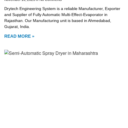
Drytech Engineering System is a reliable Manufacturer, Exporter
and Supplier of Fully Automatic Multi-Effect-Evaporator in
Rajasthan. Our Manufacturing unit is based in Ahmedabad,
Gujarat, India.
READ MORE »