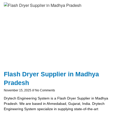
Flash Dryer Supplier in Madhya
Pradesh
November 15, 2025
No Comments
Drytech Engineering System is a Flash Dryer Supplier in Madhya
Pradesh. We are based in Ahmedabad, Gujarat, India. Drytech
Engineering System specialize in supplying state-of-the-art