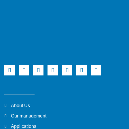
About Us
Our management
Applications