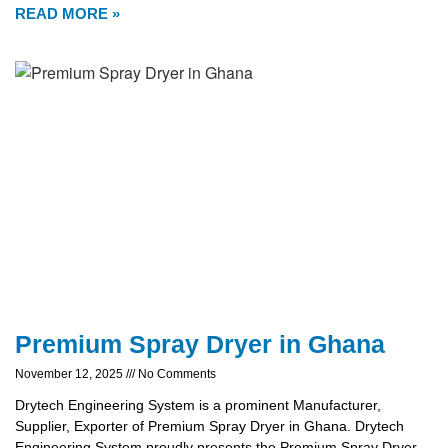
READ MORE »
Premium Spray Dryer in Ghana
November 12, 2025
No Comments
Drytech Engineering System is a prominent Manufacturer,
Supplier, Exporter of Premium Spray Dryer in Ghana. Drytech
Engineering System proudly presents the Premium Spray Dryer,