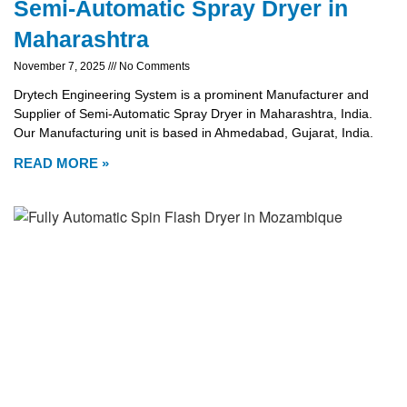
Semi-Automatic Spray Dryer in
Maharashtra
November 7, 2025
No Comments
Drytech Engineering System is a prominent Manufacturer and
Supplier of Semi-Automatic Spray Dryer in Maharashtra, India.
Our Manufacturing unit is based in Ahmedabad, Gujarat, India.
READ MORE »