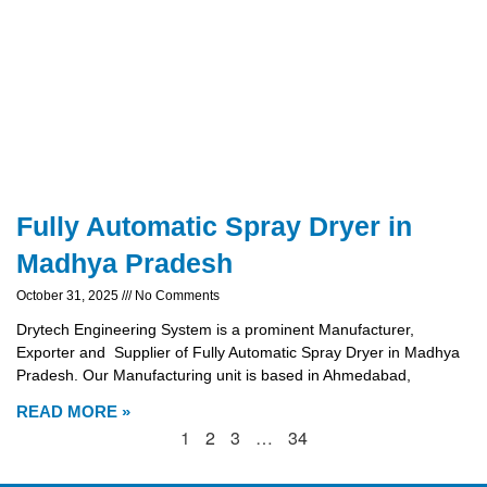
Fully Automatic Spray Dryer in
Madhya Pradesh
October 31, 2025
No Comments
Drytech Engineering System is a prominent Manufacturer,
Exporter and Supplier of Fully Automatic Spray Dryer in Madhya
Pradesh. Our Manufacturing unit is based in Ahmedabad,
READ MORE »
1
2
3
…
34