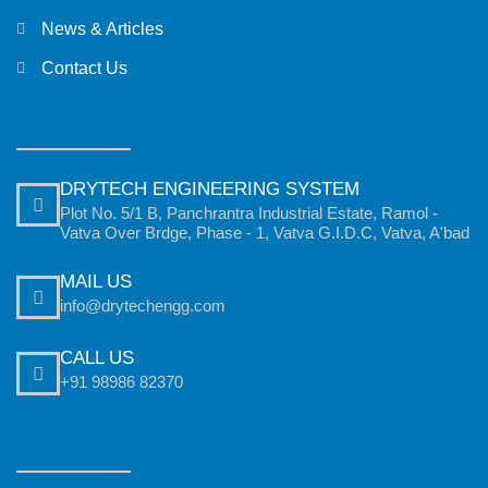
News & Articles
Contact Us
DRYTECH ENGINEERING SYSTEM
Plot No. 5/1 B, Panchrantra Industrial Estate, Ramol -
Vatva Over Brdge, Phase - 1, Vatva G.I.D.C, Vatva, A'bad
MAIL US
info@drytechengg.com
CALL US
+91 98986 82370