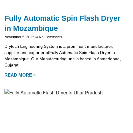
Fully Automatic Spin Flash Dryer
in Mozambique
November 5, 2025
No Comments
Drytech Engineering System is a prominent manufacturer,
supplier and exporter ofFully Automatic Spin Flash Dryer in
Mozambique. Our Manufacturing unit is based in Ahmedabad,
Gujarat,
READ MORE »