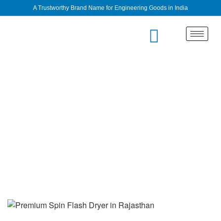
A Trustworthy Brand Name for Engineering Goods in India