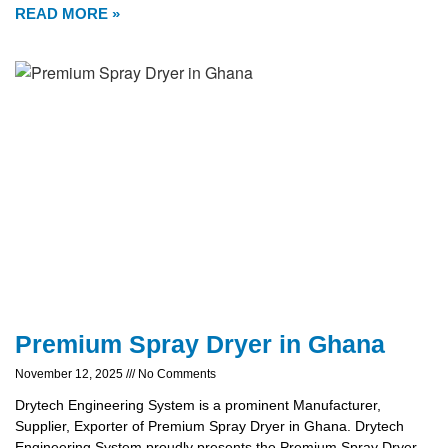
READ MORE »
Premium Spray Dryer in Ghana
November 12, 2025
No Comments
Drytech Engineering System is a prominent Manufacturer,
Supplier, Exporter of Premium Spray Dryer in Ghana. Drytech
Engineering System proudly presents the Premium Spray Dryer,