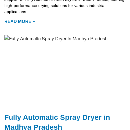
high-performance drying solutions for various industrial
applications.
READ MORE »
Fully Automatic Spray Dryer in
Madhya Pradesh