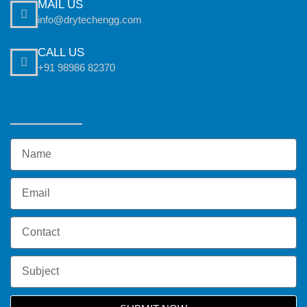
MAIL US
info@drytechengg.com
CALL US
+91 98986 82370