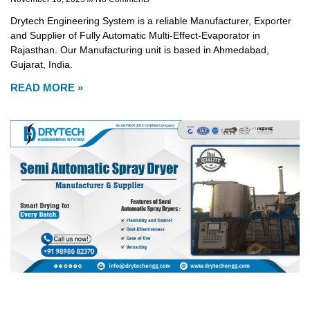
Drytech Engineering System is a reliable Manufacturer, Exporter
and Supplier of Fully Automatic Multi-Effect-Evaporator in
Rajasthan. Our Manufacturing unit is based in Ahmedabad,
Gujarat, India.
READ MORE »