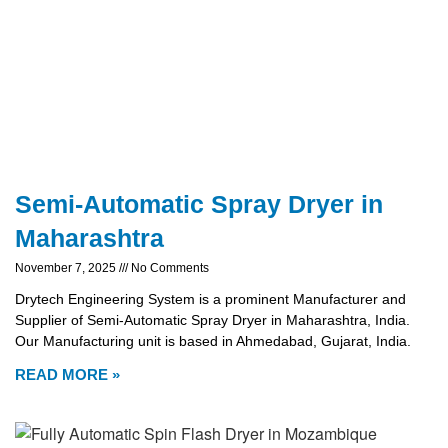
Semi-Automatic Spray Dryer in
Maharashtra
November 7, 2025
No Comments
Drytech Engineering System is a prominent Manufacturer and
Supplier of Semi-Automatic Spray Dryer in Maharashtra, India.
Our Manufacturing unit is based in Ahmedabad, Gujarat, India.
READ MORE »