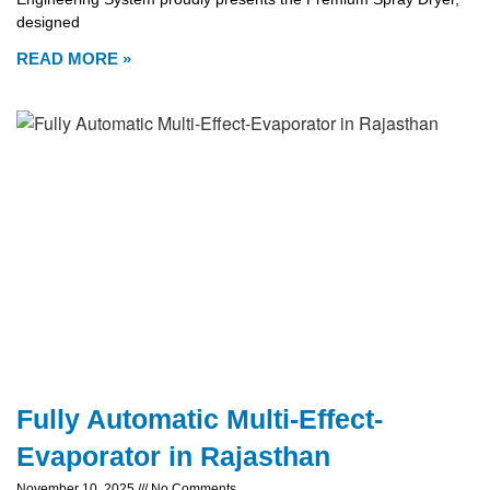
designed
READ MORE »
Fully Automatic Multi-Effect-
Evaporator in Rajasthan
November 10, 2025
No Comments