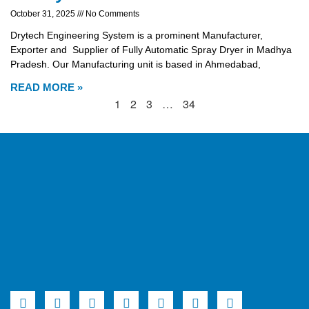
October 31, 2025
No Comments
Drytech Engineering System is a prominent Manufacturer,
Exporter and Supplier of Fully Automatic Spray Dryer in Madhya
Pradesh. Our Manufacturing unit is based in Ahmedabad,
READ MORE »
1
2
3
…
34