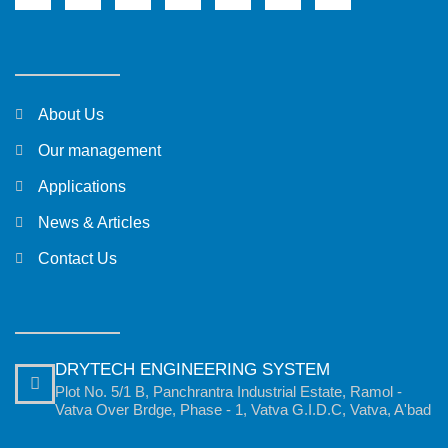
About Us
Our management
Applications
News & Articles
Contact Us
DRYTECH ENGINEERING SYSTEM
Plot No. 5/1 B, Panchrantra Industrial Estate, Ramol -
Vatva Over Brdge, Phase - 1, Vatva G.I.D.C, Vatva, A'bad