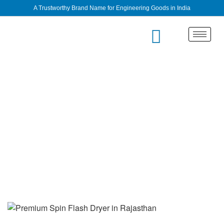
A Trustworthy Brand Name for Engineering Goods in India