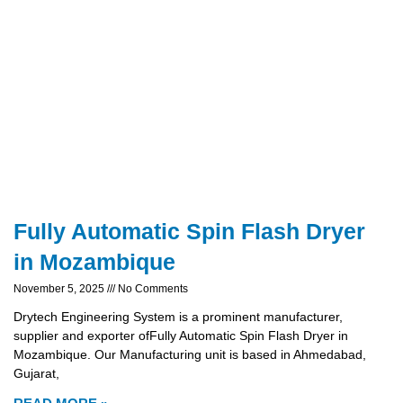
Fully Automatic Spin Flash Dryer
in Mozambique
November 5, 2025
No Comments
Drytech Engineering System is a prominent manufacturer,
supplier and exporter ofFully Automatic Spin Flash Dryer in
Mozambique. Our Manufacturing unit is based in Ahmedabad,
Gujarat,