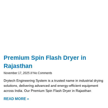
Premium Spin Flash Dryer in
Rajasthan
November 17, 2025
No Comments
Drytech Engineering System is a trusted name in industrial drying
solutions, delivering advanced and energy-efficient equipment
across India. Our Premium Spin Flash Dryer in Rajasthan
READ MORE »