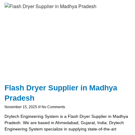
Flash Dryer Supplier in Madhya
Pradesh
November 15, 2025
No Comments
Drytech Engineering System is a Flash Dryer Supplier in Madhya
Pradesh. We are based in Ahmedabad, Gujarat, India. Drytech
Engineering System specialize in supplying state-of-the-art