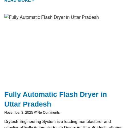
READ MORE »
Fully Automatic Flash Dryer in
Uttar Pradesh
November 3, 2025
No Comments
Drytech Engineering System is a leading manufacturer and
supplier of Fully Automatic Flash Dryers in Uttar Pradesh, offering