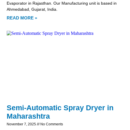
Evaporator in Rajasthan. Our Manufacturing unit is based in
Ahmedabad, Gujarat, India.
READ MORE »
Semi-Automatic Spray Dryer in
Maharashtra
November 7, 2025
No Comments