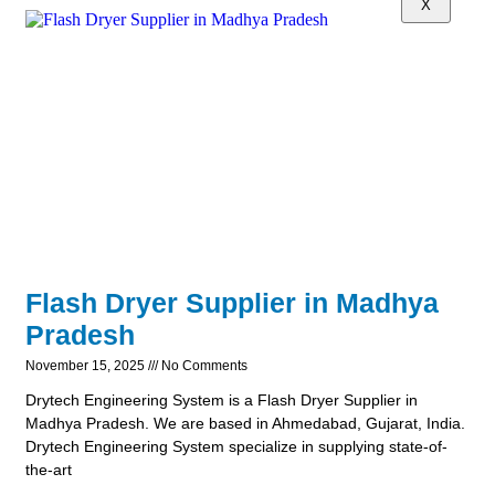
X
Flash Dryer Supplier in Madhya
Pradesh
November 15, 2025
No Comments
Drytech Engineering System is a Flash Dryer Supplier in
Madhya Pradesh. We are based in Ahmedabad, Gujarat, India.
Drytech Engineering System specialize in supplying state-of-
the-art