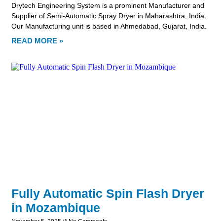
Drytech Engineering System is a prominent Manufacturer and
Supplier of Semi-Automatic Spray Dryer in Maharashtra, India.
Our Manufacturing unit is based in Ahmedabad, Gujarat, India.
READ MORE »
Fully Automatic Spin Flash Dryer
in Mozambique