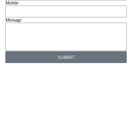
Mobile
Message
SUBMIT