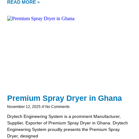
READ MORE »
Premium Spray Dryer in Ghana
November 12, 2025
No Comments
Drytech Engineering System is a prominent Manufacturer,
Supplier, Exporter of Premium Spray Dryer in Ghana. Drytech
Engineering System proudly presents the Premium Spray
Dryer, designed