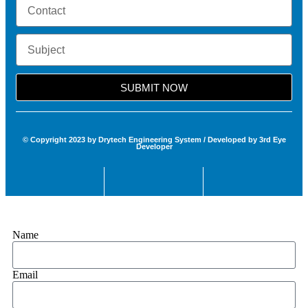
SUBMIT NOW
© Copyright 2023 by Drytech Engineering System / Developed by 3rd Eye
Developer
Name
Email