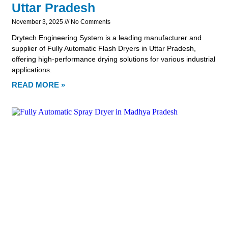
Uttar Pradesh
November 3, 2025
No Comments
Drytech Engineering System is a leading manufacturer and
supplier of Fully Automatic Flash Dryers in Uttar Pradesh,
offering high-performance drying solutions for various industrial
applications.
READ MORE »