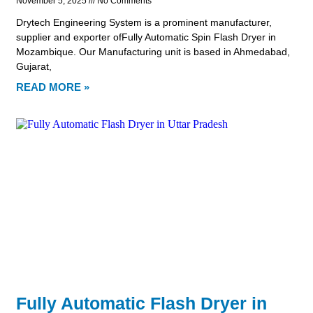
November 5, 2025
No Comments
Drytech Engineering System is a prominent manufacturer,
supplier and exporter ofFully Automatic Spin Flash Dryer in
Mozambique. Our Manufacturing unit is based in Ahmedabad,
Gujarat,
READ MORE »
Fully Automatic Flash Dryer in