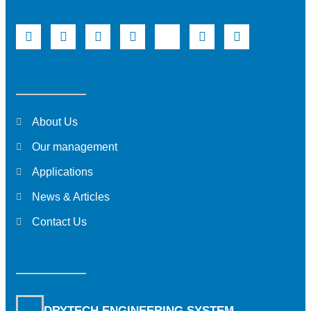
About Us
Our management
Applications
News & Articles
Contact Us
DRYTECH ENGINEERING SYSTEM