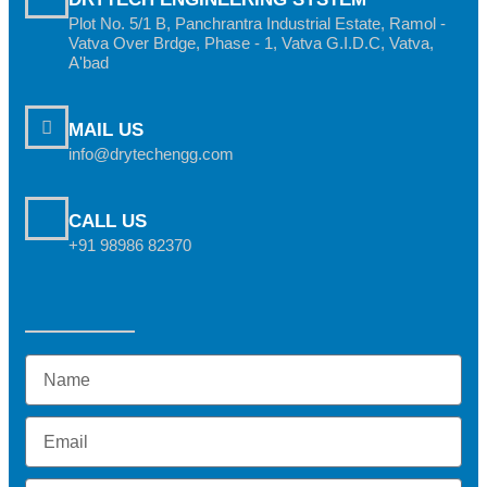
Plot No. 5/1 B, Panchrantra Industrial Estate, Ramol -
Vatva Over Brdge, Phase - 1, Vatva G.I.D.C, Vatva,
A'bad
MAIL US
info@drytechengg.com
CALL US
+91 98986 82370