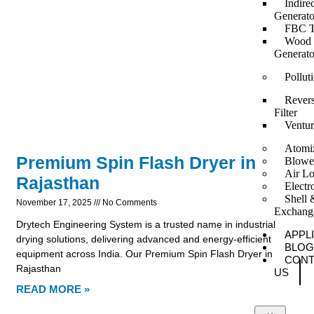
Indire
Generato
FBC T
Wood F
Generato
Pollut
Revers
Filter
Ventur
Atomi
Premium Spin Flash Dryer in
Blowe
Air Lo
Rajasthan
Elect
Shell 
November 17, 2025
No Comments
Exchang
Drytech Engineering System is a trusted name in industrial
APPL
drying solutions, delivering advanced and energy-efficient
BLOG
equipment across India. Our Premium Spin Flash Dryer in
CONT
Rajasthan
US
READ MORE »