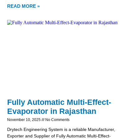
READ MORE »
Fully Automatic Multi-Effect-
Evaporator in Rajasthan
November 10, 2025
No Comments
Drytech Engineering System is a reliable Manufacturer,
Exporter and Supplier of Fully Automatic Multi-Effect-