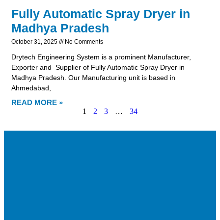
Fully Automatic Spray Dryer in
Madhya Pradesh
October 31, 2025
No Comments
Drytech Engineering System is a prominent Manufacturer,
Exporter and Supplier of Fully Automatic Spray Dryer in
Madhya Pradesh. Our Manufacturing unit is based in
Ahmedabad,
READ MORE »
1
2
3
…
34