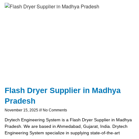
Flash Dryer Supplier in Madhya
Pradesh
November 15, 2025
No Comments
Drytech Engineering System is a Flash Dryer Supplier in Madhya
Pradesh. We are based in Ahmedabad, Gujarat, India. Drytech
Engineering System specialize in supplying state-of-the-art