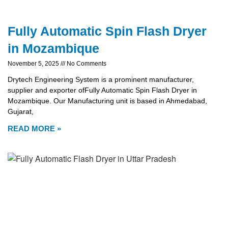
Fully Automatic Spin Flash Dryer
in Mozambique
November 5, 2025
No Comments
Drytech Engineering System is a prominent manufacturer,
supplier and exporter ofFully Automatic Spin Flash Dryer in
Mozambique. Our Manufacturing unit is based in Ahmedabad,
Gujarat,
READ MORE »