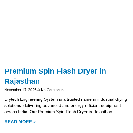
Premium Spin Flash Dryer in
Rajasthan
November 17, 2025
No Comments
Drytech Engineering System is a trusted name in industrial drying
solutions, delivering advanced and energy-efficient equipment
across India. Our Premium Spin Flash Dryer in Rajasthan
READ MORE »