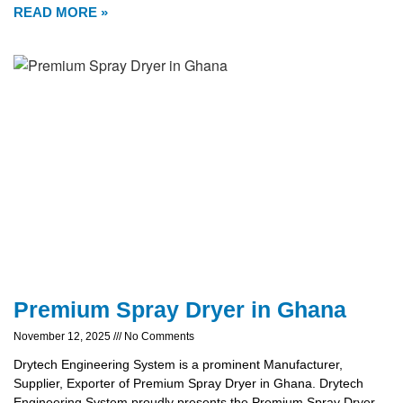
READ MORE »
Premium Spray Dryer in Ghana
November 12, 2025
No Comments
Drytech Engineering System is a prominent Manufacturer,
Supplier, Exporter of Premium Spray Dryer in Ghana. Drytech
Engineering System proudly presents the Premium Spray Dryer,