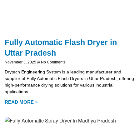
Fully Automatic Flash Dryer in
Uttar Pradesh
November 3, 2025
No Comments
Drytech Engineering System is a leading manufacturer and
supplier of Fully Automatic Flash Dryers in Uttar Pradesh, offering
high-performance drying solutions for various industrial
applications.
READ MORE »