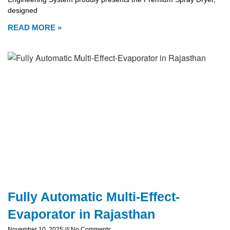
designed
READ MORE »
Fully Automatic Multi-Effect-
Evaporator in Rajasthan
November 10, 2025
No Comments