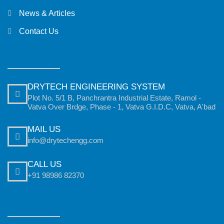
News & Articles
Contact Us
DRYTECH ENGINEERING SYSTEM
Plot No. 5/1 B, Panchrantra Industrial Estate, Ramol -
Vatva Over Brdge, Phase - 1, Vatva G.I.D.C, Vatva, A'bad
MAIL US
info@drytechengg.com
CALL US
+91 98986 82370