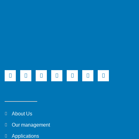
About Us
Our management
Applications