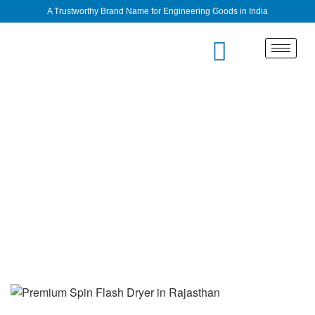
A Trustworthy Brand Name for Engineering Goods in India