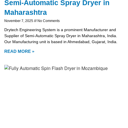
Semi-Automatic Spray Dryer in
Maharashtra
November 7, 2025
No Comments
Drytech Engineering System is a prominent Manufacturer and
Supplier of Semi-Automatic Spray Dryer in Maharashtra, India.
Our Manufacturing unit is based in Ahmedabad, Gujarat, India.
READ MORE »