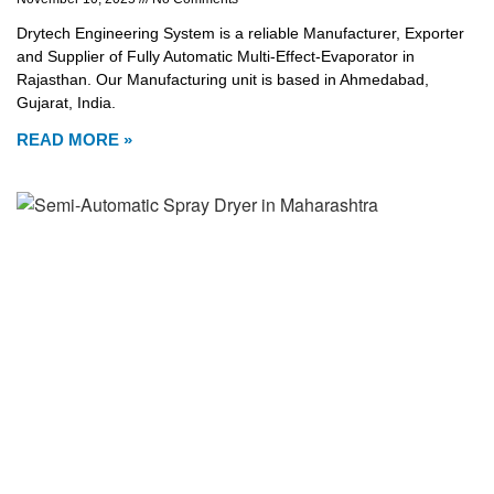
Drytech Engineering System is a reliable Manufacturer, Exporter
and Supplier of Fully Automatic Multi-Effect-Evaporator in
Rajasthan. Our Manufacturing unit is based in Ahmedabad,
Gujarat, India.
READ MORE »