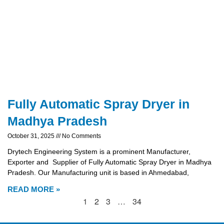
Fully Automatic Spray Dryer in
Madhya Pradesh
October 31, 2025
No Comments
Drytech Engineering System is a prominent Manufacturer,
Exporter and Supplier of Fully Automatic Spray Dryer in Madhya
Pradesh. Our Manufacturing unit is based in Ahmedabad,
READ MORE »
1
2
3
…
34