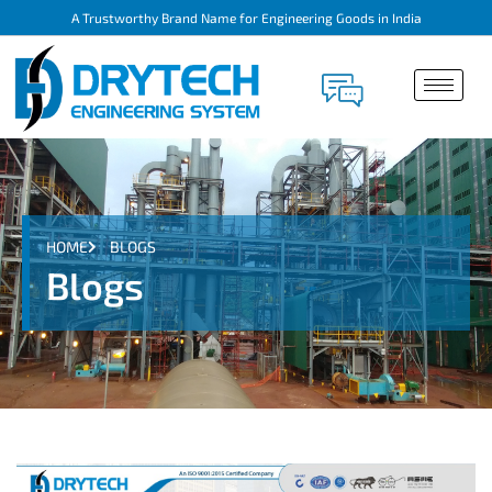
A Trustworthy Brand Name for Engineering Goods in India
HOME
BLOGS
Blogs