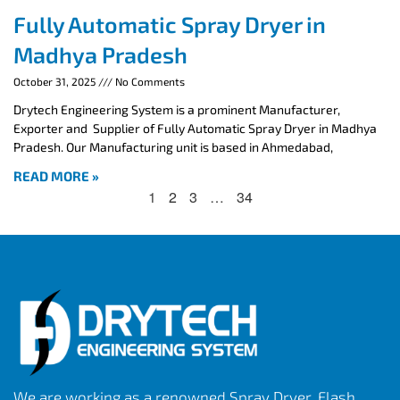
Fully Automatic Spray Dryer in
Madhya Pradesh
October 31, 2025
No Comments
Drytech Engineering System is a prominent Manufacturer,
Exporter and Supplier of Fully Automatic Spray Dryer in Madhya
Pradesh. Our Manufacturing unit is based in Ahmedabad,
READ MORE »
1
2
3
…
34
We are working as a renowned Spray Dryer, Flash