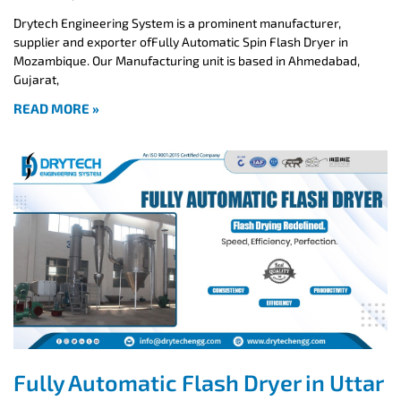
Drytech Engineering System is a prominent manufacturer,
supplier and exporter ofFully Automatic Spin Flash Dryer in
Mozambique. Our Manufacturing unit is based in Ahmedabad,
Gujarat,
READ MORE »
Fully Automatic Flash Dryer in Uttar