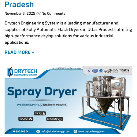
Pradesh
November 3, 2025
No Comments
Drytech Engineering System is a leading manufacturer and
supplier of Fully Automatic Flash Dryers in Uttar Pradesh, offering
high-performance drying solutions for various industrial
applications.
READ MORE »