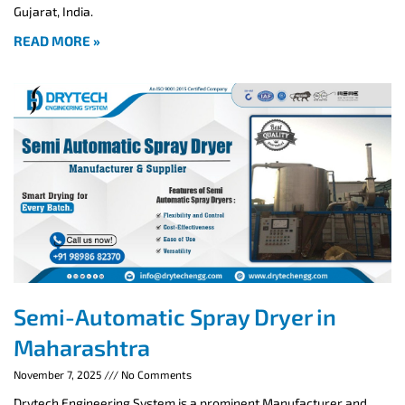
Gujarat, India.
READ MORE »
Semi-Automatic Spray Dryer in
Maharashtra
November 7, 2025
No Comments
Drytech Engineering System is a prominent Manufacturer and