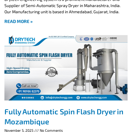
Supplier of Semi-Automatic Spray Dryer in Maharashtra, India.
Our Manufacturing unit is based in Ahmedabad, Gujarat, India.
READ MORE »
Fully Automatic Spin Flash Dryer in
Mozambique
November 5, 2025
No Comments