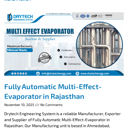
Fully Automatic Multi-Effect-
Evaporator in Rajasthan
November 10, 2025
No Comments
Drytech Engineering System is a reliable Manufacturer, Exporter
and Supplier of Fully Automatic Multi-Effect-Evaporator in
Rajasthan. Our Manufacturing unit is based in Ahmedabad,