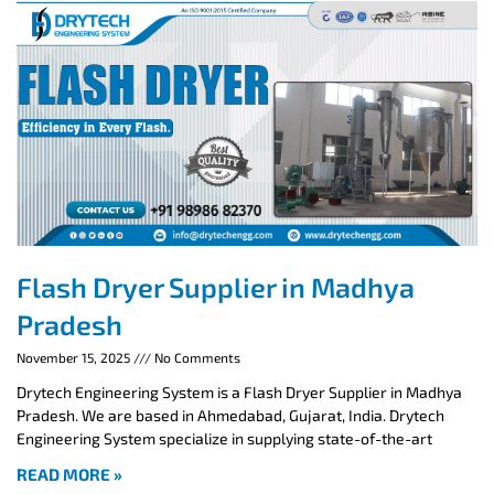
Flash Dryer Supplier in Madhya
Pradesh
November 15, 2025
No Comments
Drytech Engineering System is a Flash Dryer Supplier in Madhya
Pradesh. We are based in Ahmedabad, Gujarat, India. Drytech
Engineering System specialize in supplying state-of-the-art
READ MORE »