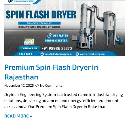
Premium Spin Flash Dryer in
Rajasthan
November 17, 2025
No Comments
Drytech Engineering System is a trusted name in industrial drying
solutions, delivering advanced and energy-efficient equipment
across India. Our Premium Spin Flash Dryer in Rajasthan
READ MORE »