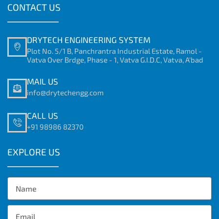
CONTACT US
DRYTECH ENGINEERING SYSTEM
Plot No. 5/1 B, Panchrantra Industrial Estate, Ramol -
Vatva Over Brdge, Phase - 1, Vatva G.I.D.C, Vatva, A'bad
MAIL US
info@drytechengg.com
CALL US
+91 98986 82370
EXPLORE US