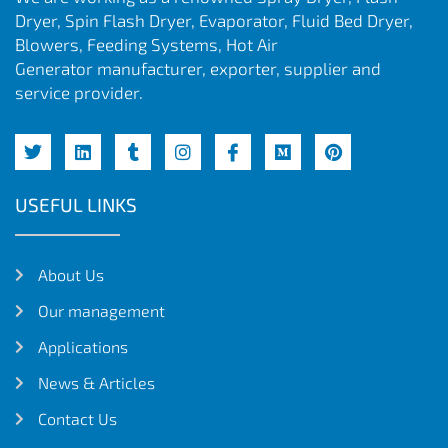
Dryer, Spin Flash Dryer, Evaporator, Fluid Bed Dryer,
Blowers, Feeding Systems, Hot Air
Generator manufacturer, exporter, supplier and
service provider.
USEFUL LINKS
About Us
Our management
Applications
News & Articles
Contact Us