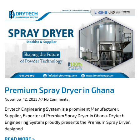
Premium Spray Dryer in Ghana
November 12, 2025
No Comments
Drytech Engineering System is a prominent Manufacturer,
Supplier, Exporter of Premium Spray Dryer in Ghana. Drytech
Engineering System proudly presents the Premium Spray Dryer,
designed
READ MORE »