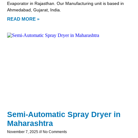
Evaporator in Rajasthan. Our Manufacturing unit is based in
Ahmedabad, Gujarat, India.
READ MORE »
Semi-Automatic Spray Dryer in
Maharashtra
November 7, 2025
No Comments