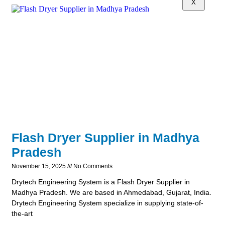
X
Flash Dryer Supplier in Madhya
Pradesh
November 15, 2025
No Comments
Drytech Engineering System is a Flash Dryer Supplier in
Madhya Pradesh. We are based in Ahmedabad, Gujarat, India.
Drytech Engineering System specialize in supplying state-of-
the-art