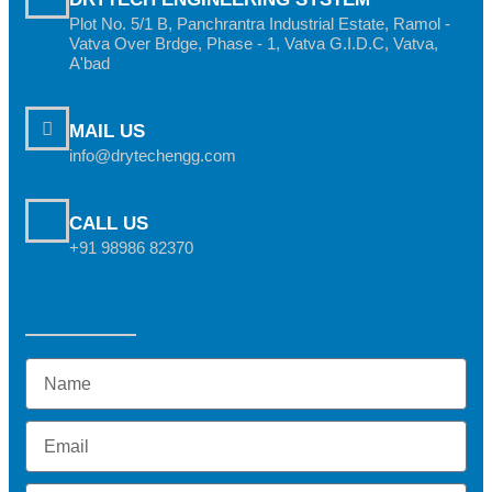
Plot No. 5/1 B, Panchrantra Industrial Estate, Ramol -
Vatva Over Brdge, Phase - 1, Vatva G.I.D.C, Vatva,
A'bad
MAIL US
info@drytechengg.com
CALL US
+91 98986 82370