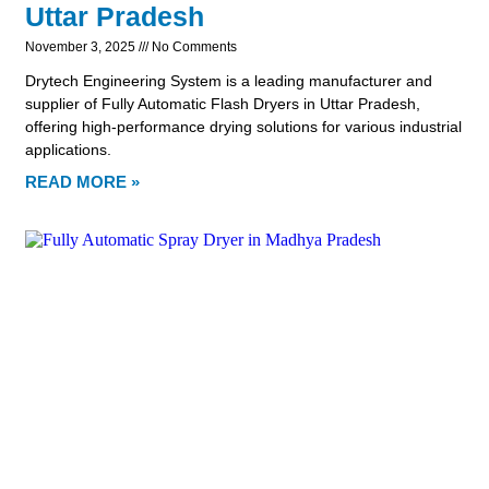
Uttar Pradesh
November 3, 2025
No Comments
Drytech Engineering System is a leading manufacturer and
supplier of Fully Automatic Flash Dryers in Uttar Pradesh,
offering high-performance drying solutions for various industrial
applications.
READ MORE »