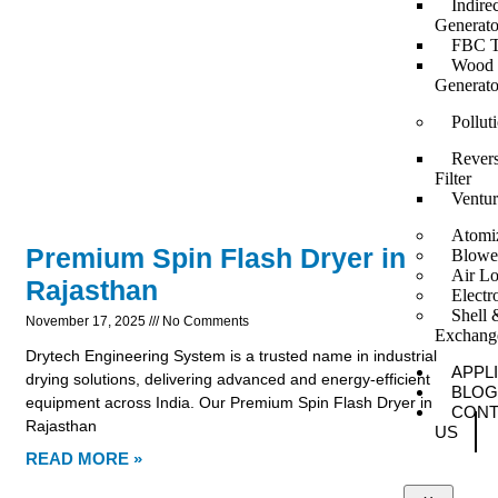
Indire
Generato
FBC T
Wood F
Generato
Pollut
Revers
Filter
Ventur
Atomi
Premium Spin Flash Dryer in
Blowe
Air Lo
Rajasthan
Elect
Shell 
November 17, 2025
No Comments
Exchang
Drytech Engineering System is a trusted name in industrial
APPL
drying solutions, delivering advanced and energy-efficient
BLOG
equipment across India. Our Premium Spin Flash Dryer in
CONT
Rajasthan
US
READ MORE »