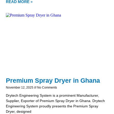
READ MORE »
Premium Spray Dryer in Ghana
November 12, 2025
No Comments
Drytech Engineering System is a prominent Manufacturer,
Supplier, Exporter of Premium Spray Dryer in Ghana. Drytech
Engineering System proudly presents the Premium Spray
Dryer, designed