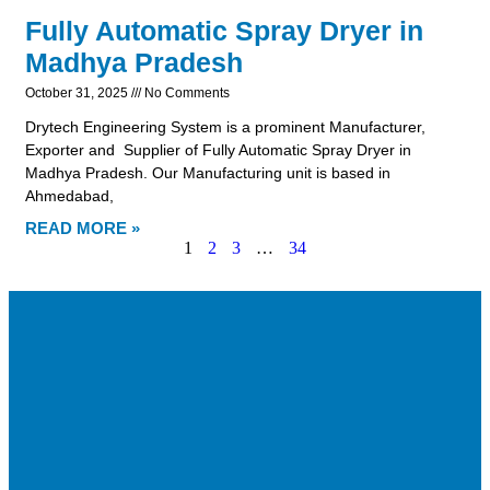
Fully Automatic Spray Dryer in
Madhya Pradesh
October 31, 2025
No Comments
Drytech Engineering System is a prominent Manufacturer,
Exporter and Supplier of Fully Automatic Spray Dryer in
Madhya Pradesh. Our Manufacturing unit is based in
Ahmedabad,
READ MORE »
1
2
3
…
34