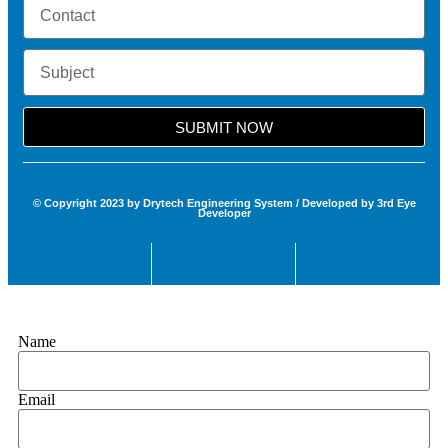
SUBMIT NOW
© Copyright 2023 by Drytech Engineering System / Developed by 3rd Eye
Developer
Name
Email