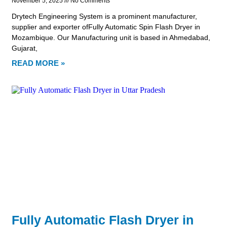
November 5, 2025
No Comments
Drytech Engineering System is a prominent manufacturer,
supplier and exporter ofFully Automatic Spin Flash Dryer in
Mozambique. Our Manufacturing unit is based in Ahmedabad,
Gujarat,
READ MORE »
Fully Automatic Flash Dryer in