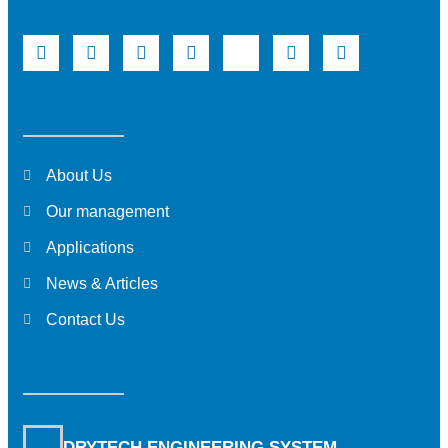
About Us
Our management
Applications
News & Articles
Contact Us
DRYTECH ENGINEERING SYSTEM