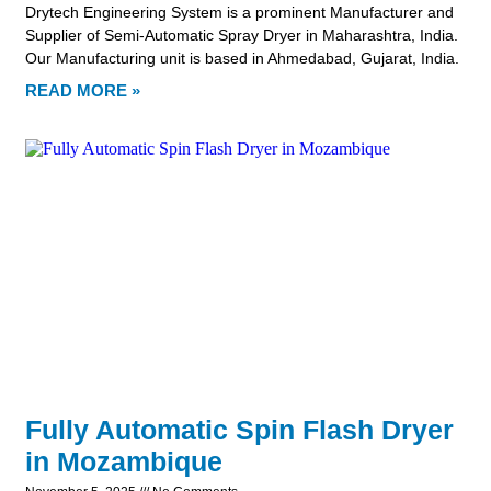
Drytech Engineering System is a prominent Manufacturer and
Supplier of Semi-Automatic Spray Dryer in Maharashtra, India.
Our Manufacturing unit is based in Ahmedabad, Gujarat, India.
READ MORE »
Fully Automatic Spin Flash Dryer
in Mozambique