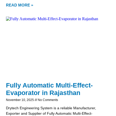
READ MORE »
Fully Automatic Multi-Effect-
Evaporator in Rajasthan
November 10, 2025
No Comments
Drytech Engineering System is a reliable Manufacturer,
Exporter and Supplier of Fully Automatic Multi-Effect-