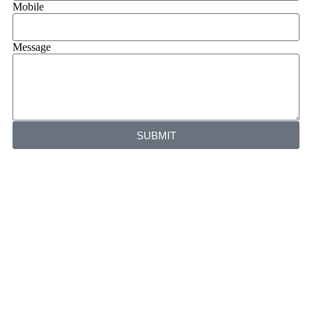
Mobile
Message
SUBMIT