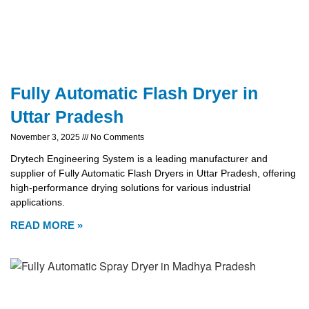
Fully Automatic Flash Dryer in
Uttar Pradesh
November 3, 2025
No Comments
Drytech Engineering System is a leading manufacturer and
supplier of Fully Automatic Flash Dryers in Uttar Pradesh, offering
high-performance drying solutions for various industrial
applications.
READ MORE »