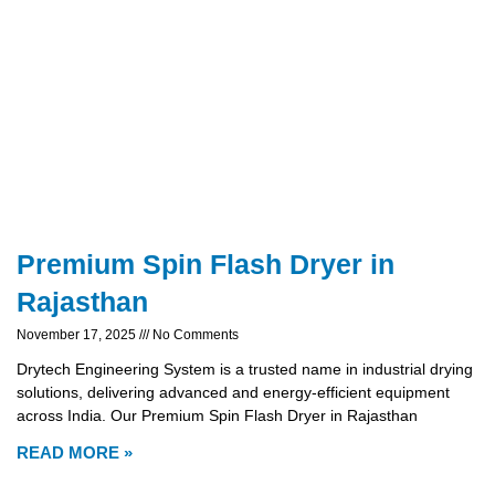
Premium Spin Flash Dryer in
Rajasthan
November 17, 2025
No Comments
Drytech Engineering System is a trusted name in industrial drying
solutions, delivering advanced and energy-efficient equipment
across India. Our Premium Spin Flash Dryer in Rajasthan
READ MORE »