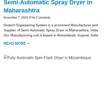
Semi-Automatic Spray Dryer in
Maharashtra
November 7, 2025
No Comments
Drytech Engineering System is a prominent Manufacturer and
Supplier of Semi-Automatic Spray Dryer in Maharashtra, India.
Our Manufacturing unit is based in Ahmedabad, Gujarat, India.
READ MORE »