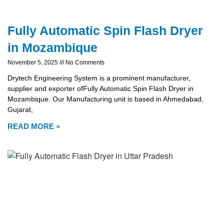
Fully Automatic Spin Flash Dryer
in Mozambique
November 5, 2025
No Comments
Drytech Engineering System is a prominent manufacturer,
supplier and exporter ofFully Automatic Spin Flash Dryer in
Mozambique. Our Manufacturing unit is based in Ahmedabad,
Gujarat,
READ MORE »