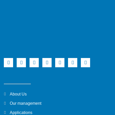
About Us
Our management
Applications