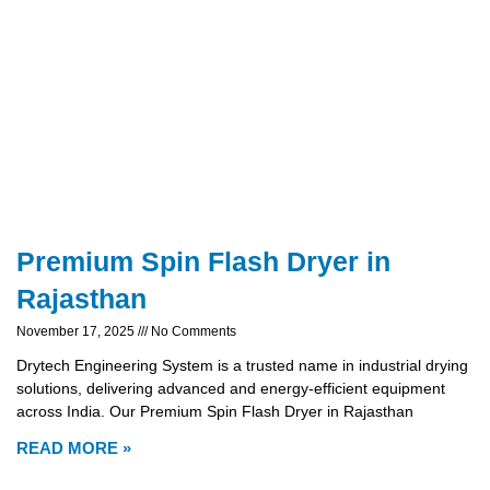
Premium Spin Flash Dryer in
Rajasthan
November 17, 2025
No Comments
Drytech Engineering System is a trusted name in industrial drying
solutions, delivering advanced and energy-efficient equipment
across India. Our Premium Spin Flash Dryer in Rajasthan
READ MORE »