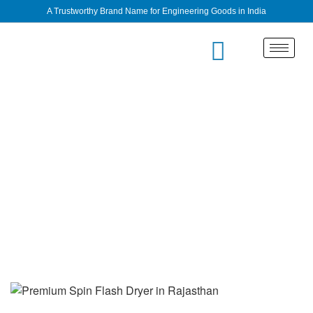
A Trustworthy Brand Name for Engineering Goods in India