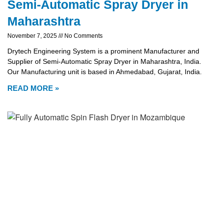
Semi-Automatic Spray Dryer in
Maharashtra
November 7, 2025
No Comments
Drytech Engineering System is a prominent Manufacturer and
Supplier of Semi-Automatic Spray Dryer in Maharashtra, India.
Our Manufacturing unit is based in Ahmedabad, Gujarat, India.
READ MORE »