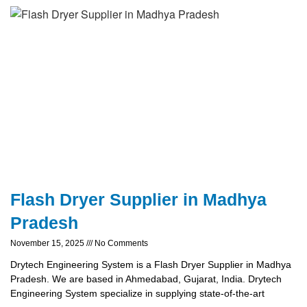
Flash Dryer Supplier in Madhya
Pradesh
November 15, 2025
No Comments
Drytech Engineering System is a Flash Dryer Supplier in Madhya
Pradesh. We are based in Ahmedabad, Gujarat, India. Drytech
Engineering System specialize in supplying state-of-the-art