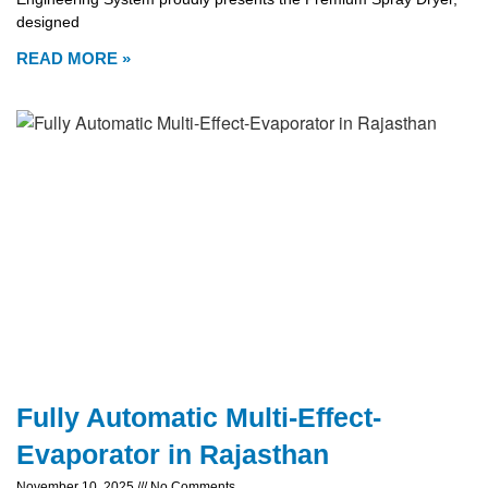
designed
READ MORE »
Fully Automatic Multi-Effect-
Evaporator in Rajasthan
November 10, 2025
No Comments