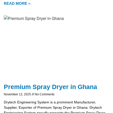
READ MORE »
Premium Spray Dryer in Ghana
November 12, 2025
No Comments
Drytech Engineering System is a prominent Manufacturer,
Supplier, Exporter of Premium Spray Dryer in Ghana. Drytech
Engineering System proudly presents the Premium Spray Dryer,