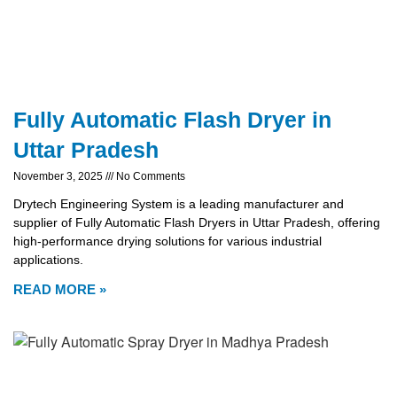
Fully Automatic Flash Dryer in
Uttar Pradesh
November 3, 2025
No Comments
Drytech Engineering System is a leading manufacturer and
supplier of Fully Automatic Flash Dryers in Uttar Pradesh, offering
high-performance drying solutions for various industrial
applications.
READ MORE »