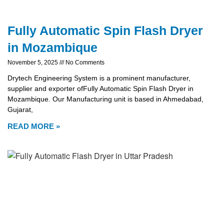
Fully Automatic Spin Flash Dryer
in Mozambique
November 5, 2025
No Comments
Drytech Engineering System is a prominent manufacturer,
supplier and exporter ofFully Automatic Spin Flash Dryer in
Mozambique. Our Manufacturing unit is based in Ahmedabad,
Gujarat,
READ MORE »