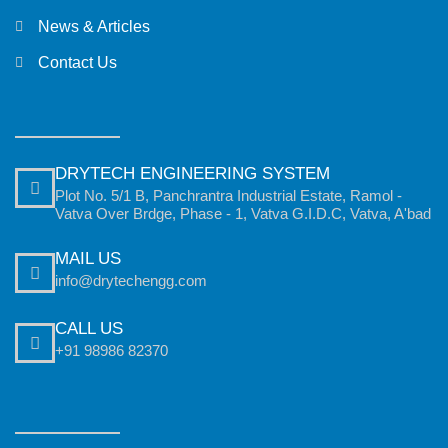
News & Articles
Contact Us
DRYTECH ENGINEERING SYSTEM
Plot No. 5/1 B, Panchrantra Industrial Estate, Ramol -
Vatva Over Brdge, Phase - 1, Vatva G.I.D.C, Vatva, A'bad
MAIL US
info@drytechengg.com
CALL US
+91 98986 82370