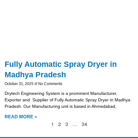
Fully Automatic Spray Dryer in
Madhya Pradesh
October 31, 2025
No Comments
Drytech Engineering System is a prominent Manufacturer,
Exporter and Supplier of Fully Automatic Spray Dryer in Madhya
Pradesh. Our Manufacturing unit is based in Ahmedabad,
READ MORE »
1
2
3
…
34