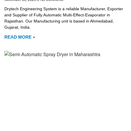
Drytech Engineering System is a reliable Manufacturer, Exporter
and Supplier of Fully Automatic Multi-Effect-Evaporator in
Rajasthan. Our Manufacturing unit is based in Ahmedabad,
Gujarat, India.
READ MORE »