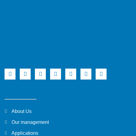
About Us
Our management
Applications