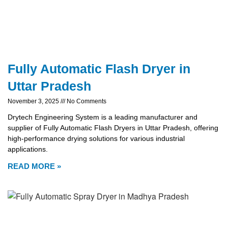
Fully Automatic Flash Dryer in
Uttar Pradesh
November 3, 2025
No Comments
Drytech Engineering System is a leading manufacturer and
supplier of Fully Automatic Flash Dryers in Uttar Pradesh, offering
high-performance drying solutions for various industrial
applications.
READ MORE »