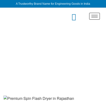
A Trustworthy Brand Name for Engineering Goods in India