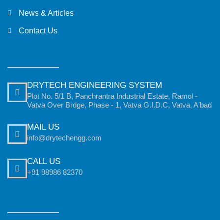
News & Articles
Contact Us
DRYTECH ENGINEERING SYSTEM
Plot No. 5/1 B, Panchrantra Industrial Estate, Ramol -
Vatva Over Brdge, Phase - 1, Vatva G.I.D.C, Vatva, A'bad
MAIL US
info@drytechengg.com
CALL US
+91 98986 82370