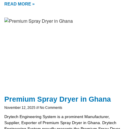
READ MORE »
Premium Spray Dryer in Ghana
November 12, 2025
No Comments
Drytech Engineering System is a prominent Manufacturer,
Supplier, Exporter of Premium Spray Dryer in Ghana. Drytech
Engineering System proudly presents the Premium Spray Dryer,