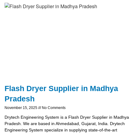
Flash Dryer Supplier in Madhya
Pradesh
November 15, 2025
No Comments
Drytech Engineering System is a Flash Dryer Supplier in Madhya
Pradesh. We are based in Ahmedabad, Gujarat, India. Drytech
Engineering System specialize in supplying state-of-the-art