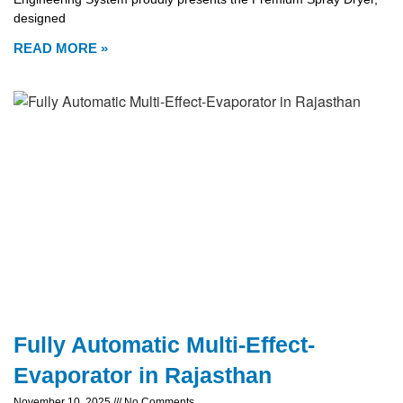
designed
READ MORE »
Fully Automatic Multi-Effect-
Evaporator in Rajasthan
November 10, 2025
No Comments