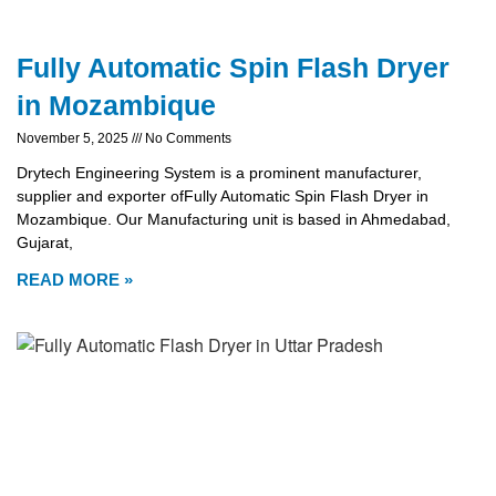
Fully Automatic Spin Flash Dryer
in Mozambique
November 5, 2025
No Comments
Drytech Engineering System is a prominent manufacturer,
supplier and exporter ofFully Automatic Spin Flash Dryer in
Mozambique. Our Manufacturing unit is based in Ahmedabad,
Gujarat,
READ MORE »