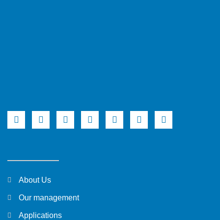
About Us
Our management
Applications