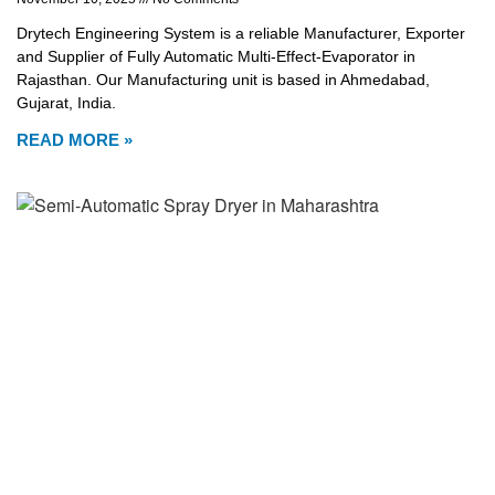
Drytech Engineering System is a reliable Manufacturer, Exporter
and Supplier of Fully Automatic Multi-Effect-Evaporator in
Rajasthan. Our Manufacturing unit is based in Ahmedabad,
Gujarat, India.
READ MORE »