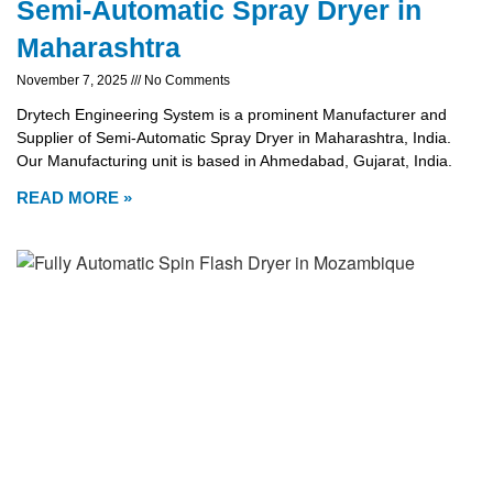
Semi-Automatic Spray Dryer in
Maharashtra
November 7, 2025
No Comments
Drytech Engineering System is a prominent Manufacturer and
Supplier of Semi-Automatic Spray Dryer in Maharashtra, India.
Our Manufacturing unit is based in Ahmedabad, Gujarat, India.
READ MORE »