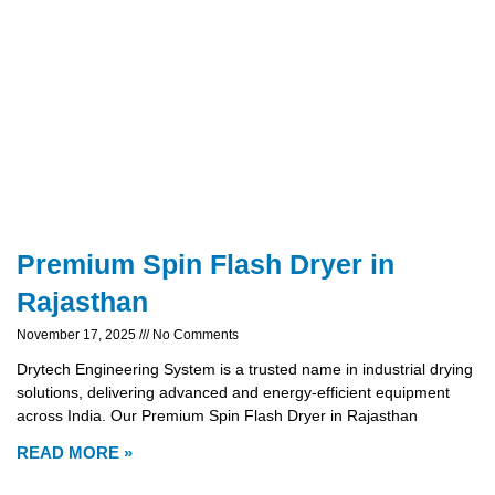
Premium Spin Flash Dryer in
Rajasthan
November 17, 2025
No Comments
Drytech Engineering System is a trusted name in industrial drying
solutions, delivering advanced and energy-efficient equipment
across India. Our Premium Spin Flash Dryer in Rajasthan
READ MORE »