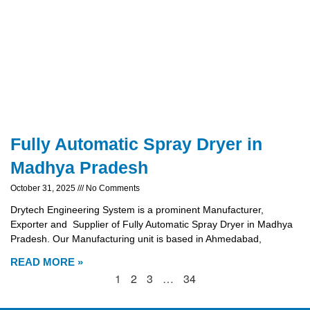
Fully Automatic Spray Dryer in
Madhya Pradesh
October 31, 2025
No Comments
Drytech Engineering System is a prominent Manufacturer,
Exporter and Supplier of Fully Automatic Spray Dryer in Madhya
Pradesh. Our Manufacturing unit is based in Ahmedabad,
READ MORE »
1
2
3
…
34