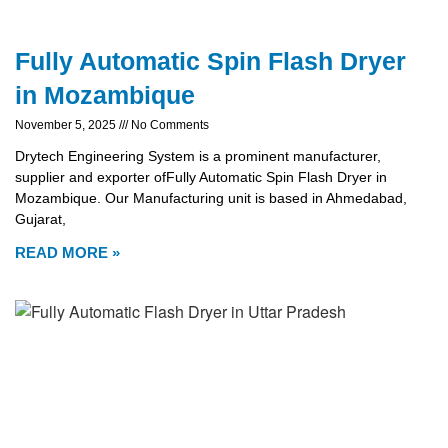
Fully Automatic Spin Flash Dryer
in Mozambique
November 5, 2025
No Comments
Drytech Engineering System is a prominent manufacturer,
supplier and exporter ofFully Automatic Spin Flash Dryer in
Mozambique. Our Manufacturing unit is based in Ahmedabad,
Gujarat,
READ MORE »