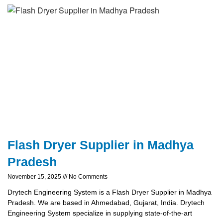
Flash Dryer Supplier in Madhya
Pradesh
November 15, 2025
No Comments
Drytech Engineering System is a Flash Dryer Supplier in Madhya
Pradesh. We are based in Ahmedabad, Gujarat, India. Drytech
Engineering System specialize in supplying state-of-the-art