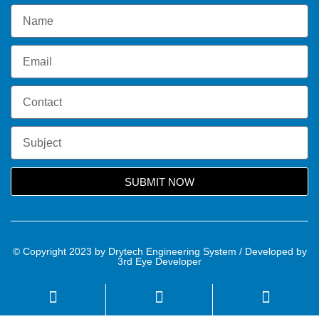
SUBMIT NOW
© Copyright 2023 by Drytech Engineering System / Developed by
3rd Eye Developer