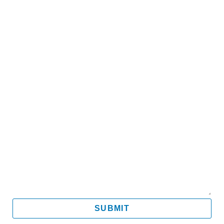
Name
Email
Mobile
Message
SUBMIT