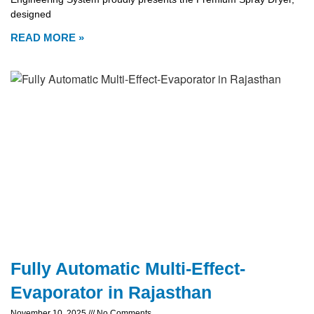
designed
READ MORE »
Fully Automatic Multi-Effect-
Evaporator in Rajasthan
November 10, 2025
No Comments