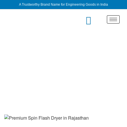
A Trustworthy Brand Name for Engineering Goods in India