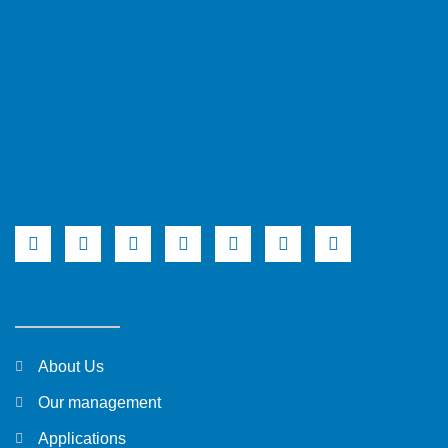
About Us
Our management
Applications