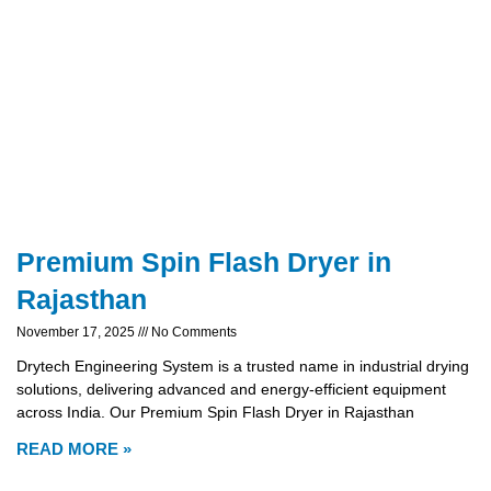
Premium Spin Flash Dryer in
Rajasthan
November 17, 2025
No Comments
Drytech Engineering System is a trusted name in industrial drying
solutions, delivering advanced and energy-efficient equipment
across India. Our Premium Spin Flash Dryer in Rajasthan
READ MORE »