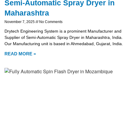
Semi-Automatic Spray Dryer in
Maharashtra
November 7, 2025
No Comments
Drytech Engineering System is a prominent Manufacturer and
Supplier of Semi-Automatic Spray Dryer in Maharashtra, India.
Our Manufacturing unit is based in Ahmedabad, Gujarat, India.
READ MORE »