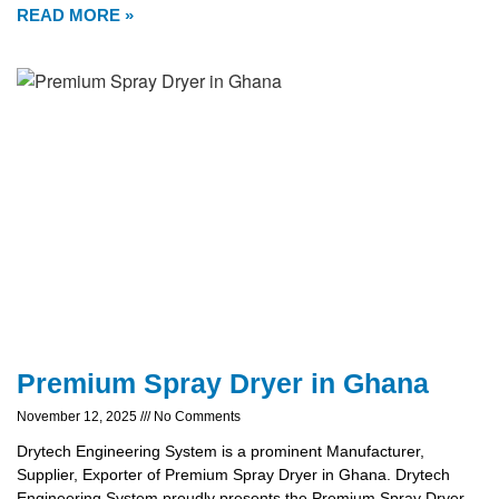
READ MORE »
Premium Spray Dryer in Ghana
November 12, 2025
No Comments
Drytech Engineering System is a prominent Manufacturer,
Supplier, Exporter of Premium Spray Dryer in Ghana. Drytech
Engineering System proudly presents the Premium Spray Dryer,