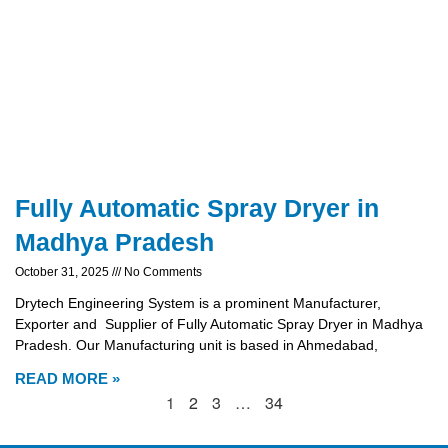
Fully Automatic Spray Dryer in
Madhya Pradesh
October 31, 2025
No Comments
Drytech Engineering System is a prominent Manufacturer,
Exporter and Supplier of Fully Automatic Spray Dryer in Madhya
Pradesh. Our Manufacturing unit is based in Ahmedabad,
READ MORE »
1
2
3
…
34