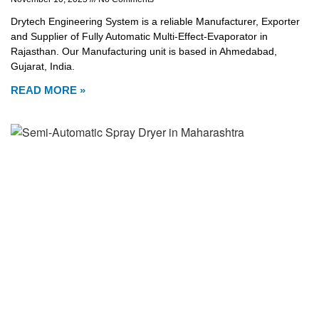
Drytech Engineering System is a reliable Manufacturer, Exporter
and Supplier of Fully Automatic Multi-Effect-Evaporator in
Rajasthan. Our Manufacturing unit is based in Ahmedabad,
Gujarat, India.
READ MORE »