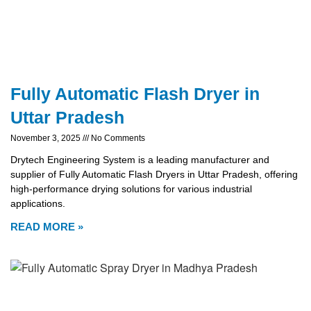
Fully Automatic Flash Dryer in
Uttar Pradesh
November 3, 2025
No Comments
Drytech Engineering System is a leading manufacturer and
supplier of Fully Automatic Flash Dryers in Uttar Pradesh, offering
high-performance drying solutions for various industrial
applications.
READ MORE »