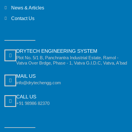
News & Articles
Contact Us
DRYTECH ENGINEERING SYSTEM
Plot No. 5/1 B, Panchrantra Industrial Estate, Ramol -
Vatva Over Brdge, Phase - 1, Vatva G.I.D.C, Vatva, A'bad
MAIL US
info@drytechengg.com
CALL US
+91 98986 82370