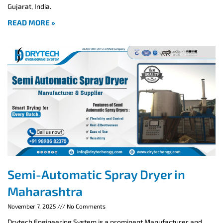
Gujarat, India.
READ MORE »
Semi-Automatic Spray Dryer in
Maharashtra
November 7, 2025
No Comments
Drytech Engineering System is a prominent Manufacturer and