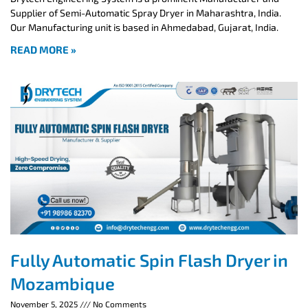
Supplier of Semi-Automatic Spray Dryer in Maharashtra, India.
Our Manufacturing unit is based in Ahmedabad, Gujarat, India.
READ MORE »
Fully Automatic Spin Flash Dryer in
Mozambique
November 5, 2025
No Comments