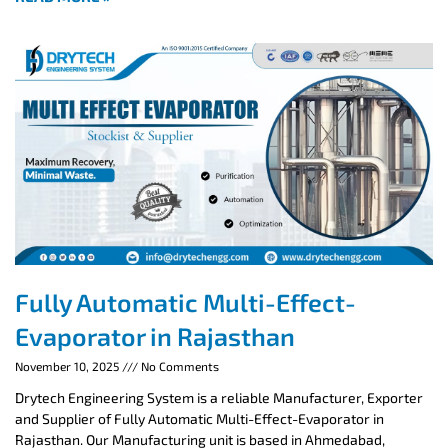
Fully Automatic Multi-Effect-
Evaporator in Rajasthan
November 10, 2025
No Comments
Drytech Engineering System is a reliable Manufacturer, Exporter
and Supplier of Fully Automatic Multi-Effect-Evaporator in
Rajasthan. Our Manufacturing unit is based in Ahmedabad,