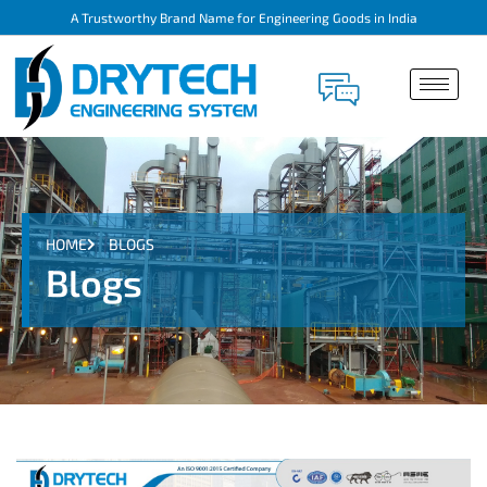
A Trustworthy Brand Name for Engineering Goods in India
HOME
BLOGS
Blogs