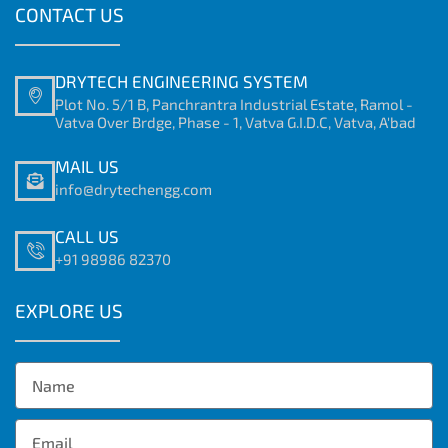
CONTACT US
DRYTECH ENGINEERING SYSTEM
Plot No. 5/1 B, Panchrantra Industrial Estate, Ramol -
Vatva Over Brdge, Phase - 1, Vatva G.I.D.C, Vatva, A'bad
MAIL US
info@drytechengg.com
CALL US
+91 98986 82370
EXPLORE US