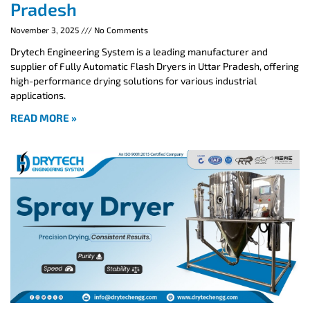
Pradesh
November 3, 2025
No Comments
Drytech Engineering System is a leading manufacturer and
supplier of Fully Automatic Flash Dryers in Uttar Pradesh, offering
high-performance drying solutions for various industrial
applications.
READ MORE »