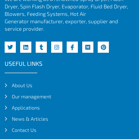
Dryer, Spin Flash Dryer, Evaporator, Fluid Bed Dryer,
Blowers, Feeding Systems, Hot Air
Generator manufacturer, exporter, supplier and
service provider.
USEFUL LINKS
About Us
Our management
Applications
News & Articles
Contact Us