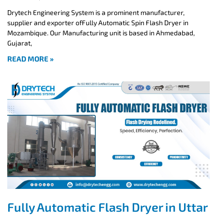
Drytech Engineering System is a prominent manufacturer,
supplier and exporter ofFully Automatic Spin Flash Dryer in
Mozambique. Our Manufacturing unit is based in Ahmedabad,
Gujarat,
READ MORE »
Fully Automatic Flash Dryer in Uttar