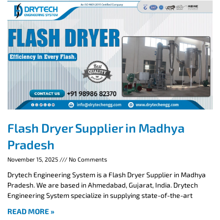
Flash Dryer Supplier in Madhya
Pradesh
November 15, 2025
No Comments
Drytech Engineering System is a Flash Dryer Supplier in Madhya
Pradesh. We are based in Ahmedabad, Gujarat, India. Drytech
Engineering System specialize in supplying state-of-the-art
READ MORE »