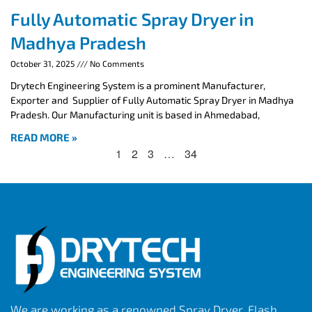
Fully Automatic Spray Dryer in
Madhya Pradesh
October 31, 2025
No Comments
Drytech Engineering System is a prominent Manufacturer,
Exporter and Supplier of Fully Automatic Spray Dryer in Madhya
Pradesh. Our Manufacturing unit is based in Ahmedabad,
READ MORE »
1
2
3
…
34
We are working as a renowned Spray Dryer, Flash