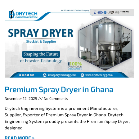
Premium Spray Dryer in Ghana
November 12, 2025
No Comments
Drytech Engineering System is a prominent Manufacturer,
Supplier, Exporter of Premium Spray Dryer in Ghana. Drytech
Engineering System proudly presents the Premium Spray Dryer,
designed
READ MORE »