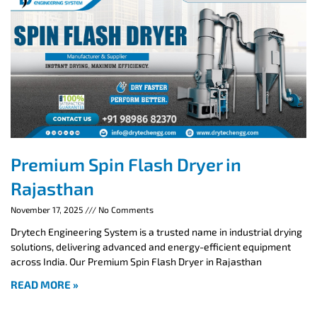
Premium Spin Flash Dryer in
Rajasthan
November 17, 2025
No Comments
Drytech Engineering System is a trusted name in industrial drying
solutions, delivering advanced and energy-efficient equipment
across India. Our Premium Spin Flash Dryer in Rajasthan
READ MORE »