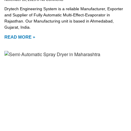
Drytech Engineering System is a reliable Manufacturer, Exporter
and Supplier of Fully Automatic Multi-Effect-Evaporator in
Rajasthan. Our Manufacturing unit is based in Ahmedabad,
Gujarat, India.
READ MORE »