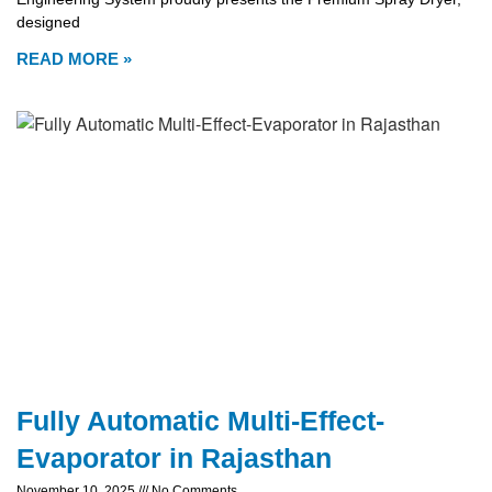
designed
READ MORE »
Fully Automatic Multi-Effect-
Evaporator in Rajasthan
November 10, 2025
No Comments