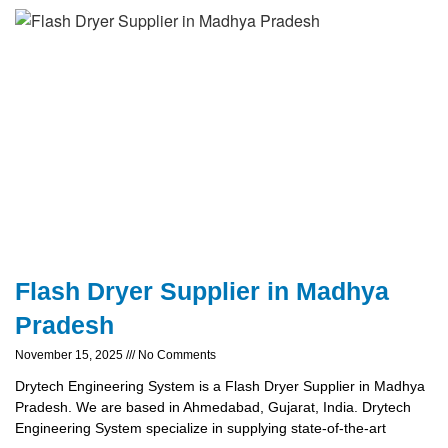
Flash Dryer Supplier in Madhya
Pradesh
November 15, 2025
No Comments
Drytech Engineering System is a Flash Dryer Supplier in Madhya
Pradesh. We are based in Ahmedabad, Gujarat, India. Drytech
Engineering System specialize in supplying state-of-the-art