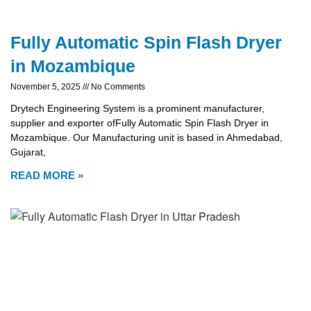
Fully Automatic Spin Flash Dryer
in Mozambique
November 5, 2025
No Comments
Drytech Engineering System is a prominent manufacturer,
supplier and exporter ofFully Automatic Spin Flash Dryer in
Mozambique. Our Manufacturing unit is based in Ahmedabad,
Gujarat,
READ MORE »