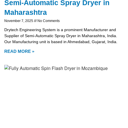
Semi-Automatic Spray Dryer in
Maharashtra
November 7, 2025
No Comments
Drytech Engineering System is a prominent Manufacturer and
Supplier of Semi-Automatic Spray Dryer in Maharashtra, India.
Our Manufacturing unit is based in Ahmedabad, Gujarat, India.
READ MORE »