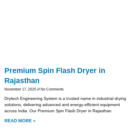
Premium Spin Flash Dryer in
Rajasthan
November 17, 2025
No Comments
Drytech Engineering System is a trusted name in industrial drying
solutions, delivering advanced and energy-efficient equipment
across India. Our Premium Spin Flash Dryer in Rajasthan
READ MORE »