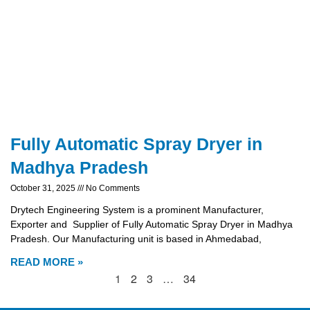
Fully Automatic Spray Dryer in
Madhya Pradesh
October 31, 2025
No Comments
Drytech Engineering System is a prominent Manufacturer,
Exporter and Supplier of Fully Automatic Spray Dryer in Madhya
Pradesh. Our Manufacturing unit is based in Ahmedabad,
READ MORE »
1
2
3
…
34