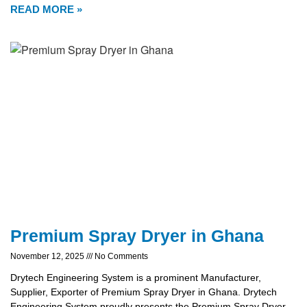
READ MORE »
Premium Spray Dryer in Ghana
November 12, 2025
No Comments
Drytech Engineering System is a prominent Manufacturer,
Supplier, Exporter of Premium Spray Dryer in Ghana. Drytech
Engineering System proudly presents the Premium Spray Dryer,