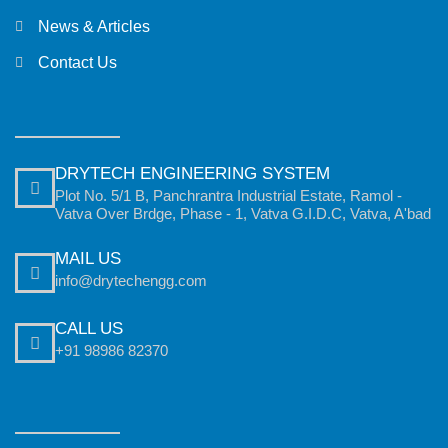
News & Articles
Contact Us
DRYTECH ENGINEERING SYSTEM
Plot No. 5/1 B, Panchrantra Industrial Estate, Ramol -
Vatva Over Brdge, Phase - 1, Vatva G.I.D.C, Vatva, A'bad
MAIL US
info@drytechengg.com
CALL US
+91 98986 82370