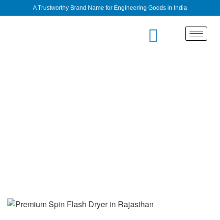
A Trustworthy Brand Name for Engineering Goods in India