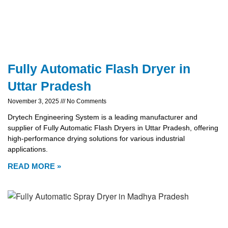
Fully Automatic Flash Dryer in
Uttar Pradesh
November 3, 2025
No Comments
Drytech Engineering System is a leading manufacturer and
supplier of Fully Automatic Flash Dryers in Uttar Pradesh, offering
high-performance drying solutions for various industrial
applications.
READ MORE »