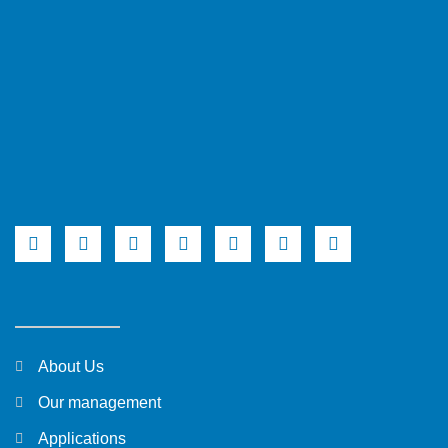
About Us
Our management
Applications