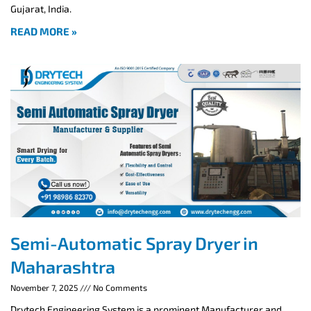
Gujarat, India.
READ MORE »
Semi-Automatic Spray Dryer in
Maharashtra
November 7, 2025
No Comments
Drytech Engineering System is a prominent Manufacturer and