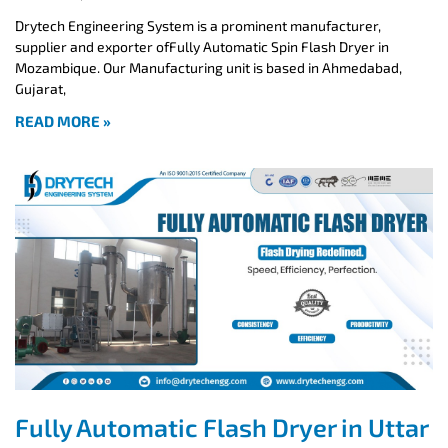
Drytech Engineering System is a prominent manufacturer,
supplier and exporter ofFully Automatic Spin Flash Dryer in
Mozambique. Our Manufacturing unit is based in Ahmedabad,
Gujarat,
READ MORE »
Fully Automatic Flash Dryer in Uttar