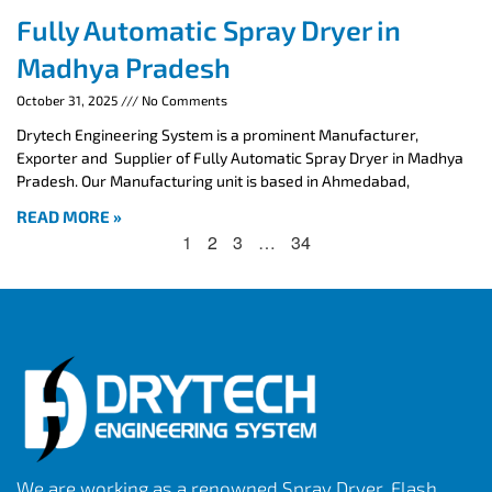
Fully Automatic Spray Dryer in
Madhya Pradesh
October 31, 2025
No Comments
Drytech Engineering System is a prominent Manufacturer,
Exporter and Supplier of Fully Automatic Spray Dryer in Madhya
Pradesh. Our Manufacturing unit is based in Ahmedabad,
READ MORE »
1
2
3
…
34
We are working as a renowned Spray Dryer, Flash