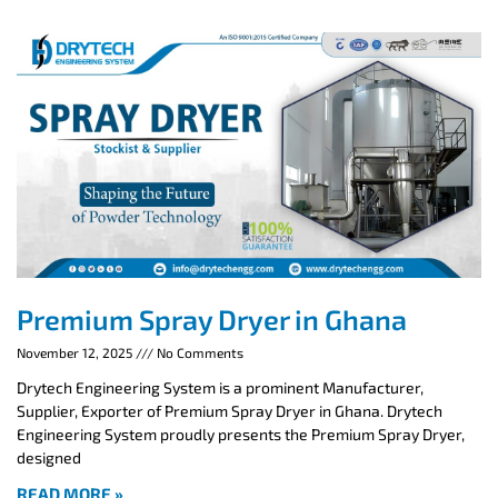
Premium Spray Dryer in Ghana
November 12, 2025
No Comments
Drytech Engineering System is a prominent Manufacturer,
Supplier, Exporter of Premium Spray Dryer in Ghana. Drytech
Engineering System proudly presents the Premium Spray Dryer,
designed
READ MORE »