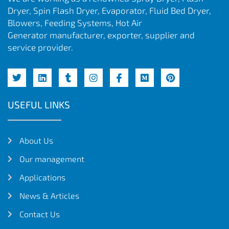
Dryer, Spin Flash Dryer, Evaporator, Fluid Bed Dryer,
Blowers, Feeding Systems, Hot Air
Generator manufacturer, exporter, supplier and
service provider.
USEFUL LINKS
About Us
Our management
Applications
News & Articles
Contact Us