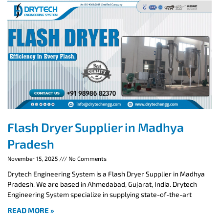
Flash Dryer Supplier in Madhya
Pradesh
November 15, 2025
No Comments
Drytech Engineering System is a Flash Dryer Supplier in Madhya
Pradesh. We are based in Ahmedabad, Gujarat, India. Drytech
Engineering System specialize in supplying state-of-the-art
READ MORE »