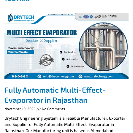
Fully Automatic Multi-Effect-
Evaporator in Rajasthan
November 10, 2025
No Comments
Drytech Engineering System is a reliable Manufacturer, Exporter
and Supplier of Fully Automatic Multi-Effect-Evaporator in
Rajasthan. Our Manufacturing unit is based in Ahmedabad,