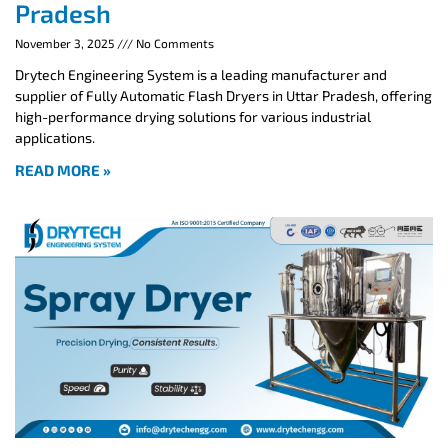
Pradesh
November 3, 2025
No Comments
Drytech Engineering System is a leading manufacturer and
supplier of Fully Automatic Flash Dryers in Uttar Pradesh, offering
high-performance drying solutions for various industrial
applications.
READ MORE »