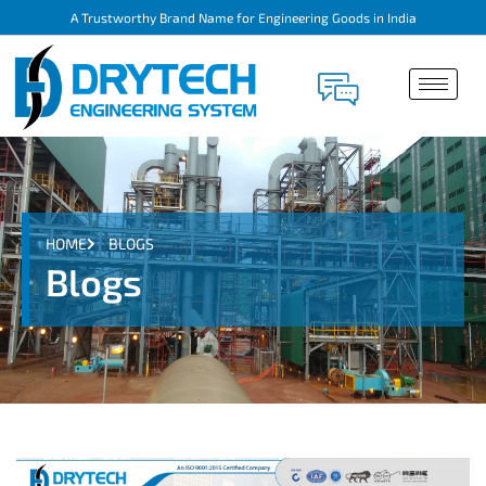
A Trustworthy Brand Name for Engineering Goods in India
HOME
BLOGS
Blogs