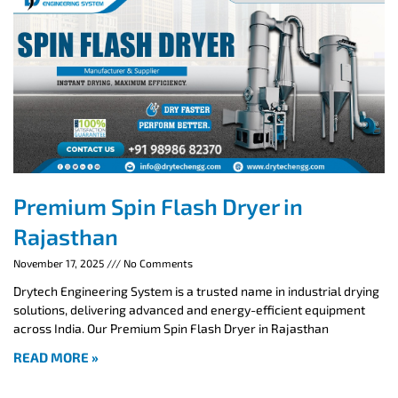
Premium Spin Flash Dryer in
Rajasthan
November 17, 2025
No Comments
Drytech Engineering System is a trusted name in industrial drying
solutions, delivering advanced and energy-efficient equipment
across India. Our Premium Spin Flash Dryer in Rajasthan
READ MORE »