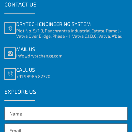
CONTACT US
DRYTECH ENGINEERING SYSTEM
Plot No. 5/1 B, Panchrantra Industrial Estate, Ramol -
Vatva Over Brdge, Phase - 1, Vatva G.I.D.C, Vatva, A'bad
MAIL US
info@drytechengg.com
CALL US
+91 98986 82370
EXPLORE US