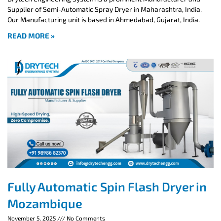
Supplier of Semi-Automatic Spray Dryer in Maharashtra, India.
Our Manufacturing unit is based in Ahmedabad, Gujarat, India.
READ MORE »
Fully Automatic Spin Flash Dryer in
Mozambique
November 5, 2025
No Comments