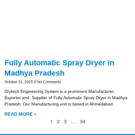
Fully Automatic Spray Dryer in
Madhya Pradesh
October 31, 2025
No Comments
Drytech Engineering System is a prominent Manufacturer,
Exporter and Supplier of Fully Automatic Spray Dryer in Madhya
Pradesh. Our Manufacturing unit is based in Ahmedabad,
READ MORE »
1
2
3
…
34