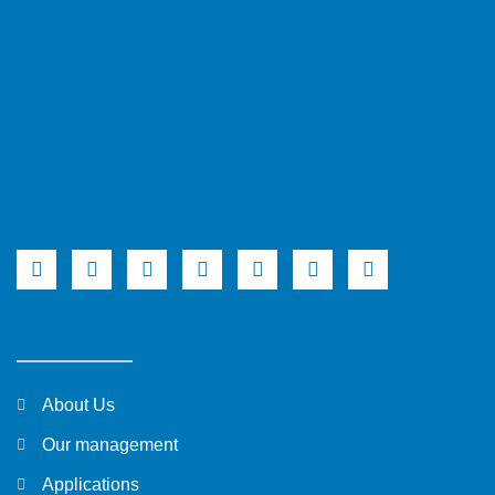
About Us
Our management
Applications