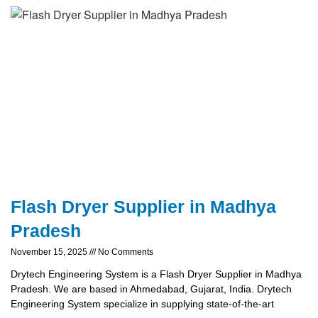
Flash Dryer Supplier in Madhya
Pradesh
November 15, 2025
No Comments
Drytech Engineering System is a Flash Dryer Supplier in Madhya
Pradesh. We are based in Ahmedabad, Gujarat, India. Drytech
Engineering System specialize in supplying state-of-the-art