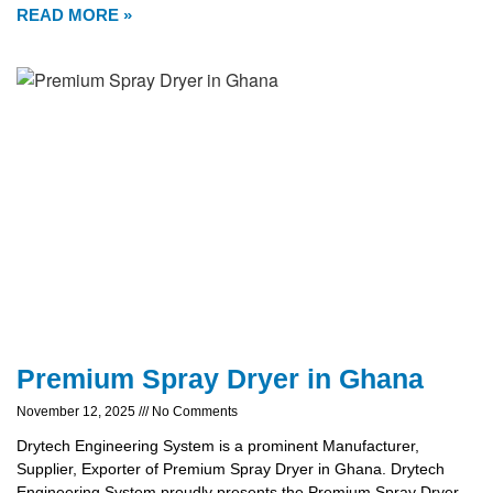
READ MORE »
Premium Spray Dryer in Ghana
November 12, 2025
No Comments
Drytech Engineering System is a prominent Manufacturer,
Supplier, Exporter of Premium Spray Dryer in Ghana. Drytech
Engineering System proudly presents the Premium Spray Dryer,