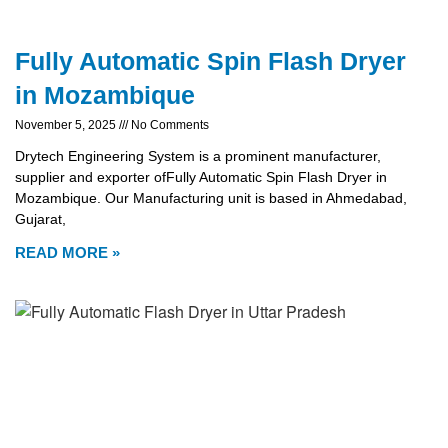
Fully Automatic Spin Flash Dryer
in Mozambique
November 5, 2025
No Comments
Drytech Engineering System is a prominent manufacturer,
supplier and exporter ofFully Automatic Spin Flash Dryer in
Mozambique. Our Manufacturing unit is based in Ahmedabad,
Gujarat,
READ MORE »