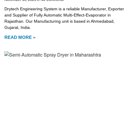
Drytech Engineering System is a reliable Manufacturer, Exporter
and Supplier of Fully Automatic Multi-Effect-Evaporator in
Rajasthan. Our Manufacturing unit is based in Ahmedabad,
Gujarat, India.
READ MORE »