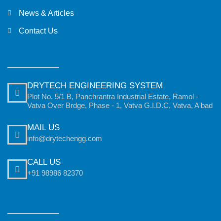
News & Articles
Contact Us
DRYTECH ENGINEERING SYSTEM
Plot No. 5/1 B, Panchrantra Industrial Estate, Ramol -
Vatva Over Brdge, Phase - 1, Vatva G.I.D.C, Vatva, A'bad
MAIL US
info@drytechengg.com
CALL US
+91 98986 82370