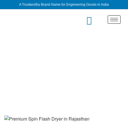
A Trustworthy Brand Name for Engineering Goods in India