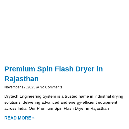
Premium Spin Flash Dryer in
Rajasthan
November 17, 2025
No Comments
Drytech Engineering System is a trusted name in industrial drying
solutions, delivering advanced and energy-efficient equipment
across India. Our Premium Spin Flash Dryer in Rajasthan
READ MORE »