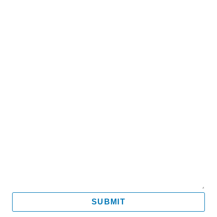
Name
Email
Mobile
Message
SUBMIT