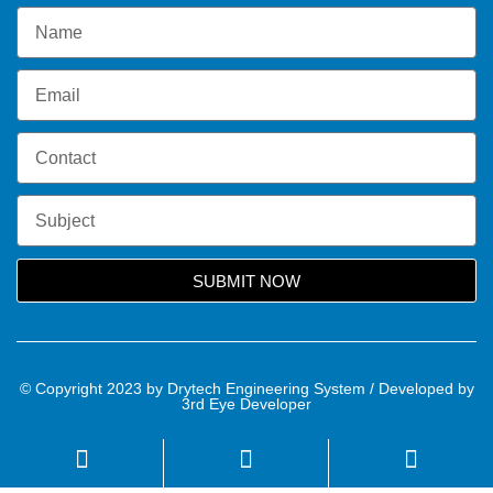
SUBMIT NOW
© Copyright 2023 by Drytech Engineering System / Developed by
3rd Eye Developer