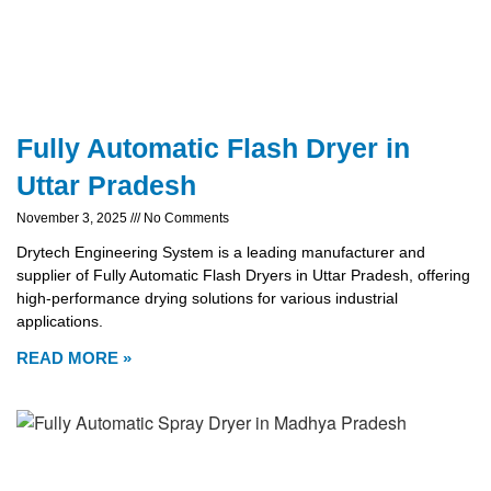
Fully Automatic Flash Dryer in
Uttar Pradesh
November 3, 2025
No Comments
Drytech Engineering System is a leading manufacturer and
supplier of Fully Automatic Flash Dryers in Uttar Pradesh, offering
high-performance drying solutions for various industrial
applications.
READ MORE »