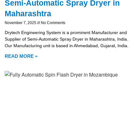
Semi-Automatic Spray Dryer in
Maharashtra
November 7, 2025
No Comments
Drytech Engineering System is a prominent Manufacturer and
Supplier of Semi-Automatic Spray Dryer in Maharashtra, India.
Our Manufacturing unit is based in Ahmedabad, Gujarat, India.
READ MORE »