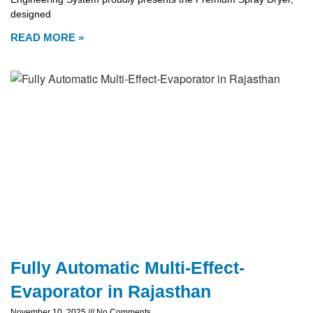
designed
READ MORE »
Fully Automatic Multi-Effect-
Evaporator in Rajasthan
November 10, 2025
No Comments