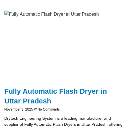
Fully Automatic Flash Dryer in
Uttar Pradesh
November 3, 2025
No Comments
Drytech Engineering System is a leading manufacturer and
supplier of Fully Automatic Flash Dryers in Uttar Pradesh, offering