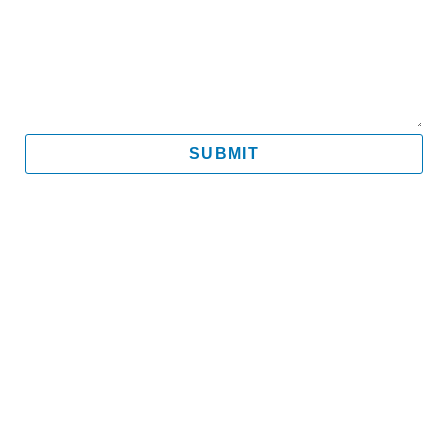
Message
SUBMIT