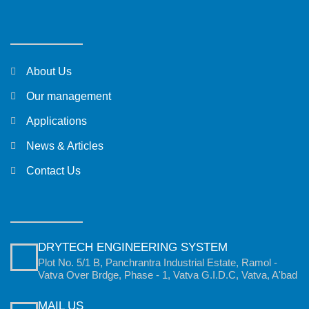
About Us
Our management
Applications
News & Articles
Contact Us
DRYTECH ENGINEERING SYSTEM
Plot No. 5/1 B, Panchrantra Industrial Estate, Ramol -
Vatva Over Brdge, Phase - 1, Vatva G.I.D.C, Vatva, A'bad
MAIL US