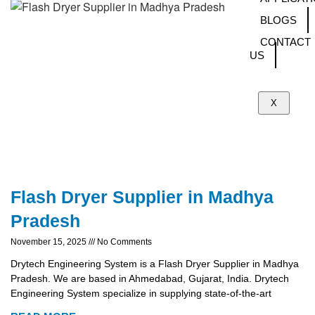
BLOGS
CONTACT
US
X
Flash Dryer Supplier in Madhya
Pradesh
November 15, 2025
No Comments
Drytech Engineering System is a Flash Dryer Supplier in Madhya
Pradesh. We are based in Ahmedabad, Gujarat, India. Drytech
Engineering System specialize in supplying state-of-the-art