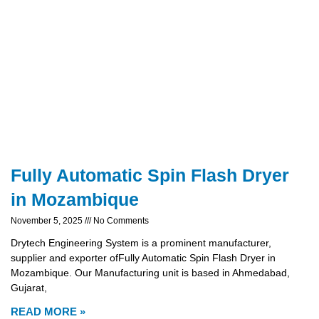
Fully Automatic Spin Flash Dryer
in Mozambique
November 5, 2025
No Comments
Drytech Engineering System is a prominent manufacturer,
supplier and exporter ofFully Automatic Spin Flash Dryer in
Mozambique. Our Manufacturing unit is based in Ahmedabad,
Gujarat,
READ MORE »