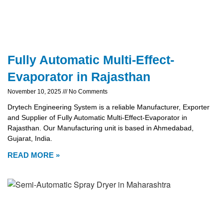
Fully Automatic Multi-Effect-
Evaporator in Rajasthan
November 10, 2025
No Comments
Drytech Engineering System is a reliable Manufacturer, Exporter
and Supplier of Fully Automatic Multi-Effect-Evaporator in
Rajasthan. Our Manufacturing unit is based in Ahmedabad,
Gujarat, India.
READ MORE »