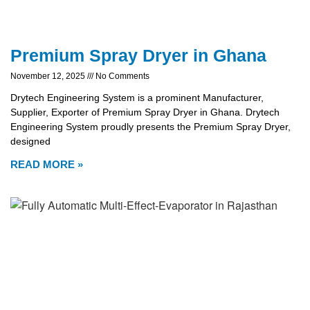
Premium Spray Dryer in Ghana
November 12, 2025
No Comments
Drytech Engineering System is a prominent Manufacturer,
Supplier, Exporter of Premium Spray Dryer in Ghana. Drytech
Engineering System proudly presents the Premium Spray Dryer,
designed
READ MORE »