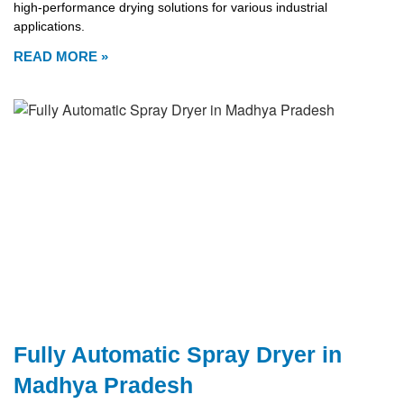
high-performance drying solutions for various industrial
applications.
READ MORE »
Fully Automatic Spray Dryer in
Madhya Pradesh