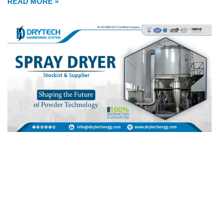
READ MORE »