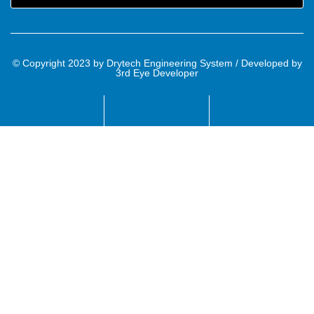
© Copyright 2023 by Drytech Engineering System / Developed by
3rd Eye Developer
Name
Email
Mobile