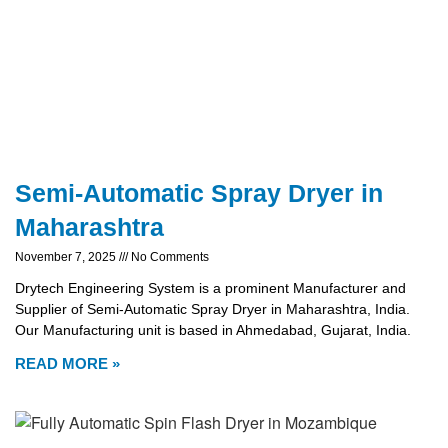
Semi-Automatic Spray Dryer in
Maharashtra
November 7, 2025
No Comments
Drytech Engineering System is a prominent Manufacturer and
Supplier of Semi-Automatic Spray Dryer in Maharashtra, India.
Our Manufacturing unit is based in Ahmedabad, Gujarat, India.
READ MORE »