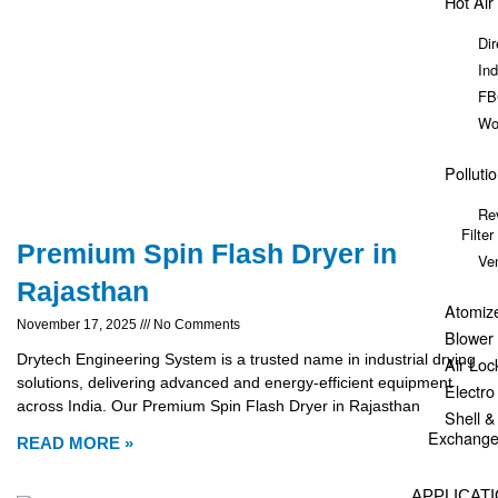
Hot Air
Dir
Ind
FB
Wo
Polluti
Re
Filter
Premium Spin Flash Dryer in
Ve
Rajasthan
Atomiz
November 17, 2025
No Comments
Blower
Drytech Engineering System is a trusted name in industrial drying
Air Loc
solutions, delivering advanced and energy-efficient equipment
Electr
across India. Our Premium Spin Flash Dryer in Rajasthan
Shell 
Exchange
READ MORE »
APPLICAT