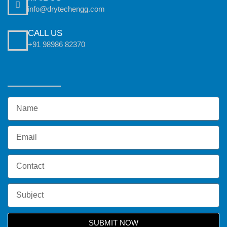
info@drytechengg.com
CALL US
+91 98986 82370
SUBMIT NOW