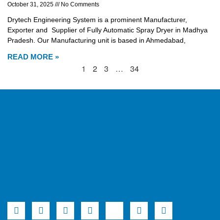
October 31, 2025
No Comments
Drytech Engineering System is a prominent Manufacturer,
Exporter and Supplier of Fully Automatic Spray Dryer in Madhya
Pradesh. Our Manufacturing unit is based in Ahmedabad,
READ MORE »
1
2
3
…
34