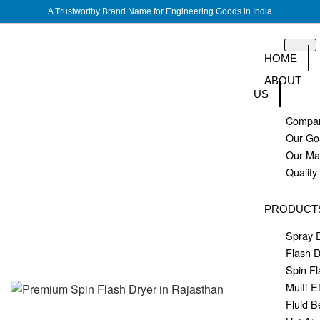
A Trustworthy Brand Name for Engineering Goods in India
HOME
ABOUT
US
Compan
Our Go
Our M
Quality
PRODUCT
Spray 
Flash D
Spin Fl
Multi-E
Fluid B