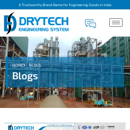
A Trustworthy Brand Name for Engineering Goods in India
HOME
BLOGS
Blogs