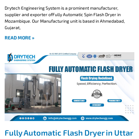
Drytech Engineering System is a prominent manufacturer,
supplier and exporter ofFully Automatic Spin Flash Dryer in
Mozambique. Our Manufacturing unit is based in Ahmedabad,
Gujarat,
READ MORE »
Fully Automatic Flash Dryer in Uttar