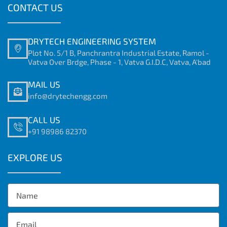
CONTACT US
DRYTECH ENGINEERING SYSTEM
Plot No. 5/1 B, Panchrantra Industrial Estate, Ramol -
Vatva Over Brdge, Phase - 1, Vatva G.I.D.C, Vatva, A'bad
MAIL US
info@drytechengg.com
CALL US
+91 98986 82370
EXPLORE US