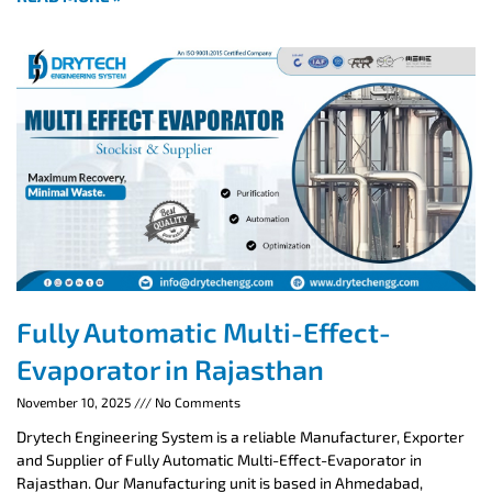
Fully Automatic Multi-Effect-
Evaporator in Rajasthan
November 10, 2025
No Comments
Drytech Engineering System is a reliable Manufacturer, Exporter
and Supplier of Fully Automatic Multi-Effect-Evaporator in
Rajasthan. Our Manufacturing unit is based in Ahmedabad,