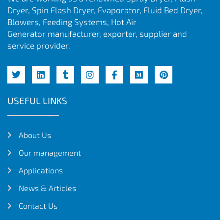
Dryer, Spin Flash Dryer, Evaporator, Fluid Bed Dryer,
Blowers, Feeding Systems, Hot Air
Generator manufacturer, exporter, supplier and
service provider.
USEFUL LINKS
About Us
Our management
Applications
News & Articles
Contact Us