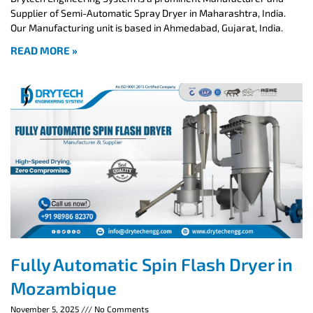
Supplier of Semi-Automatic Spray Dryer in Maharashtra, India.
Our Manufacturing unit is based in Ahmedabad, Gujarat, India.
READ MORE »
Fully Automatic Spin Flash Dryer in
Mozambique
November 5, 2025
No Comments