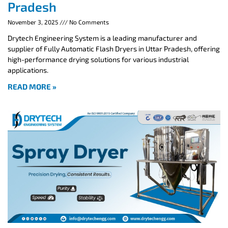
Pradesh
November 3, 2025
No Comments
Drytech Engineering System is a leading manufacturer and
supplier of Fully Automatic Flash Dryers in Uttar Pradesh, offering
high-performance drying solutions for various industrial
applications.
READ MORE »