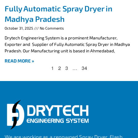
Fully Automatic Spray Dryer in
Madhya Pradesh
October 31, 2025
No Comments
Drytech Engineering System is a prominent Manufacturer,
Exporter and Supplier of Fully Automatic Spray Dryer in Madhya
Pradesh. Our Manufacturing unit is based in Ahmedabad,
READ MORE »
1
2
3
…
34
We are working as a renowned Spray Dryer, Flash