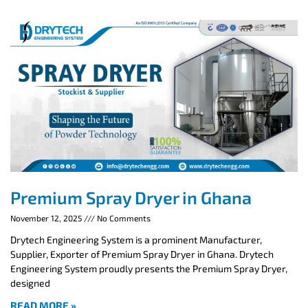
Premium Spray Dryer in Ghana
November 12, 2025
No Comments
Drytech Engineering System is a prominent Manufacturer,
Supplier, Exporter of Premium Spray Dryer in Ghana. Drytech
Engineering System proudly presents the Premium Spray Dryer,
designed
READ MORE »