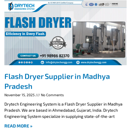
Flash Dryer Supplier in Madhya
Pradesh
November 15, 2025
No Comments
Drytech Engineering System is a Flash Dryer Supplier in Madhya
Pradesh. We are based in Ahmedabad, Gujarat, India. Drytech
Engineering System specialize in supplying state-of-the-art
READ MORE »