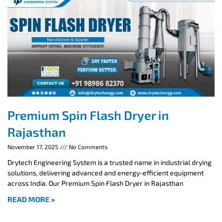
Premium Spin Flash Dryer in
Rajasthan
November 17, 2025
No Comments
Drytech Engineering System is a trusted name in industrial drying
solutions, delivering advanced and energy-efficient equipment
across India. Our Premium Spin Flash Dryer in Rajasthan
READ MORE »