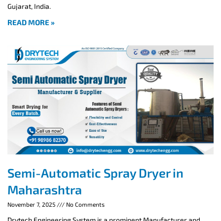
Gujarat, India.
READ MORE »
Semi-Automatic Spray Dryer in
Maharashtra
November 7, 2025
No Comments
Drytech Engineering System is a prominent Manufacturer and