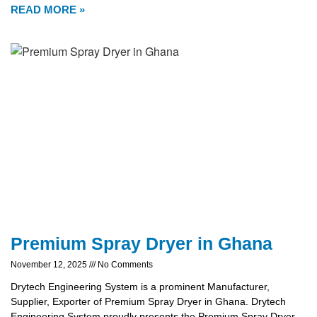
READ MORE »
Premium Spray Dryer in Ghana
November 12, 2025
No Comments
Drytech Engineering System is a prominent Manufacturer,
Supplier, Exporter of Premium Spray Dryer in Ghana. Drytech
Engineering System proudly presents the Premium Spray Dryer,