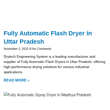
Fully Automatic Flash Dryer in
Uttar Pradesh
November 3, 2025
No Comments
Drytech Engineering System is a leading manufacturer and
supplier of Fully Automatic Flash Dryers in Uttar Pradesh, offering
high-performance drying solutions for various industrial
applications.
READ MORE »