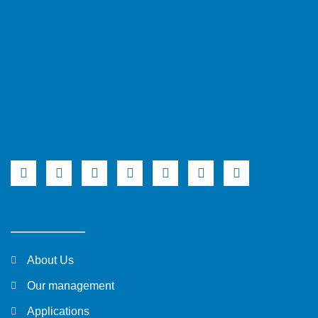
About Us
Our management
Applications