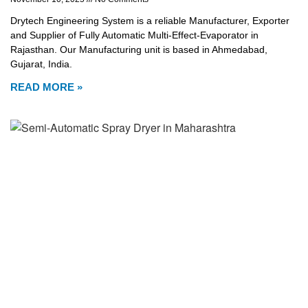
Drytech Engineering System is a reliable Manufacturer, Exporter
and Supplier of Fully Automatic Multi-Effect-Evaporator in
Rajasthan. Our Manufacturing unit is based in Ahmedabad,
Gujarat, India.
READ MORE »