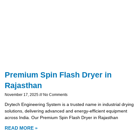
Premium Spin Flash Dryer in
Rajasthan
November 17, 2025
No Comments
Drytech Engineering System is a trusted name in industrial drying
solutions, delivering advanced and energy-efficient equipment
across India. Our Premium Spin Flash Dryer in Rajasthan
READ MORE »