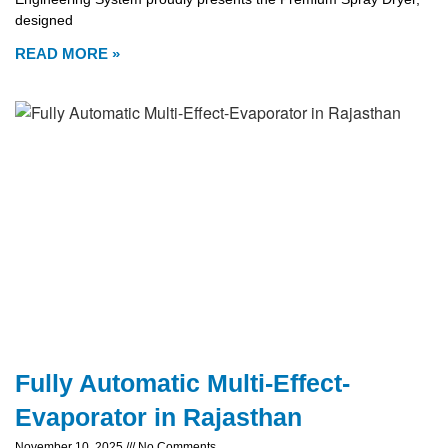
designed
READ MORE »
Fully Automatic Multi-Effect-
Evaporator in Rajasthan
November 10, 2025
No Comments