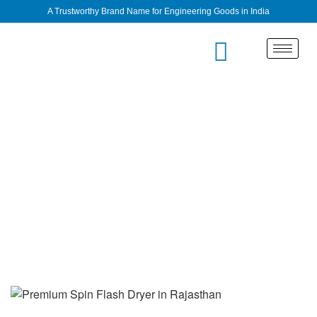
A Trustworthy Brand Name for Engineering Goods in India