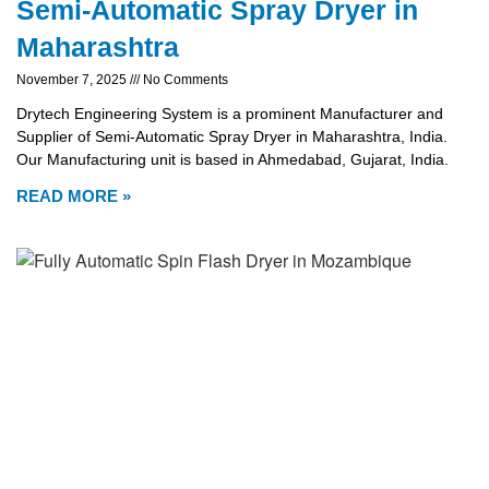
Semi-Automatic Spray Dryer in
Maharashtra
November 7, 2025
No Comments
Drytech Engineering System is a prominent Manufacturer and
Supplier of Semi-Automatic Spray Dryer in Maharashtra, India.
Our Manufacturing unit is based in Ahmedabad, Gujarat, India.
READ MORE »