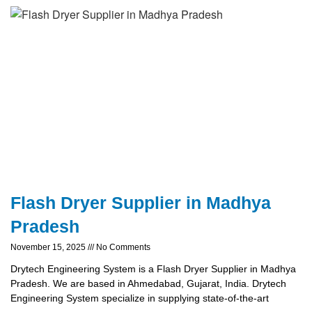
Flash Dryer Supplier in Madhya
Pradesh
November 15, 2025
No Comments
Drytech Engineering System is a Flash Dryer Supplier in Madhya
Pradesh. We are based in Ahmedabad, Gujarat, India. Drytech
Engineering System specialize in supplying state-of-the-art