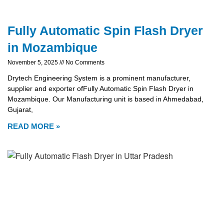
Fully Automatic Spin Flash Dryer
in Mozambique
November 5, 2025
No Comments
Drytech Engineering System is a prominent manufacturer,
supplier and exporter ofFully Automatic Spin Flash Dryer in
Mozambique. Our Manufacturing unit is based in Ahmedabad,
Gujarat,
READ MORE »