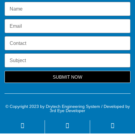
SUBMIT NOW
© Copyright 2023 by Drytech Engineering System / Developed by
3rd Eye Developer