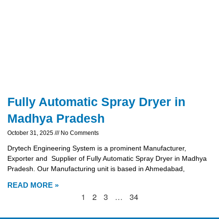
Fully Automatic Spray Dryer in
Madhya Pradesh
October 31, 2025
No Comments
Drytech Engineering System is a prominent Manufacturer,
Exporter and Supplier of Fully Automatic Spray Dryer in Madhya
Pradesh. Our Manufacturing unit is based in Ahmedabad,
READ MORE »
1
2
3
…
34