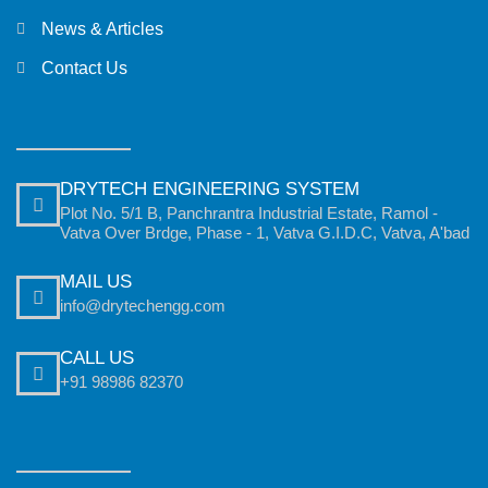
News & Articles
Contact Us
DRYTECH ENGINEERING SYSTEM
Plot No. 5/1 B, Panchrantra Industrial Estate, Ramol -
Vatva Over Brdge, Phase - 1, Vatva G.I.D.C, Vatva, A'bad
MAIL US
info@drytechengg.com
CALL US
+91 98986 82370