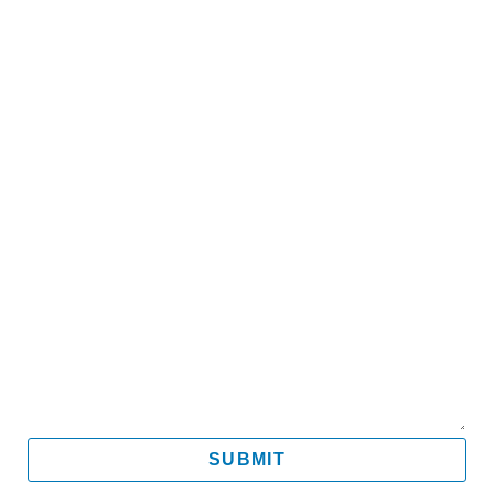
Name
Email
Mobile
Message
SUBMIT