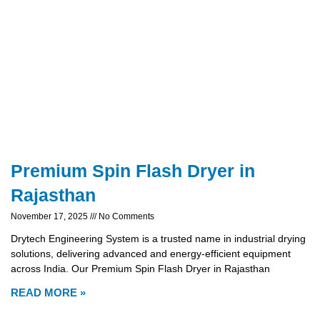
Premium Spin Flash Dryer in
Rajasthan
November 17, 2025
No Comments
Drytech Engineering System is a trusted name in industrial drying
solutions, delivering advanced and energy-efficient equipment
across India. Our Premium Spin Flash Dryer in Rajasthan
READ MORE »