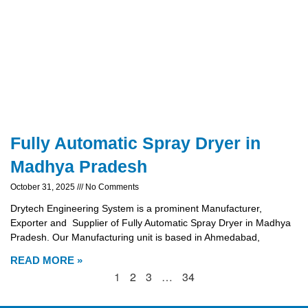
Fully Automatic Spray Dryer in
Madhya Pradesh
October 31, 2025
No Comments
Drytech Engineering System is a prominent Manufacturer,
Exporter and Supplier of Fully Automatic Spray Dryer in Madhya
Pradesh. Our Manufacturing unit is based in Ahmedabad,
READ MORE »
1
2
3
…
34