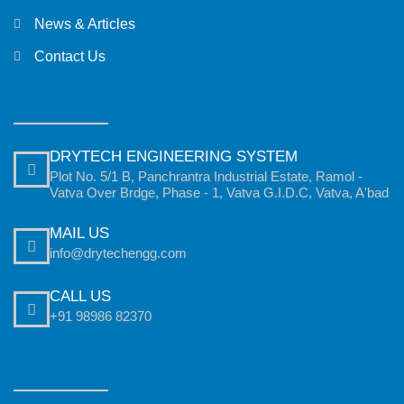
News & Articles
Contact Us
DRYTECH ENGINEERING SYSTEM
Plot No. 5/1 B, Panchrantra Industrial Estate, Ramol -
Vatva Over Brdge, Phase - 1, Vatva G.I.D.C, Vatva, A'bad
MAIL US
info@drytechengg.com
CALL US
+91 98986 82370