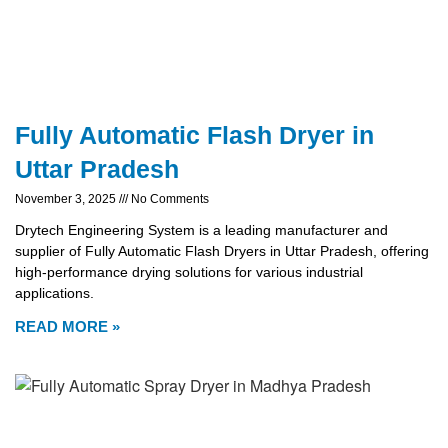
Fully Automatic Flash Dryer in
Uttar Pradesh
November 3, 2025
No Comments
Drytech Engineering System is a leading manufacturer and
supplier of Fully Automatic Flash Dryers in Uttar Pradesh, offering
high-performance drying solutions for various industrial
applications.
READ MORE »