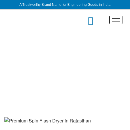
A Trustworthy Brand Name for Engineering Goods in India