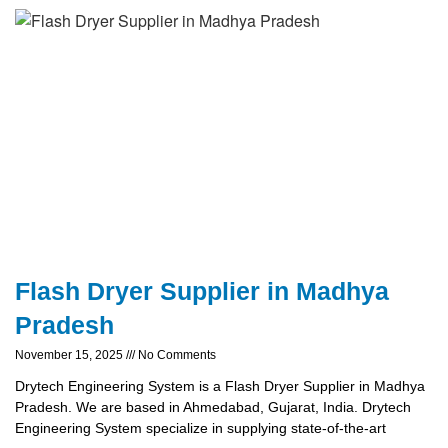
Flash Dryer Supplier in Madhya
Pradesh
November 15, 2025
No Comments
Drytech Engineering System is a Flash Dryer Supplier in Madhya
Pradesh. We are based in Ahmedabad, Gujarat, India. Drytech
Engineering System specialize in supplying state-of-the-art