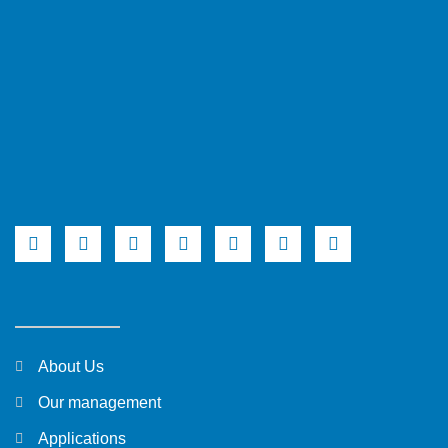
About Us
Our management
Applications