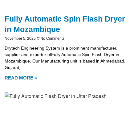
Fully Automatic Spin Flash Dryer
in Mozambique
November 5, 2025
No Comments
Drytech Engineering System is a prominent manufacturer,
supplier and exporter ofFully Automatic Spin Flash Dryer in
Mozambique. Our Manufacturing unit is based in Ahmedabad,
Gujarat,
READ MORE »