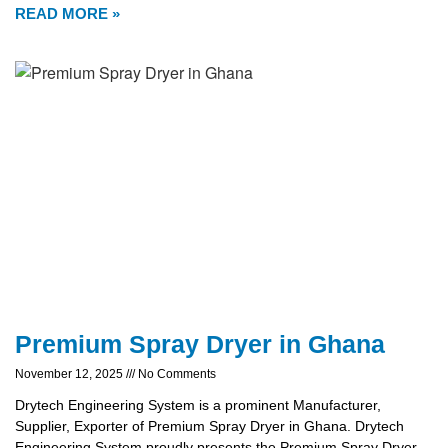
READ MORE »
Premium Spray Dryer in Ghana
November 12, 2025
No Comments
Drytech Engineering System is a prominent Manufacturer,
Supplier, Exporter of Premium Spray Dryer in Ghana. Drytech
Engineering System proudly presents the Premium Spray Dryer,