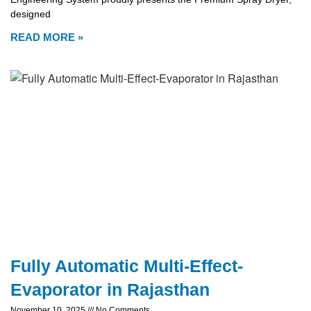
designed
READ MORE »
Fully Automatic Multi-Effect-
Evaporator in Rajasthan
November 10, 2025
No Comments