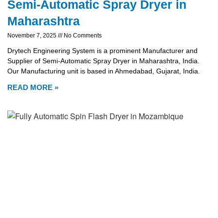
Semi-Automatic Spray Dryer in
Maharashtra
November 7, 2025
No Comments
Drytech Engineering System is a prominent Manufacturer and
Supplier of Semi-Automatic Spray Dryer in Maharashtra, India.
Our Manufacturing unit is based in Ahmedabad, Gujarat, India.
READ MORE »