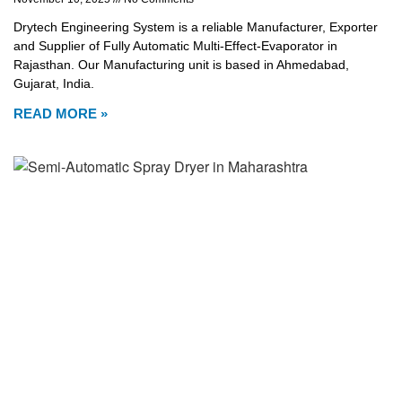
Drytech Engineering System is a reliable Manufacturer, Exporter
and Supplier of Fully Automatic Multi-Effect-Evaporator in
Rajasthan. Our Manufacturing unit is based in Ahmedabad,
Gujarat, India.
READ MORE »