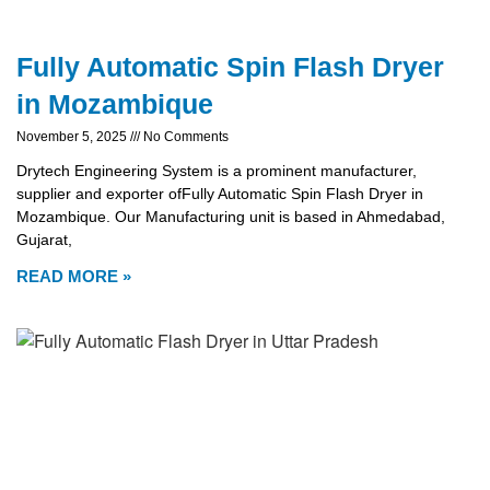
Fully Automatic Spin Flash Dryer
in Mozambique
November 5, 2025
No Comments
Drytech Engineering System is a prominent manufacturer,
supplier and exporter ofFully Automatic Spin Flash Dryer in
Mozambique. Our Manufacturing unit is based in Ahmedabad,
Gujarat,
READ MORE »