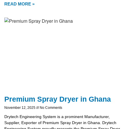
READ MORE »
Premium Spray Dryer in Ghana
November 12, 2025
No Comments
Drytech Engineering System is a prominent Manufacturer,
Supplier, Exporter of Premium Spray Dryer in Ghana. Drytech
Engineering System proudly presents the Premium Spray Dryer,