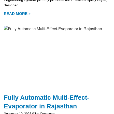
designed
READ MORE »
Fully Automatic Multi-Effect-
Evaporator in Rajasthan
November 10, 2025
No Comments