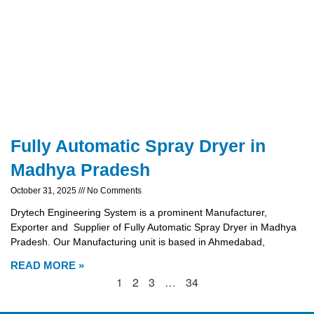
Fully Automatic Spray Dryer in
Madhya Pradesh
October 31, 2025
No Comments
Drytech Engineering System is a prominent Manufacturer,
Exporter and Supplier of Fully Automatic Spray Dryer in Madhya
Pradesh. Our Manufacturing unit is based in Ahmedabad,
READ MORE »
1
2
3
…
34