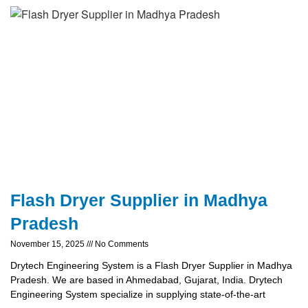
Flash Dryer Supplier in Madhya
Pradesh
November 15, 2025
No Comments
Drytech Engineering System is a Flash Dryer Supplier in Madhya
Pradesh. We are based in Ahmedabad, Gujarat, India. Drytech
Engineering System specialize in supplying state-of-the-art