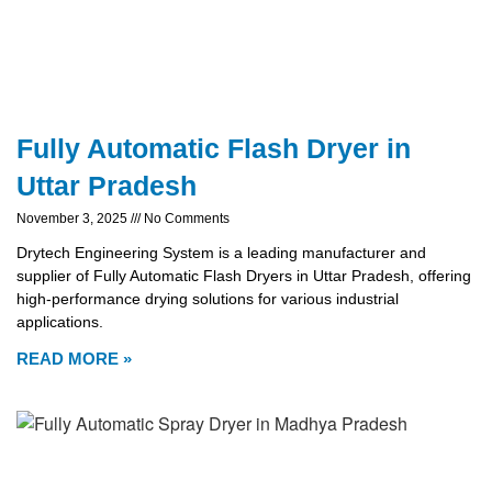
Fully Automatic Flash Dryer in
Uttar Pradesh
November 3, 2025
No Comments
Drytech Engineering System is a leading manufacturer and
supplier of Fully Automatic Flash Dryers in Uttar Pradesh, offering
high-performance drying solutions for various industrial
applications.
READ MORE »