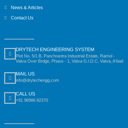
News & Articles
Contact Us
DRYTECH ENGINEERING SYSTEM
Plot No. 5/1 B, Panchrantra Industrial Estate, Ramol -
Vatva Over Brdge, Phase - 1, Vatva G.I.D.C, Vatva, A'bad
MAIL US
info@drytechengg.com
CALL US
+91 98986 82370