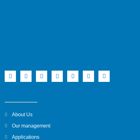
About Us
Our management
Applications