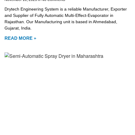
Drytech Engineering System is a reliable Manufacturer, Exporter
and Supplier of Fully Automatic Multi-Effect-Evaporator in
Rajasthan. Our Manufacturing unit is based in Ahmedabad,
Gujarat, India.
READ MORE »