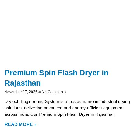
Premium Spin Flash Dryer in
Rajasthan
November 17, 2025
No Comments
Drytech Engineering System is a trusted name in industrial drying
solutions, delivering advanced and energy-efficient equipment
across India. Our Premium Spin Flash Dryer in Rajasthan
READ MORE »