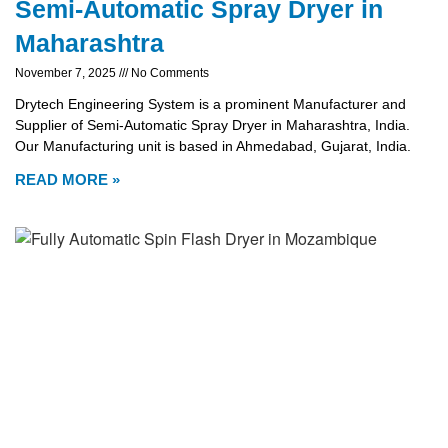
Semi-Automatic Spray Dryer in
Maharashtra
November 7, 2025
No Comments
Drytech Engineering System is a prominent Manufacturer and
Supplier of Semi-Automatic Spray Dryer in Maharashtra, India.
Our Manufacturing unit is based in Ahmedabad, Gujarat, India.
READ MORE »