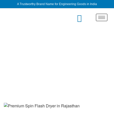
A Trustworthy Brand Name for Engineering Goods in India