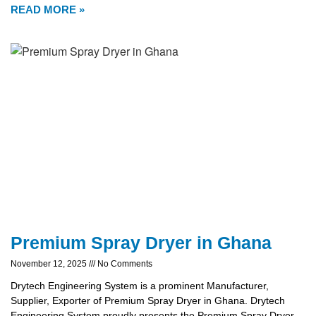
READ MORE »
Premium Spray Dryer in Ghana
November 12, 2025
No Comments
Drytech Engineering System is a prominent Manufacturer,
Supplier, Exporter of Premium Spray Dryer in Ghana. Drytech
Engineering System proudly presents the Premium Spray Dryer,