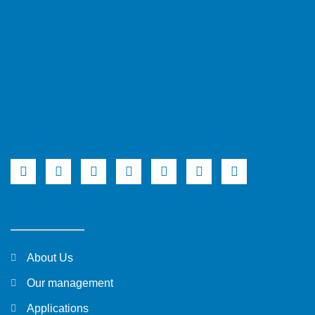
About Us
Our management
Applications