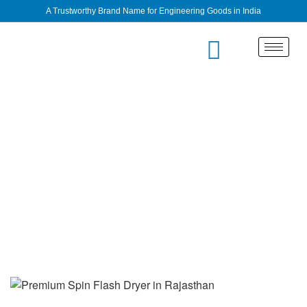
A Trustworthy Brand Name for Engineering Goods in India