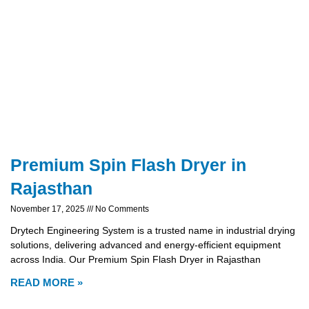
Premium Spin Flash Dryer in
Rajasthan
November 17, 2025
No Comments
Drytech Engineering System is a trusted name in industrial drying
solutions, delivering advanced and energy-efficient equipment
across India. Our Premium Spin Flash Dryer in Rajasthan
READ MORE »