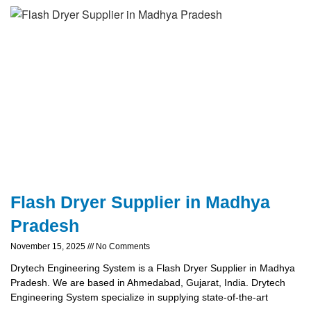
Flash Dryer Supplier in Madhya
Pradesh
November 15, 2025
No Comments
Drytech Engineering System is a Flash Dryer Supplier in Madhya
Pradesh. We are based in Ahmedabad, Gujarat, India. Drytech
Engineering System specialize in supplying state-of-the-art