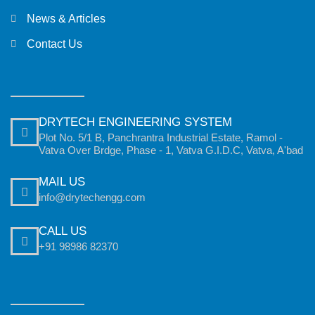
News & Articles
Contact Us
DRYTECH ENGINEERING SYSTEM
Plot No. 5/1 B, Panchrantra Industrial Estate, Ramol -
Vatva Over Brdge, Phase - 1, Vatva G.I.D.C, Vatva, A'bad
MAIL US
info@drytechengg.com
CALL US
+91 98986 82370