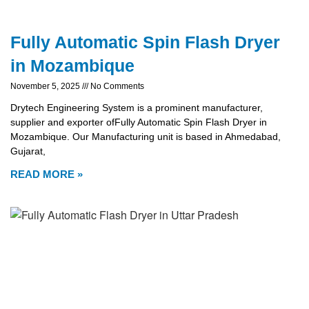
Fully Automatic Spin Flash Dryer
in Mozambique
November 5, 2025
No Comments
Drytech Engineering System is a prominent manufacturer,
supplier and exporter ofFully Automatic Spin Flash Dryer in
Mozambique. Our Manufacturing unit is based in Ahmedabad,
Gujarat,
READ MORE »