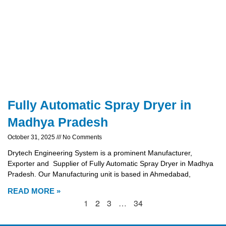
Fully Automatic Spray Dryer in
Madhya Pradesh
October 31, 2025
No Comments
Drytech Engineering System is a prominent Manufacturer,
Exporter and Supplier of Fully Automatic Spray Dryer in Madhya
Pradesh. Our Manufacturing unit is based in Ahmedabad,
READ MORE »
1
2
3
…
34