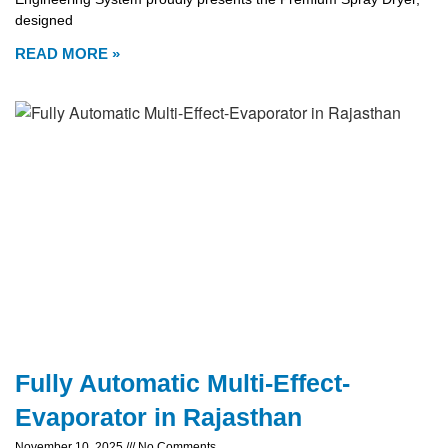
designed
READ MORE »
Fully Automatic Multi-Effect-
Evaporator in Rajasthan
November 10, 2025
No Comments