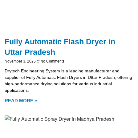
Fully Automatic Flash Dryer in
Uttar Pradesh
November 3, 2025
No Comments
Drytech Engineering System is a leading manufacturer and
supplier of Fully Automatic Flash Dryers in Uttar Pradesh, offering
high-performance drying solutions for various industrial
applications.
READ MORE »