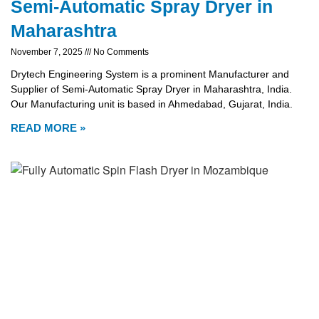
Semi-Automatic Spray Dryer in
Maharashtra
November 7, 2025
No Comments
Drytech Engineering System is a prominent Manufacturer and
Supplier of Semi-Automatic Spray Dryer in Maharashtra, India.
Our Manufacturing unit is based in Ahmedabad, Gujarat, India.
READ MORE »