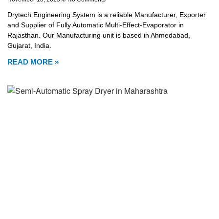
Drytech Engineering System is a reliable Manufacturer, Exporter
and Supplier of Fully Automatic Multi-Effect-Evaporator in
Rajasthan. Our Manufacturing unit is based in Ahmedabad,
Gujarat, India.
READ MORE »