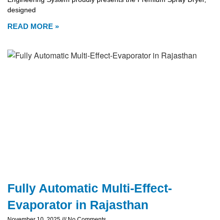
designed
READ MORE »
Fully Automatic Multi-Effect-
Evaporator in Rajasthan
November 10, 2025
No Comments