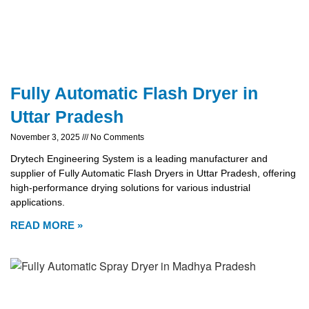
Fully Automatic Flash Dryer in
Uttar Pradesh
November 3, 2025
No Comments
Drytech Engineering System is a leading manufacturer and
supplier of Fully Automatic Flash Dryers in Uttar Pradesh, offering
high-performance drying solutions for various industrial
applications.
READ MORE »