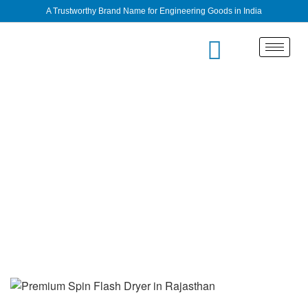
A Trustworthy Brand Name for Engineering Goods in India