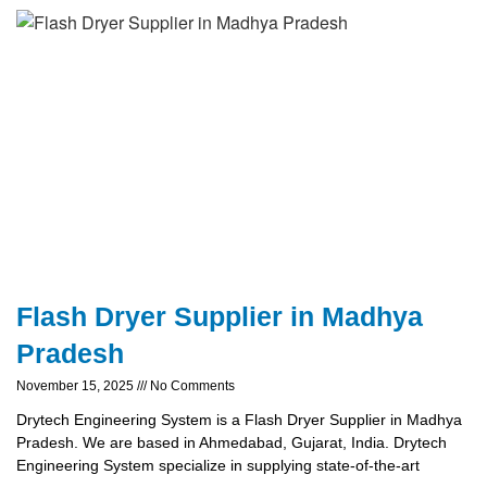
Flash Dryer Supplier in Madhya
Pradesh
November 15, 2025
No Comments
Drytech Engineering System is a Flash Dryer Supplier in Madhya
Pradesh. We are based in Ahmedabad, Gujarat, India. Drytech
Engineering System specialize in supplying state-of-the-art