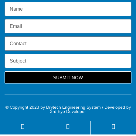
SUBMIT NOW
© Copyright 2023 by Drytech Engineering System / Developed by
3rd Eye Developer