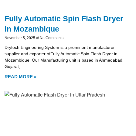
Fully Automatic Spin Flash Dryer
in Mozambique
November 5, 2025
No Comments
Drytech Engineering System is a prominent manufacturer,
supplier and exporter ofFully Automatic Spin Flash Dryer in
Mozambique. Our Manufacturing unit is based in Ahmedabad,
Gujarat,
READ MORE »