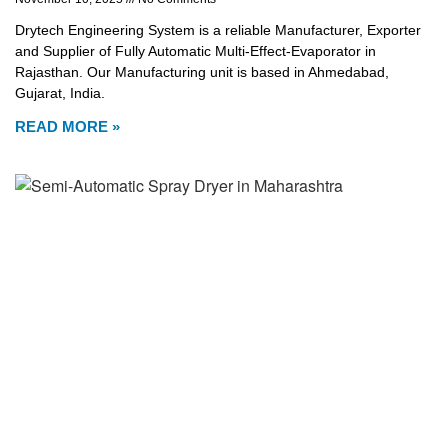
Drytech Engineering System is a reliable Manufacturer, Exporter
and Supplier of Fully Automatic Multi-Effect-Evaporator in
Rajasthan. Our Manufacturing unit is based in Ahmedabad,
Gujarat, India.
READ MORE »