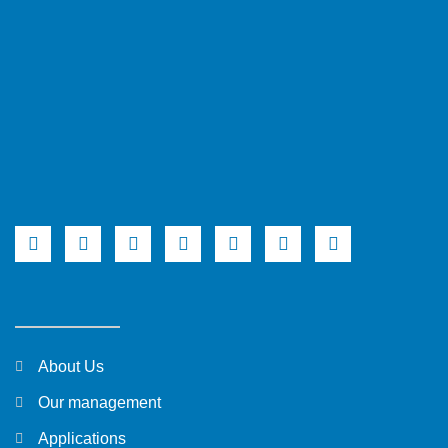
About Us
Our management
Applications