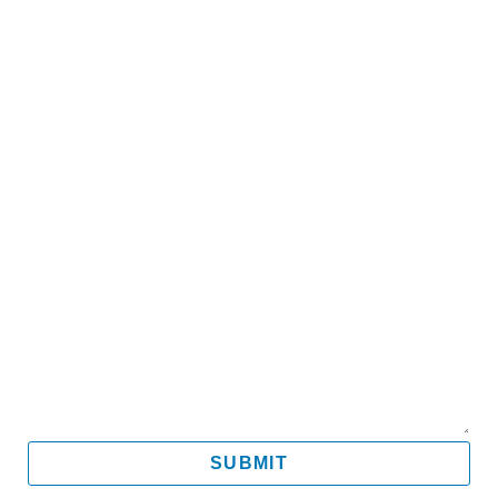
Name
Email
Mobile
Message
SUBMIT