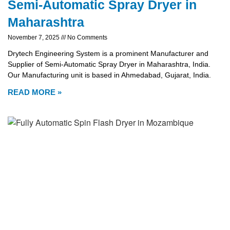
Semi-Automatic Spray Dryer in
Maharashtra
November 7, 2025
No Comments
Drytech Engineering System is a prominent Manufacturer and
Supplier of Semi-Automatic Spray Dryer in Maharashtra, India.
Our Manufacturing unit is based in Ahmedabad, Gujarat, India.
READ MORE »