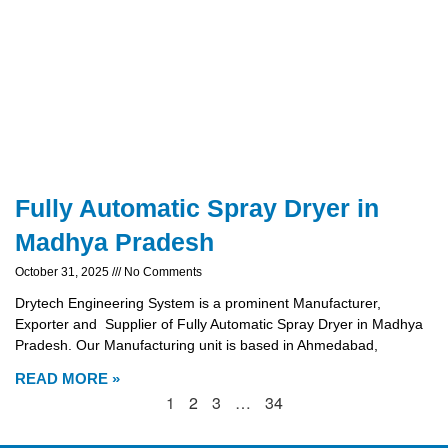
Fully Automatic Spray Dryer in
Madhya Pradesh
October 31, 2025
No Comments
Drytech Engineering System is a prominent Manufacturer,
Exporter and Supplier of Fully Automatic Spray Dryer in Madhya
Pradesh. Our Manufacturing unit is based in Ahmedabad,
READ MORE »
1
2
3
…
34