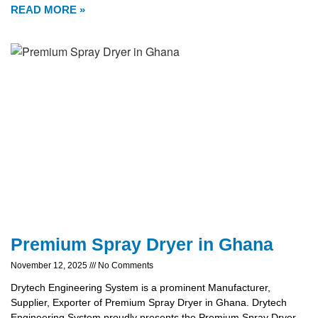
READ MORE »
Premium Spray Dryer in Ghana
November 12, 2025
No Comments
Drytech Engineering System is a prominent Manufacturer,
Supplier, Exporter of Premium Spray Dryer in Ghana. Drytech
Engineering System proudly presents the Premium Spray Dryer,