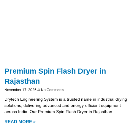
Premium Spin Flash Dryer in
Rajasthan
November 17, 2025
No Comments
Drytech Engineering System is a trusted name in industrial drying
solutions, delivering advanced and energy-efficient equipment
across India. Our Premium Spin Flash Dryer in Rajasthan
READ MORE »