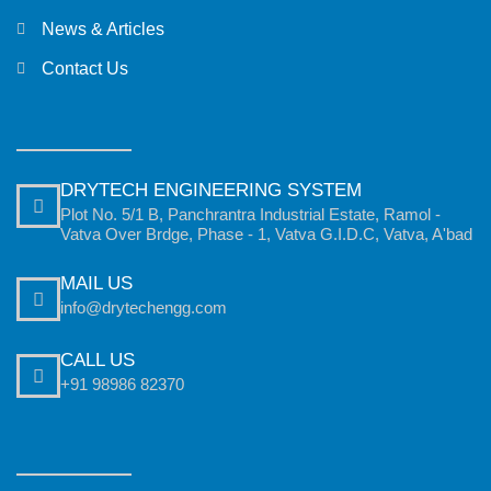
News & Articles
Contact Us
DRYTECH ENGINEERING SYSTEM
Plot No. 5/1 B, Panchrantra Industrial Estate, Ramol -
Vatva Over Brdge, Phase - 1, Vatva G.I.D.C, Vatva, A'bad
MAIL US
info@drytechengg.com
CALL US
+91 98986 82370