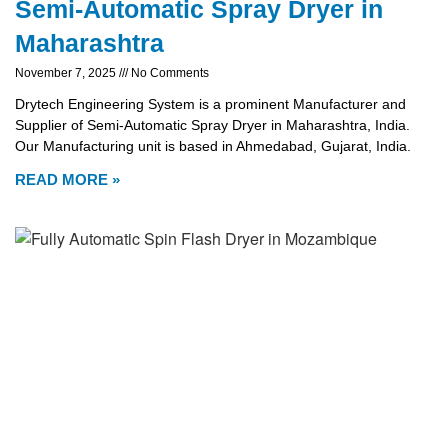
Semi-Automatic Spray Dryer in
Maharashtra
November 7, 2025
No Comments
Drytech Engineering System is a prominent Manufacturer and
Supplier of Semi-Automatic Spray Dryer in Maharashtra, India.
Our Manufacturing unit is based in Ahmedabad, Gujarat, India.
READ MORE »