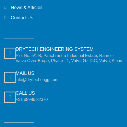
News & Articles
Contact Us
DRYTECH ENGINEERING SYSTEM
Plot No. 5/1 B, Panchrantra Industrial Estate, Ramol -
Vatva Over Brdge, Phase - 1, Vatva G.I.D.C, Vatva, A'bad
MAIL US
info@drytechengg.com
CALL US
+91 98986 82370