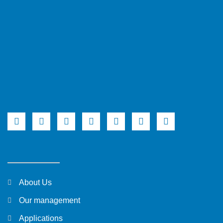
About Us
Our management
Applications