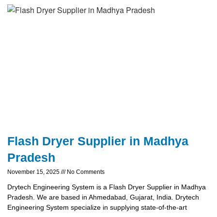
Flash Dryer Supplier in Madhya
Pradesh
November 15, 2025
No Comments
Drytech Engineering System is a Flash Dryer Supplier in Madhya
Pradesh. We are based in Ahmedabad, Gujarat, India. Drytech
Engineering System specialize in supplying state-of-the-art