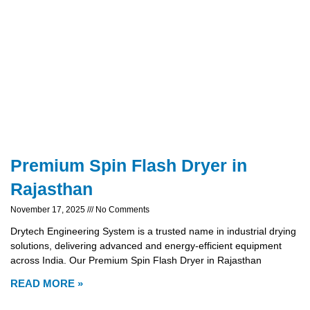
Premium Spin Flash Dryer in
Rajasthan
November 17, 2025
No Comments
Drytech Engineering System is a trusted name in industrial drying
solutions, delivering advanced and energy-efficient equipment
across India. Our Premium Spin Flash Dryer in Rajasthan
READ MORE »