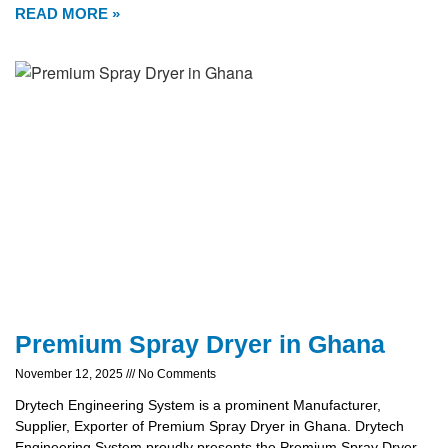
READ MORE »
Premium Spray Dryer in Ghana
November 12, 2025
No Comments
Drytech Engineering System is a prominent Manufacturer,
Supplier, Exporter of Premium Spray Dryer in Ghana. Drytech
Engineering System proudly presents the Premium Spray Dryer,