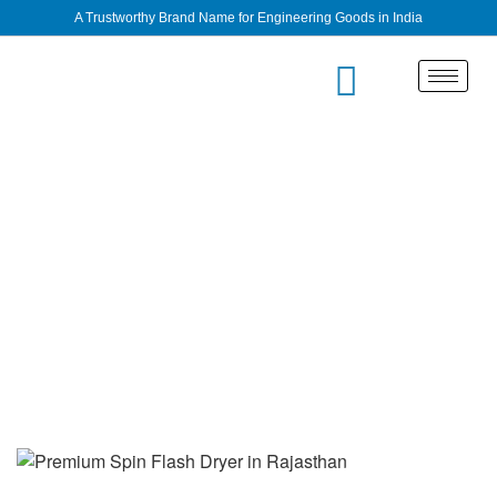
A Trustworthy Brand Name for Engineering Goods in India