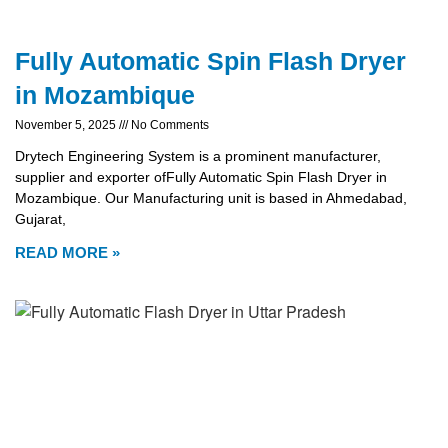
Fully Automatic Spin Flash Dryer
in Mozambique
November 5, 2025
No Comments
Drytech Engineering System is a prominent manufacturer,
supplier and exporter ofFully Automatic Spin Flash Dryer in
Mozambique. Our Manufacturing unit is based in Ahmedabad,
Gujarat,
READ MORE »