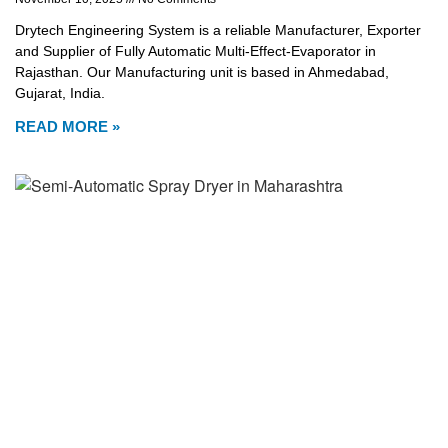
Drytech Engineering System is a reliable Manufacturer, Exporter
and Supplier of Fully Automatic Multi-Effect-Evaporator in
Rajasthan. Our Manufacturing unit is based in Ahmedabad,
Gujarat, India.
READ MORE »