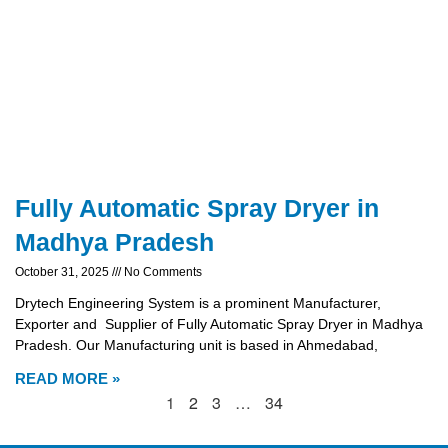
Fully Automatic Spray Dryer in
Madhya Pradesh
October 31, 2025
No Comments
Drytech Engineering System is a prominent Manufacturer,
Exporter and Supplier of Fully Automatic Spray Dryer in Madhya
Pradesh. Our Manufacturing unit is based in Ahmedabad,
READ MORE »
1
2
3
…
34