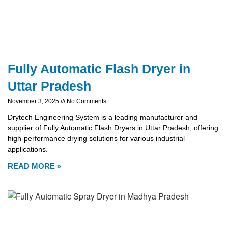
Fully Automatic Flash Dryer in
Uttar Pradesh
November 3, 2025
No Comments
Drytech Engineering System is a leading manufacturer and
supplier of Fully Automatic Flash Dryers in Uttar Pradesh, offering
high-performance drying solutions for various industrial
applications.
READ MORE »