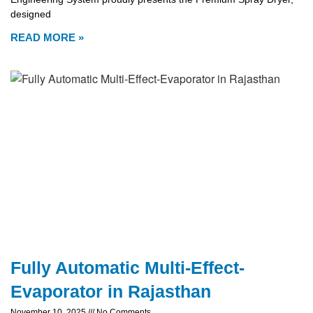
designed
READ MORE »
Fully Automatic Multi-Effect-
Evaporator in Rajasthan
November 10, 2025
No Comments