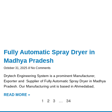
Fully Automatic Spray Dryer in
Madhya Pradesh
October 31, 2025
No Comments
Drytech Engineering System is a prominent Manufacturer,
Exporter and Supplier of Fully Automatic Spray Dryer in Madhya
Pradesh. Our Manufacturing unit is based in Ahmedabad,
READ MORE »
1
2
3
…
34