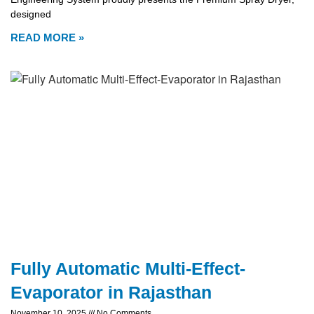
designed
READ MORE »
Fully Automatic Multi-Effect-
Evaporator in Rajasthan
November 10, 2025
No Comments