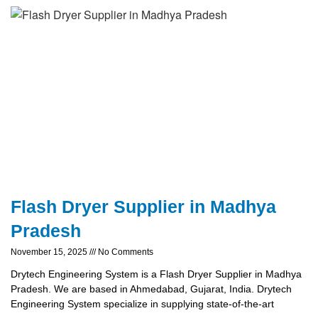
Flash Dryer Supplier in Madhya
Pradesh
November 15, 2025
No Comments
Drytech Engineering System is a Flash Dryer Supplier in Madhya
Pradesh. We are based in Ahmedabad, Gujarat, India. Drytech
Engineering System specialize in supplying state-of-the-art