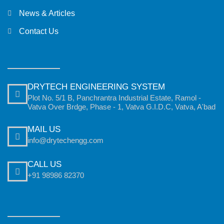
News & Articles
Contact Us
DRYTECH ENGINEERING SYSTEM
Plot No. 5/1 B, Panchrantra Industrial Estate, Ramol -
Vatva Over Brdge, Phase - 1, Vatva G.I.D.C, Vatva, A'bad
MAIL US
info@drytechengg.com
CALL US
+91 98986 82370