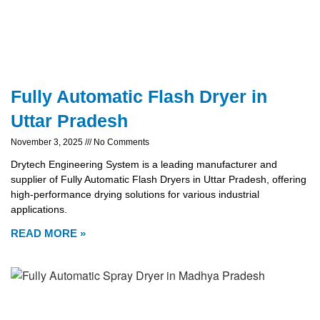
Fully Automatic Flash Dryer in
Uttar Pradesh
November 3, 2025
No Comments
Drytech Engineering System is a leading manufacturer and
supplier of Fully Automatic Flash Dryers in Uttar Pradesh, offering
high-performance drying solutions for various industrial
applications.
READ MORE »