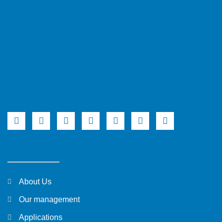
About Us
Our management
Applications