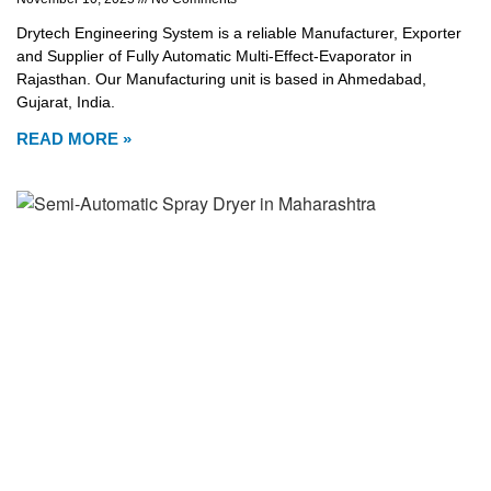
Drytech Engineering System is a reliable Manufacturer, Exporter
and Supplier of Fully Automatic Multi-Effect-Evaporator in
Rajasthan. Our Manufacturing unit is based in Ahmedabad,
Gujarat, India.
READ MORE »