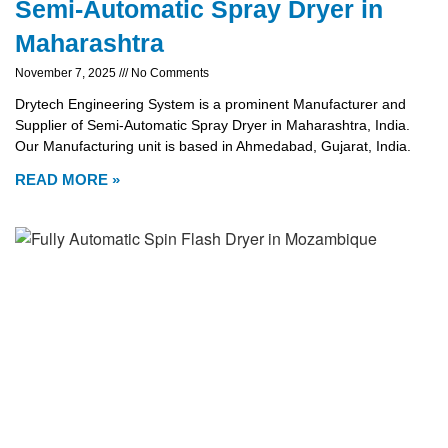
Semi-Automatic Spray Dryer in
Maharashtra
November 7, 2025
No Comments
Drytech Engineering System is a prominent Manufacturer and
Supplier of Semi-Automatic Spray Dryer in Maharashtra, India.
Our Manufacturing unit is based in Ahmedabad, Gujarat, India.
READ MORE »