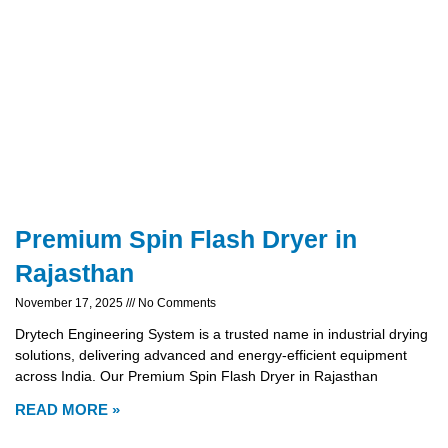
Premium Spin Flash Dryer in
Rajasthan
November 17, 2025
No Comments
Drytech Engineering System is a trusted name in industrial drying
solutions, delivering advanced and energy-efficient equipment
across India. Our Premium Spin Flash Dryer in Rajasthan
READ MORE »