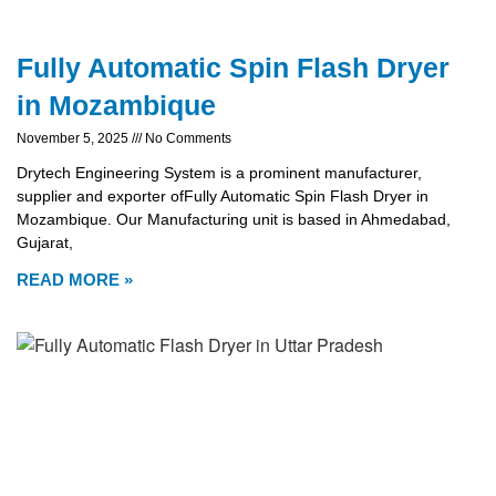
Fully Automatic Spin Flash Dryer
in Mozambique
November 5, 2025
No Comments
Drytech Engineering System is a prominent manufacturer,
supplier and exporter ofFully Automatic Spin Flash Dryer in
Mozambique. Our Manufacturing unit is based in Ahmedabad,
Gujarat,
READ MORE »