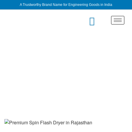
A Trustworthy Brand Name for Engineering Goods in India