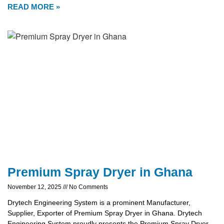
READ MORE »
Premium Spray Dryer in Ghana
November 12, 2025
No Comments
Drytech Engineering System is a prominent Manufacturer,
Supplier, Exporter of Premium Spray Dryer in Ghana. Drytech
Engineering System proudly presents the Premium Spray Dryer,