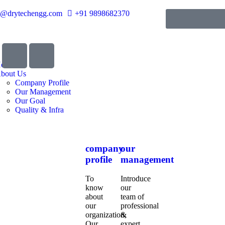
o@drytechengg.com
+91 9898682370
ome
bout Us
Company Profile
Our Management
Our Goal
Quality & Infra
company
our
profile
management
To
Introduce
know
our
about
team of
our
professional
organization,
&
Our
expert