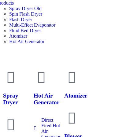
roducts
Spray Dryer Old
Spin Flash Dryer
Flash Dryer
Multi-Effect Evaporator
Fluid Bed Dryer
Atomizer
Hot Air Generator
Spray
Hot Air
Atomizer
Dryer
Generator
Direct
Fired Hot
Air
Blower
Generator