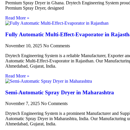
Premium Spray Dryer in Ghana. Drytech Engineering System proudl
Premium Spray Dryer, designed
Read More »
Fully Automatic Multi-Effect-Evaporator in Rajast
November 10, 2025
No Comments
Drytech Engineering System is a reliable Manufacturer, Exporter an
Automatic Multi-Effect-Evaporator in Rajasthan. Our Manufacturing 
Ahmedabad, Gujarat, India.
Read More »
Semi-Automatic Spray Dryer in Maharashtra
November 7, 2025
No Comments
Drytech Engineering System is a prominent Manufacturer and Suppl
Automatic Spray Dryer in Maharashtra, India. Our Manufacturing uni
Ahmedabad, Gujarat, India.