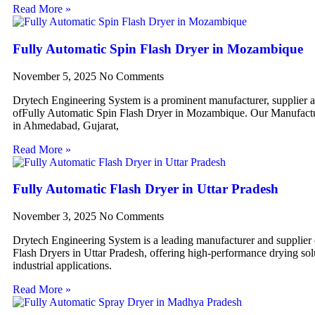
Read More »
Fully Automatic Spin Flash Dryer in Mozambique
November 5, 2025
No Comments
Drytech Engineering System is a prominent manufacturer, supplier 
ofFully Automatic Spin Flash Dryer in Mozambique. Our Manufactur
in Ahmedabad, Gujarat,
Read More »
Fully Automatic Flash Dryer in Uttar Pradesh
November 3, 2025
No Comments
Drytech Engineering System is a leading manufacturer and supplier
Flash Dryers in Uttar Pradesh, offering high-performance drying sol
industrial applications.
Read More »