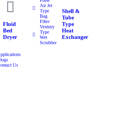
Pulse
Air Jet
Shell &
Type
Bag
Tube
Filter
Fluid
Type
Ventury
Bed
Heat
Type
Dryer
Exchanger
Wet
Scrubber
pplications
logs
ontact Us