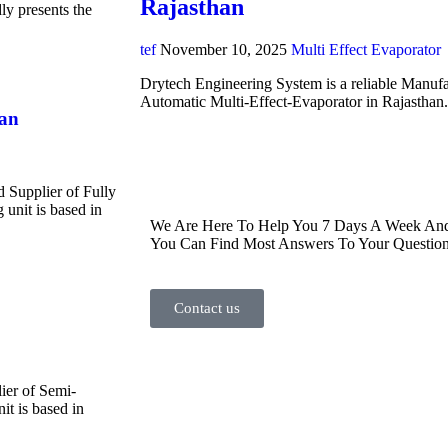
Rajasthan
y presents the
tef
November 10, 2025
Multi Effect Evaporator
Drytech Engineering System is a reliable Manufa
Automatic Multi-Effect-Evaporator in Rajasthan
han
d Supplier of Fully
unit is based in
We Are Here To Help You 7 Days A Week And 
You Can Find Most Answers To Your Question
Contact us
ier of Semi-
t is based in