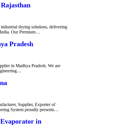
 Rajasthan
ndustrial drying solutions, delivering
s India. Our Premium…
hya Pradesh
pplier in Madhya Pradesh. We are
ngineering…
ana
acturer, Supplier, Exporter of
ering System proudly presents…
-Evaporator in