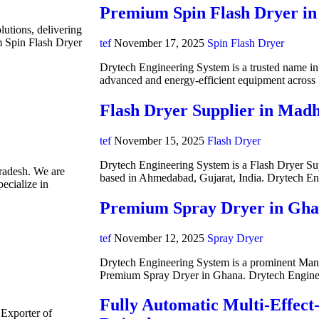
Premium Spin Flash Dryer in
lutions, delivering
m Spin Flash Dryer
tef
November 17, 2025
Spin Flash Dryer
Drytech Engineering System is a trusted name in i
advanced and energy-efficient equipment acros
Flash Dryer Supplier in Mad
tef
November 15, 2025
Flash Dryer
Drytech Engineering System is a Flash Dryer Su
radesh. We are
based in Ahmedabad, Gujarat, India. Drytech E
ecialize in
Premium Spray Dryer in Gh
tef
November 12, 2025
Spray Dryer
Drytech Engineering System is a prominent Manuf
Premium Spray Dryer in Ghana. Drytech Engine
Fully Automatic Multi-Effect
 Exporter of