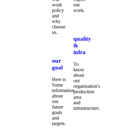
work
our
policy
work.
and
why
choose
us.
quality
&
infra
our
To
goal
know
about
Here is
our
Some
organization's
information
production
about
area
our
and
future
infrastructure.
goals
and
targets.