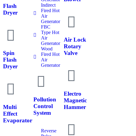
Indirect
Flash
Fired Hot
Dryer
Air
Generator
FBC
Type Hot
Air
Air Lock
Generator
Rotary
Wood
Spin
Valve
Fired Hot
Flash
Air
Generator
Dryer
Electro
Pollution
Magnetic
Control
Multi
Hammer
System
Effect
Evaporator
Reverse