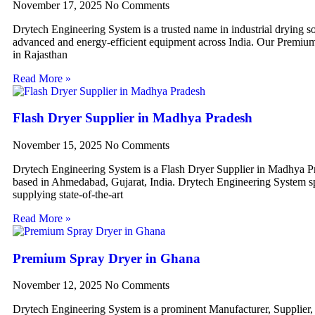
November 17, 2025
No Comments
Drytech Engineering System is a trusted name in industrial drying so
advanced and energy-efficient equipment across India. Our Premiu
in Rajasthan
Read More »
Flash Dryer Supplier in Madhya Pradesh
November 15, 2025
No Comments
Drytech Engineering System is a Flash Dryer Supplier in Madhya P
based in Ahmedabad, Gujarat, India. Drytech Engineering System sp
supplying state-of-the-art
Read More »
Premium Spray Dryer in Ghana
November 12, 2025
No Comments
Drytech Engineering System is a prominent Manufacturer, Supplier,