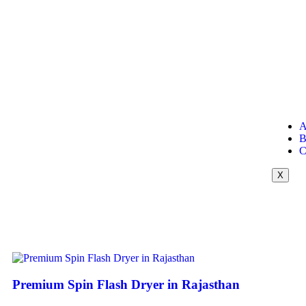
A
B
C
X
Premium Spin Flash Dryer in Rajasthan