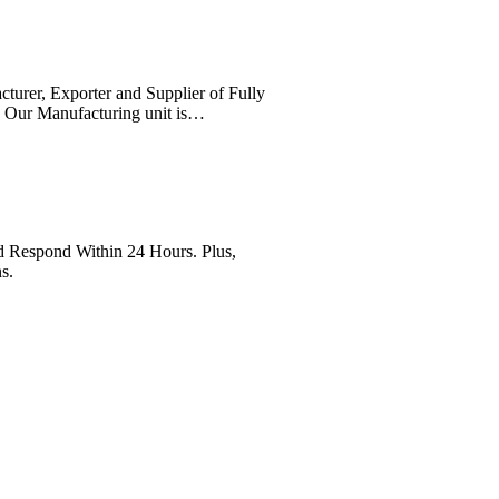
cturer, Exporter and Supplier of Fully
. Our Manufacturing unit is…
Respond Within 24 Hours. Plus,
s.