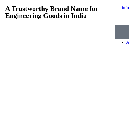
A Trustworthy Brand Name for
inf
Engineering Goods in India
H
A