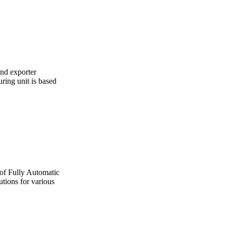
and exporter
ing unit is based
 of Fully Automatic
utions for various