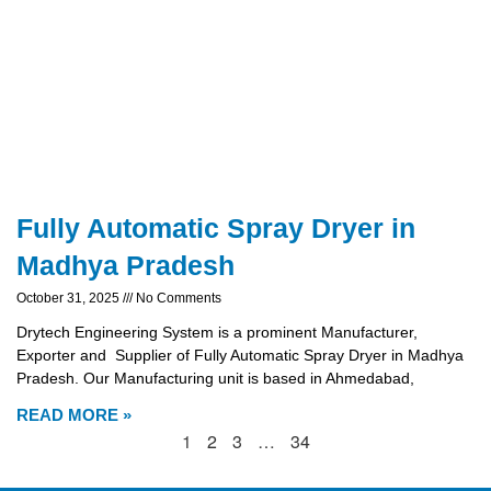
Fully Automatic Spray Dryer in
Madhya Pradesh
October 31, 2025
No Comments
Drytech Engineering System is a prominent Manufacturer,
Exporter and Supplier of Fully Automatic Spray Dryer in Madhya
Pradesh. Our Manufacturing unit is based in Ahmedabad,
READ MORE »
1
2
3
…
34