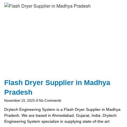
Flash Dryer Supplier in Madhya
Pradesh
November 15, 2025
No Comments
Drytech Engineering System is a Flash Dryer Supplier in Madhya
Pradesh. We are based in Ahmedabad, Gujarat, India. Drytech
Engineering System specialize in supplying state-of-the-art