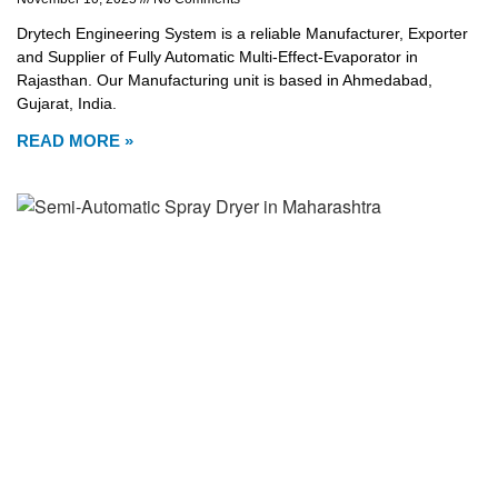
Drytech Engineering System is a reliable Manufacturer, Exporter
and Supplier of Fully Automatic Multi-Effect-Evaporator in
Rajasthan. Our Manufacturing unit is based in Ahmedabad,
Gujarat, India.
READ MORE »