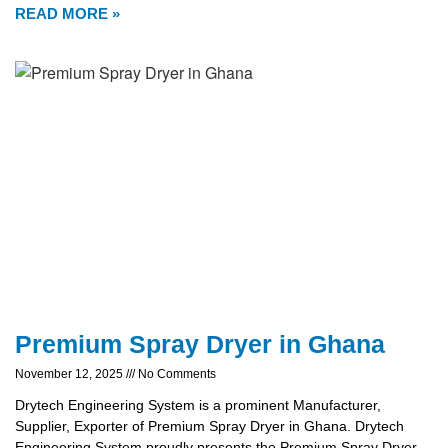
READ MORE »
Premium Spray Dryer in Ghana
November 12, 2025
No Comments
Drytech Engineering System is a prominent Manufacturer,
Supplier, Exporter of Premium Spray Dryer in Ghana. Drytech
Engineering System proudly presents the Premium Spray Dryer,