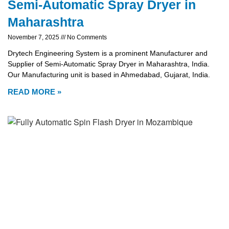
Semi-Automatic Spray Dryer in
Maharashtra
November 7, 2025
No Comments
Drytech Engineering System is a prominent Manufacturer and
Supplier of Semi-Automatic Spray Dryer in Maharashtra, India.
Our Manufacturing unit is based in Ahmedabad, Gujarat, India.
READ MORE »