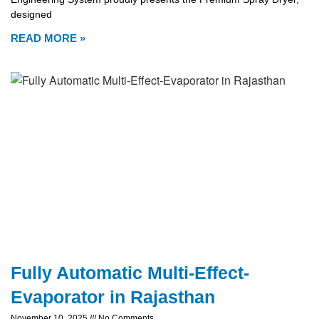
designed
READ MORE »
Fully Automatic Multi-Effect-
Evaporator in Rajasthan
November 10, 2025
No Comments