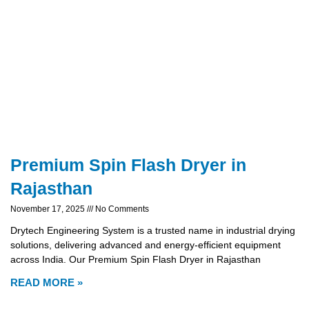
Premium Spin Flash Dryer in
Rajasthan
November 17, 2025
No Comments
Drytech Engineering System is a trusted name in industrial drying
solutions, delivering advanced and energy-efficient equipment
across India. Our Premium Spin Flash Dryer in Rajasthan
READ MORE »