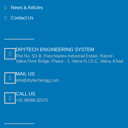
News & Articles
Contact Us
DRYTECH ENGINEERING SYSTEM
Plot No. 5/1 B, Panchrantra Industrial Estate, Ramol -
Vatva Over Brdge, Phase - 1, Vatva G.I.D.C, Vatva, A'bad
MAIL US
info@drytechengg.com
CALL US
+91 98986 82370