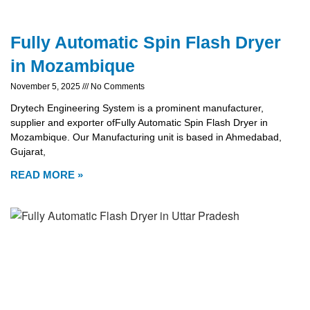
Fully Automatic Spin Flash Dryer
in Mozambique
November 5, 2025
No Comments
Drytech Engineering System is a prominent manufacturer,
supplier and exporter ofFully Automatic Spin Flash Dryer in
Mozambique. Our Manufacturing unit is based in Ahmedabad,
Gujarat,
READ MORE »