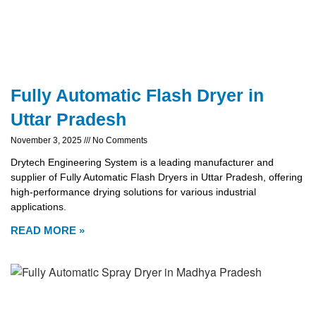
Fully Automatic Flash Dryer in
Uttar Pradesh
November 3, 2025
No Comments
Drytech Engineering System is a leading manufacturer and
supplier of Fully Automatic Flash Dryers in Uttar Pradesh, offering
high-performance drying solutions for various industrial
applications.
READ MORE »