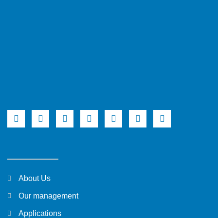
About Us
Our management
Applications