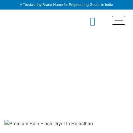
A Trustworthy Brand Name for Engineering Goods in India