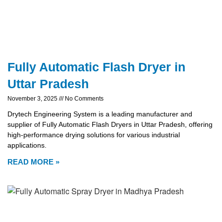
Fully Automatic Flash Dryer in
Uttar Pradesh
November 3, 2025
No Comments
Drytech Engineering System is a leading manufacturer and
supplier of Fully Automatic Flash Dryers in Uttar Pradesh, offering
high-performance drying solutions for various industrial
applications.
READ MORE »