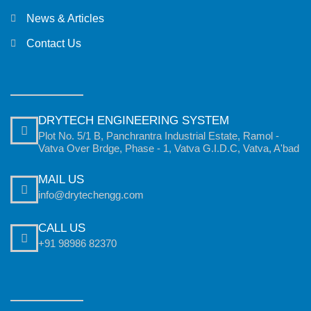
News & Articles
Contact Us
DRYTECH ENGINEERING SYSTEM
Plot No. 5/1 B, Panchrantra Industrial Estate, Ramol -
Vatva Over Brdge, Phase - 1, Vatva G.I.D.C, Vatva, A'bad
MAIL US
info@drytechengg.com
CALL US
+91 98986 82370