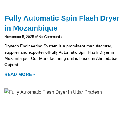
Fully Automatic Spin Flash Dryer
in Mozambique
November 5, 2025
No Comments
Drytech Engineering System is a prominent manufacturer,
supplier and exporter ofFully Automatic Spin Flash Dryer in
Mozambique. Our Manufacturing unit is based in Ahmedabad,
Gujarat,
READ MORE »