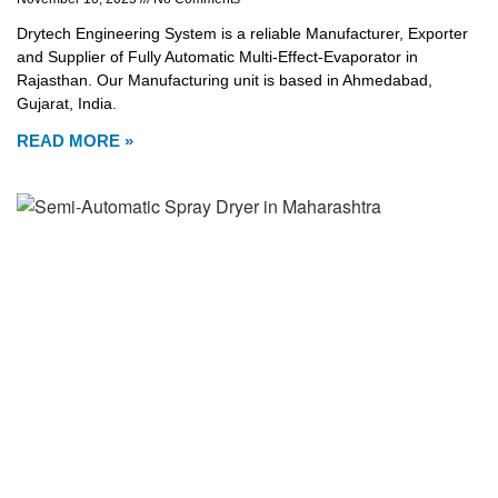
Drytech Engineering System is a reliable Manufacturer, Exporter
and Supplier of Fully Automatic Multi-Effect-Evaporator in
Rajasthan. Our Manufacturing unit is based in Ahmedabad,
Gujarat, India.
READ MORE »