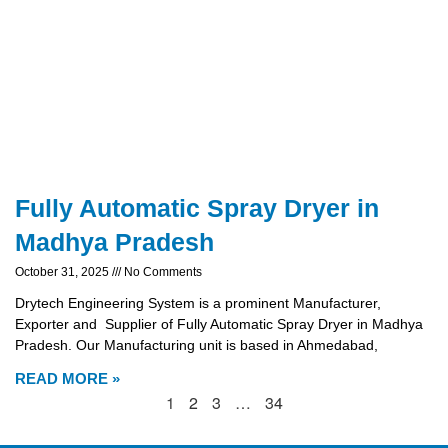
Fully Automatic Spray Dryer in
Madhya Pradesh
October 31, 2025
No Comments
Drytech Engineering System is a prominent Manufacturer,
Exporter and Supplier of Fully Automatic Spray Dryer in Madhya
Pradesh. Our Manufacturing unit is based in Ahmedabad,
READ MORE »
1
2
3
…
34