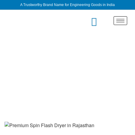
A Trustworthy Brand Name for Engineering Goods in India