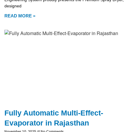
designed
READ MORE »
Fully Automatic Multi-Effect-
Evaporator in Rajasthan
November 10, 2025
No Comments