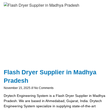
Flash Dryer Supplier in Madhya
Pradesh
November 15, 2025
No Comments
Drytech Engineering System is a Flash Dryer Supplier in Madhya
Pradesh. We are based in Ahmedabad, Gujarat, India. Drytech
Engineering System specialize in supplying state-of-the-art