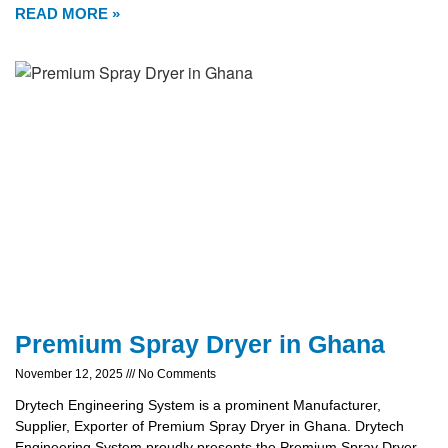
READ MORE »
Premium Spray Dryer in Ghana
November 12, 2025
No Comments
Drytech Engineering System is a prominent Manufacturer,
Supplier, Exporter of Premium Spray Dryer in Ghana. Drytech
Engineering System proudly presents the Premium Spray Dryer,