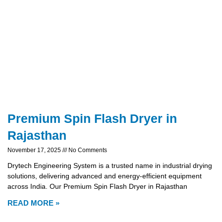
Premium Spin Flash Dryer in
Rajasthan
November 17, 2025
No Comments
Drytech Engineering System is a trusted name in industrial drying
solutions, delivering advanced and energy-efficient equipment
across India. Our Premium Spin Flash Dryer in Rajasthan
READ MORE »