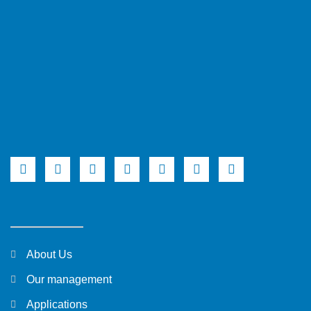
About Us
Our management
Applications