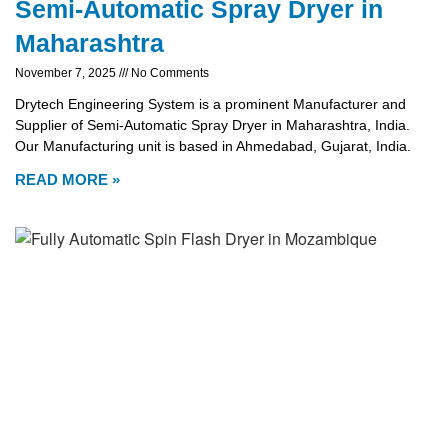
Semi-Automatic Spray Dryer in
Maharashtra
November 7, 2025
No Comments
Drytech Engineering System is a prominent Manufacturer and
Supplier of Semi-Automatic Spray Dryer in Maharashtra, India.
Our Manufacturing unit is based in Ahmedabad, Gujarat, India.
READ MORE »