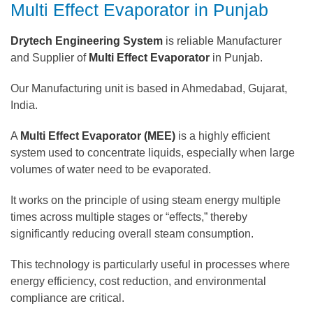
Multi Effect Evaporator in Punjab
Drytech Engineering System
is reliable Manufacturer
and Supplier of
Multi Effect Evaporator
in Punjab.
Our Manufacturing unit is based in Ahmedabad, Gujarat,
India.
A
Multi Effect Evaporator (MEE)
is a highly efficient
system used to concentrate liquids, especially when large
volumes of water need to be evaporated.
It works on the principle of using steam energy multiple
times across multiple stages or “effects,” thereby
significantly reducing overall steam consumption.
This technology is particularly useful in processes where
energy efficiency, cost reduction, and environmental
compliance are critical.