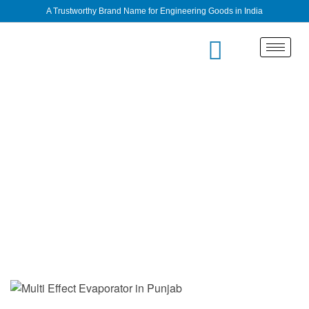
A Trustworthy Brand Name for Engineering Goods in India