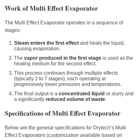
Work of Multi Effect Evaporator
The Multi Effect Evaporator operates in a sequence of
stages:
Steam enters the first effect
and heats the liquid,
causing evaporation.
The
vapor produced in the first stage
is used as the
heating medium for the second effect.
This process continues through multiple effects
(typically 2 to 7 stages), each operating at
progressively lower pressures and temperatures.
The final output is a
concentrated liquid
or slurry and
a significantly
reduced volume of waste
.
Specifications of Multi Effect Evaporator
Below are the general specifications for Drytech’s Multi
Effect Evaporators (customization available based on