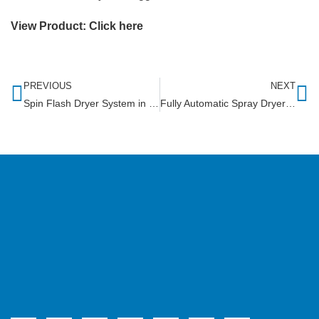
View Product:
Click here
PREVIOUS
NEXT
Spin Flash Dryer System in Tanzania
Fully Automatic Spray Dryer in Uttarakhand