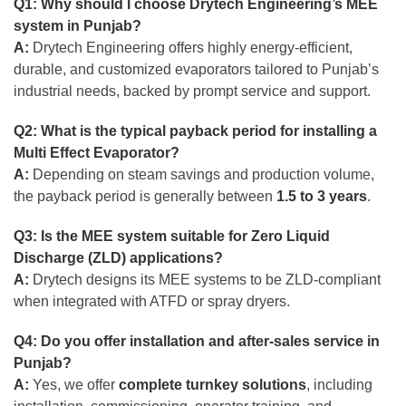
Q1: Why should I choose Drytech Engineering’s MEE
system in Punjab?
A:
Drytech Engineering offers highly energy-efficient,
durable, and customized evaporators tailored to Punjab’s
industrial needs, backed by prompt service and support.
Q2: What is the typical payback period for installing a
Multi Effect Evaporator?
A:
Depending on steam savings and production volume,
the payback period is generally between
1.5 to 3 years
.
Q3: Is the MEE system suitable for Zero Liquid
Discharge (ZLD) applications?
A:
Drytech designs its MEE systems to be ZLD-compliant
when integrated with ATFD or spray dryers.
Q4: Do you offer installation and after-sales service in
Punjab?
A:
Yes, we offer
complete turnkey solutions
, including