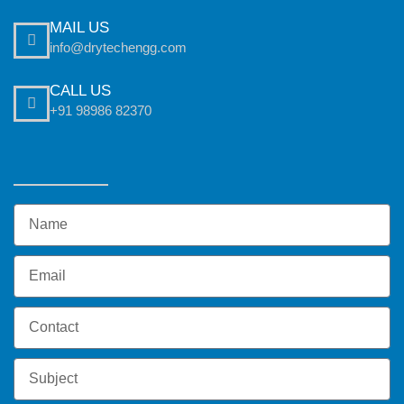
MAIL US
info@drytechengg.com
CALL US
+91 98986 82370