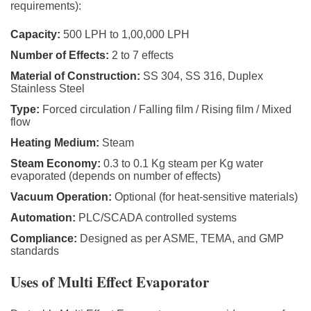
requirements):
Capacity:
500 LPH to 1,00,000 LPH
Number of Effects:
2 to 7 effects
Material of Construction:
SS 304, SS 316, Duplex
Stainless Steel
Type:
Forced circulation / Falling film / Rising film / Mixed
flow
Heating Medium:
Steam
Steam Economy:
0.3 to 0.1 Kg steam per Kg water
evaporated (depends on number of effects)
Vacuum Operation:
Optional (for heat-sensitive materials)
Automation:
PLC/SCADA controlled systems
Compliance:
Designed as per ASME, TEMA, and GMP
standards
Uses of Multi Effect Evaporator