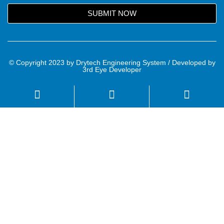
SUBMIT NOW
© Copyright 2023 by Drytech Engineering System / Developed by
3rd Eye Developer
Name
Email
Mobile