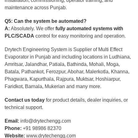
installation, commissioning, operator training, and
maintenance across Punjab.
Q5: Can the system be automated?
A:
Absolutely. We offer
fully automated systems with
PLC/SCADA
control for easy monitoring and operation.
Drytech Engineering System is Supplier of Multi Effect
Evaporator in Punjab and including locations in Ludhiana,
Amritsar, Jalandhar, Patiala, Bathinda, Mohali, Moga,
Batala, Pathankot, Ferozpur, Abohar, Malerkotla, Khanna,
Phagwara, Kapurthala, Rajpura, Muktsar, Hoshiarpur,
Faridkot, Barnala, Mukerian and many more.
Contact us today
for product details, dealer inquiries, or
technical support.
Email:
info@drytechengg.com
Phone:
+91 98986 82370
Website:
www.drytechengg.com