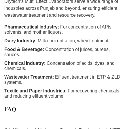
Drytech’s Multi Effect Evaporators serve a wide range of
industries across Punjab and beyond, ensuring efficient
wastewater treatment and resource recovery.
Pharmaceutical Industry:
For concentration of APIs,
solvents, and mother liquors.
Dairy Industry:
Milk concentration, whey treatment.
Food & Beverage:
Concentration of juices, purees,
sauces.
Chemical Industry:
Concentration of acids, dyes, and
chemicals.
Wastewater Treatment:
Effluent treatment in ETP & ZLD
systems.
Textile and Paper Industries:
For recovering chemicals
and reducing effluent volume.
FA
Q