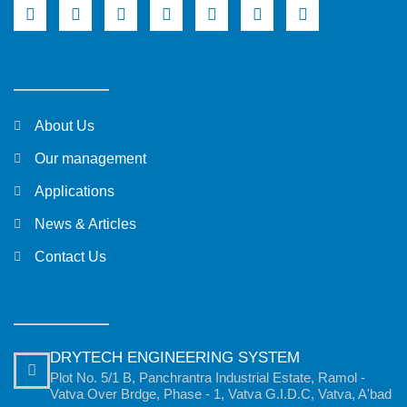
About Us
Our management
Applications
News & Articles
Contact Us
DRYTECH ENGINEERING SYSTEM
Plot No. 5/1 B, Panchrantra Industrial Estate, Ramol -
Vatva Over Brdge, Phase - 1, Vatva G.I.D.C, Vatva, A'bad