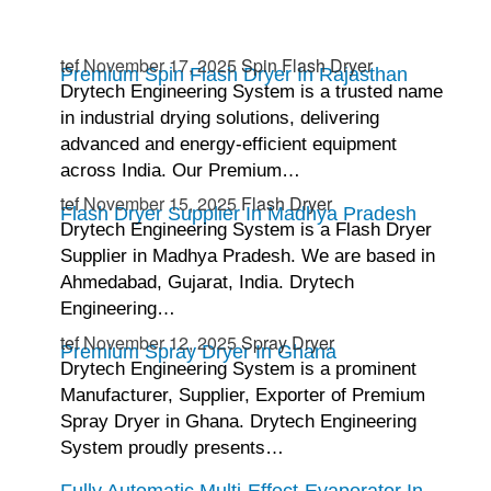
tef
November 17, 2025
Spin Flash Dryer
Premium Spin Flash Dryer In Rajasthan
Drytech Engineering System is a trusted name
in industrial drying solutions, delivering
advanced and energy-efficient equipment
across India. Our Premium…
tef
November 15, 2025
Flash Dryer
Flash Dryer Supplier In Madhya Pradesh
Drytech Engineering System is a Flash Dryer
Supplier in Madhya Pradesh. We are based in
Ahmedabad, Gujarat, India. Drytech
Engineering…
tef
November 12, 2025
Spray Dryer
Premium Spray Dryer In Ghana
Drytech Engineering System is a prominent
Manufacturer, Supplier, Exporter of Premium
Spray Dryer in Ghana. Drytech Engineering
System proudly presents…
Fully Automatic Multi-Effect-Evaporator In