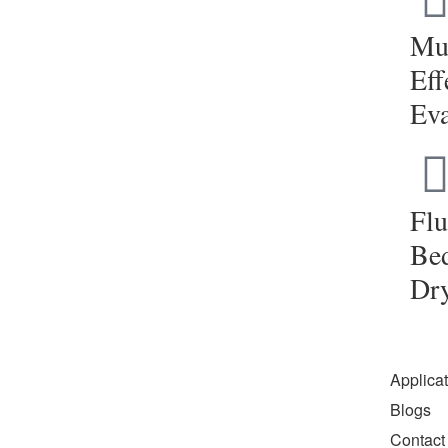
Mul
Eff
Eva
Flu
Be
Dr
Applica
Blogs
Contact