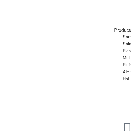
Product
Spra
Spin
Flas
Mult
Flui
Ato
Hot 