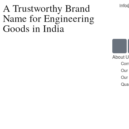
A Trustworthy Brand
info
Name for Engineering
Goods in India
Home
About U
Com
Our
Our
Qual