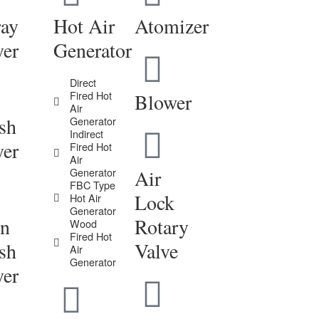
ray
Hot Air
Atomizer
yer
Generator
Direct
Fired Hot
Blower
Air
sh
Generator
Indirect
yer
Fired Hot
Air
Generator
Air
FBC Type
Lock
Hot Air
Generator
in
Rotary
Wood
Fired Hot
sh
Valve
Air
Generator
yer