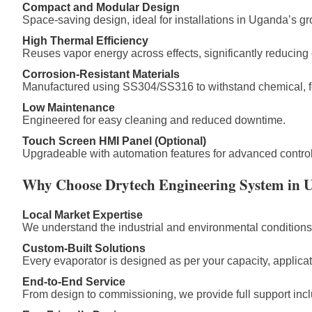
Compact and Modular Design
Space-saving design, ideal for installations in Uganda’s gr
High Thermal Efficiency
Reuses vapor energy across effects, significantly reducing 
Corrosion-Resistant Materials
Manufactured using SS304/SS316 to withstand chemical, f
Low Maintenance
Engineered for easy cleaning and reduced downtime.
Touch Screen HMI Panel (Optional)
Upgradeable with automation features for advanced control
Why Choose Drytech Engineering System in 
Local Market Expertise
We understand the industrial and environmental condition
Custom-Built Solutions
Every evaporator is designed as per your capacity, applicati
End-to-End Service
From design to commissioning, we provide full support inclu