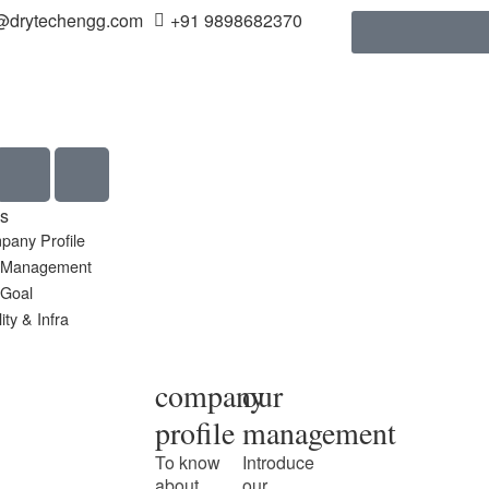
@drytechengg.com
+91 9898682370
s
pany Profile
 Management
 Goal
ity & Infra
company
our
profile
management
To know
Introduce
about
our