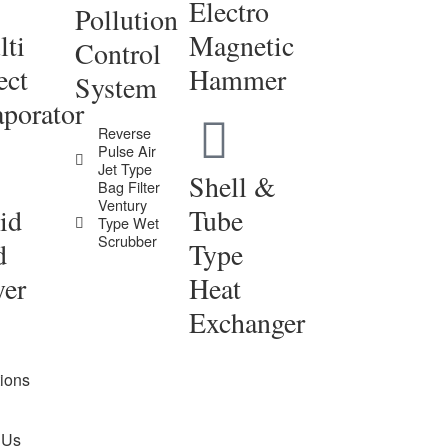
Electro
Pollution
ti
Magnetic
Control
ect
Hammer
System
porator
Reverse
Pulse Air
Jet Type
Shell &
Bag Filter
Ventury
id
Tube
Type Wet
Scrubber
d
Type
yer
Heat
Exchanger
tions
 Us