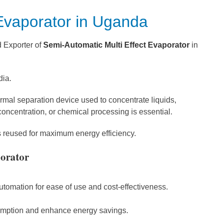
 Evaporator in Uganda
d Exporter of
Semi-Automatic Multi Effect Evaporator
in
dia.
ermal separation device used to concentrate liquids,
concentration, or chemical processing is essential.
is reused for maximum energy efficiency.
porator
omation for ease of use and cost-effectiveness.
sumption and enhance energy savings.