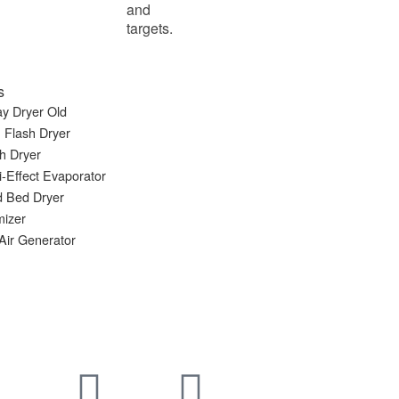
and
targets.
s
y Dryer Old
 Flash Dryer
h Dryer
i-Effect Evaporator
d Bed Dryer
mizer
Air Generator