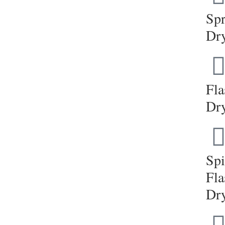
Sp
Dr
Fla
Dr
Sp
Fla
Dr