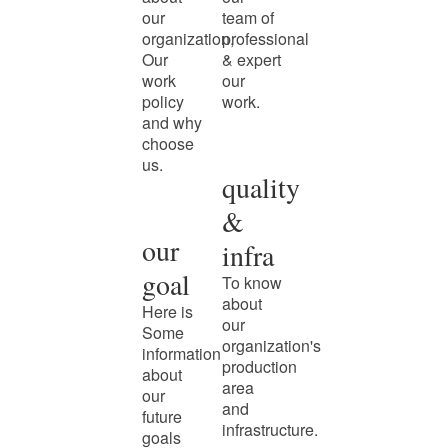
our
team of
organization,
professional
Our
& expert
work
our
policy
work.
and why
choose
us.
quality
&
our
infra
goal
To know
about
Here is
our
Some
organization's
information
production
about
area
our
and
future
infrastructure.
goals