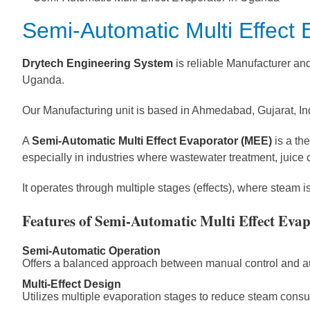
Semi-Automatic Multi Effect
Drytech Engineering System
is reliable Manufacturer an
Uganda.
Our Manufacturing unit is based in Ahmedabad, Gujarat, In
A
Semi-Automatic Multi Effect Evaporator (MEE)
is a th
especially in industries where wastewater treatment, juice 
It operates through multiple stages (effects), where steam 
Features of Semi-Automatic Multi Effect Eva
Semi-Automatic Operation
Offers a balanced approach between manual control and aut
Multi-Effect Design
Utilizes multiple evaporation stages to reduce steam con