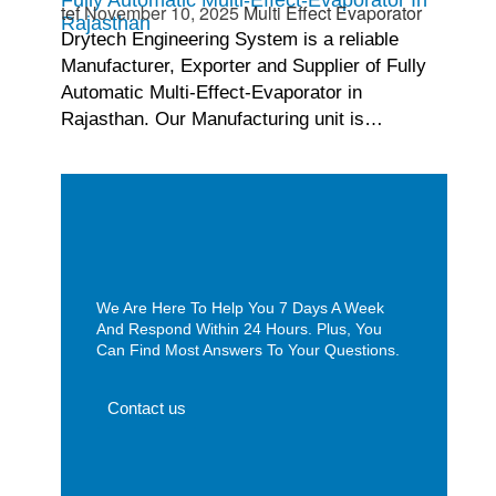
tef
November 10, 2025
Multi Effect Evaporator
Rajasthan
Drytech Engineering System is a reliable
Manufacturer, Exporter and Supplier of Fully
Automatic Multi-Effect-Evaporator in
Rajasthan. Our Manufacturing unit is…
We Are Here To Help You 7 Days A Week
And Respond Within 24 Hours. Plus, You
Can Find Most Answers To Your Questions.
Contact us