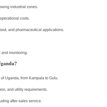
owing industrial zones.
operational costs.
ood, and pharmaceutical applications.
 and monitoring.
Uganda?
s of Uganda, from Kampala to Gulu.
on, and utility requirements.
ding after-sales service.