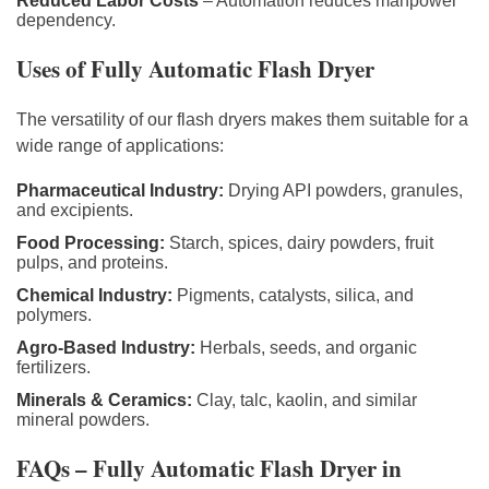
Reduced Labor Costs
– Automation reduces manpower
dependency.
Uses of Fully Automatic Flash Dryer
The versatility of our flash dryers makes them suitable for a
wide range of applications:
Pharmaceutical Industry:
Drying API powders, granules,
and excipients.
Food Processing:
Starch, spices, dairy powders, fruit
pulps, and proteins.
Chemical Industry:
Pigments, catalysts, silica, and
polymers.
Agro-Based Industry:
Herbals, seeds, and organic
fertilizers.
Minerals & Ceramics:
Clay, talc, kaolin, and similar
mineral powders.
FAQs – Fully Automatic Flash Dryer in