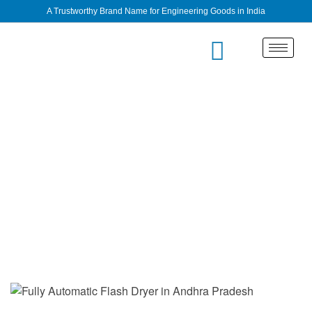
A Trustworthy Brand Name for Engineering Goods in India