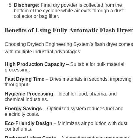
Discharge:
Final dry powder is collected from the
bottom of the cyclone while air exits through a dust
collector or bag filter.
Benefits of Using Fully Automatic Flash Dryer
Choosing Drytech Engineering System’s flash dryer comes
with multiple industrial advantages:
High Production Capacity
– Suitable for bulk material
processing.
Fast Drying Time
– Dries materials in seconds, improving
throughput.
Hygienic Processing
– Ideal for food, pharma, and
chemical industries.
Energy Savings
– Optimized system reduces fuel and
electricity costs.
Eco-Friendly Design
– Minimizes air pollution with dust
control units.