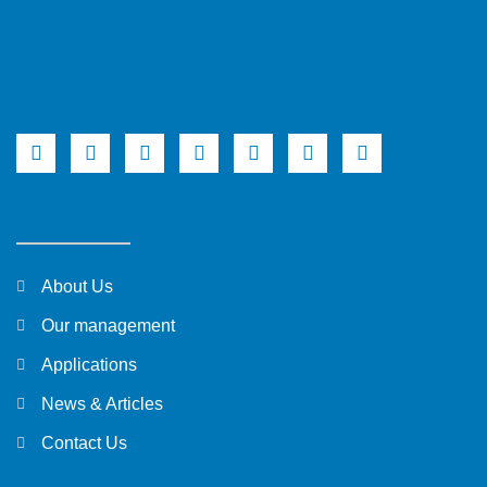
About Us
Our management
Applications
News & Articles
Contact Us