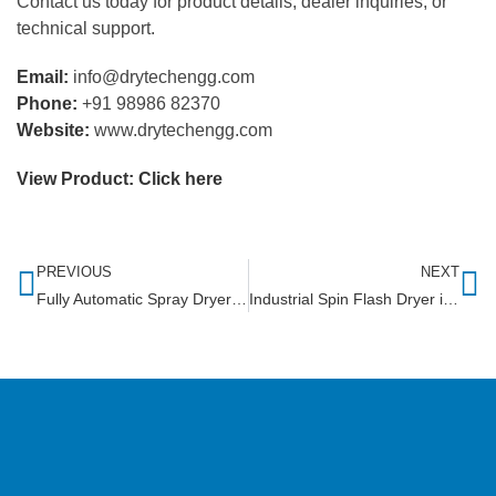
Contact us today for product details, dealer inquiries, or
technical support.
Email:
info@drytechengg.com
Phone:
+91 98986 82370
Website:
www.drytechengg.com
View Product:
Click here
PREVIOUS
NEXT
Fully Automatic Spray Dryer in Sudan
Industrial Spin Flash Dryer in Himachal Pradesh