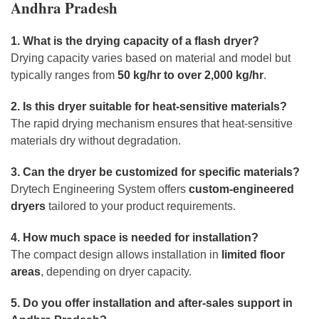
Andhra Pradesh
1. What is the drying capacity of a flash dryer?
Drying capacity varies based on material and model but
typically ranges from
50 kg/hr to over 2,000 kg/hr
.
2. Is this dryer suitable for heat-sensitive materials?
The rapid drying mechanism ensures that heat-sensitive
materials dry without degradation.
3. Can the dryer be customized for specific materials?
Drytech Engineering System offers
custom-engineered
dryers
tailored to your product requirements.
4. How much space is needed for installation?
The compact design allows installation in
limited floor
areas
, depending on dryer capacity.
5. Do you offer installation and after-sales support in