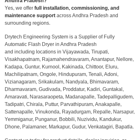
Andhra Pradesh?
Yes, we offer
full installation, commissioning, and
maintenance support
across Andhra Pradesh and
surrounding regions.
Drytech Engineering System is a Supplier of Fully
Automatic Flash Dryer in Andhra Pradesh
and including locations in Vijayawada, Tirupati,
Visakhapatnam, Rajamahendravaram, Anantapur, Nellore,
Kadapa, Guntur, Kurnool, Kakinada, Chittoor, Eluru,
Machilipatnam, Ongole, Hindupuram, Tenali, Adoni,
Vizianagaram, Srikakulam, Nandyala, Bhimavaram,
Dharmavaram, Gudivada, Proddatur, Kadiri, Guntakal,
Amaravati, Narasaraopeta, Madanapalle, Tadepalligudem,
Tadipatri, Chirala, Puttur, Parvathipuram, Anakapalle,
Sattenapalle, Vinukonda, Rayadurgam, Repalle, Narsapur,
Yemmiganur, Punganur, Bobbili, Nuzividu, Kandukur,
Dhone, Palamaner, Markapur, Gudur, Venkatagiri, Bapatla.