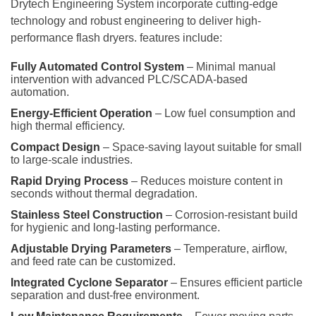
Drytech Engineering System incorporate cutting-edge
technology and robust engineering to deliver high-
performance flash dryers. features include:
Fully Automated Control System
– Minimal manual
intervention with advanced PLC/SCADA-based
automation.
Energy-Efficient Operation
– Low fuel consumption and
high thermal efficiency.
Compact Design
– Space-saving layout suitable for small
to large-scale industries.
Rapid Drying Process
– Reduces moisture content in
seconds without thermal degradation.
Stainless Steel Construction
– Corrosion-resistant build
for hygienic and long-lasting performance.
Adjustable Drying Parameters
– Temperature, airflow,
and feed rate can be customized.
Integrated Cyclone Separator
– Ensures efficient particle
separation and dust-free environment.