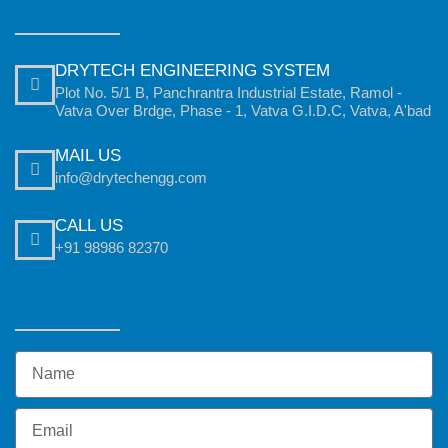
DRYTECH ENGINEERING SYSTEM
Plot No. 5/1 B, Panchrantra Industrial Estate, Ramol -
Vatva Over Brdge, Phase - 1, Vatva G.I.D.C, Vatva, A'bad
MAIL US
info@drytechengg.com
CALL US
+91 98986 82370