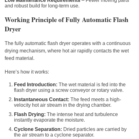
Low Maintenance Requirements
– Fewer moving parts
and robust build for long-term use.
Working Principle of Fully Automatic Flash
Dryer
The fully automatic flash dryer operates with a continuous
drying mechanism, where hot air rapidly contacts the wet
feed material.
Here’s how it works:
Feed Introduction:
The wet material is fed into the
flash dryer using a screw conveyor or rotary valve.
Instantaneous Contact:
The feed meets a high-
velocity hot air stream in the drying chamber.
Flash Drying:
The intense heat and turbulence
instantly evaporate the moisture.
Cyclone Separation:
Dried particles are carried by
the air stream to a cyclone separator.