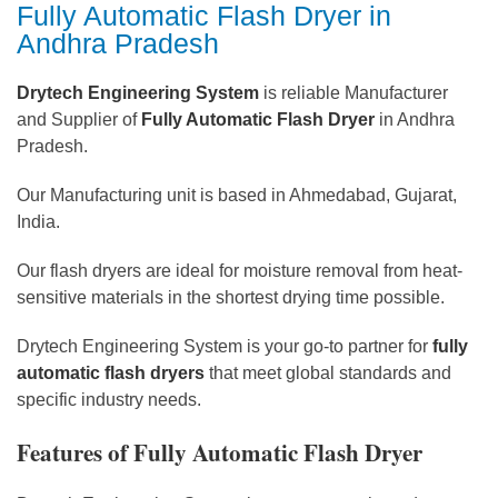
Fully Automatic Flash Dryer in
Andhra Pradesh
Drytech Engineering System
is reliable Manufacturer
and Supplier of
Fully Automatic Flash Dryer
in Andhra
Pradesh.
Our Manufacturing unit is based in Ahmedabad, Gujarat,
India.
Our flash dryers are ideal for moisture removal from heat-
sensitive materials in the shortest drying time possible.
Drytech Engineering System is your go-to partner for
fully
automatic flash dryers
that meet global standards and
specific industry needs.
Features of Fully Automatic Flash Dryer