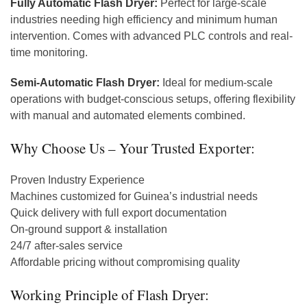
Fully Automatic Flash Dryer:
Perfect for large-scale
industries needing high efficiency and minimum human
intervention. Comes with advanced PLC controls and real-
time monitoring.
Semi-Automatic Flash Dryer:
Ideal for medium-scale
operations with budget-conscious setups, offering flexibility
with manual and automated elements combined.
Why Choose Us – Your Trusted Exporter:
Proven Industry Experience
Machines customized for Guinea’s industrial needs
Quick delivery with full export documentation
On-ground support & installation
24/7 after-sales service
Affordable pricing without compromising quality
Working Principle of Flash Dryer: