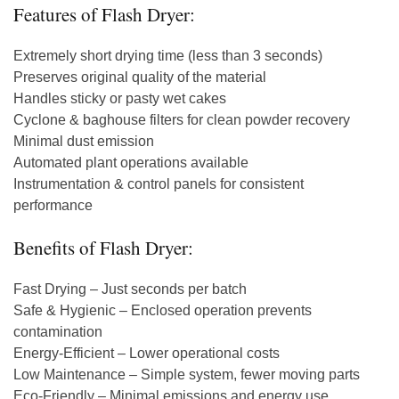
Features of Flash Dryer:
Extremely short drying time (less than 3 seconds)
Preserves original quality of the material
Handles sticky or pasty wet cakes
Cyclone & baghouse filters for clean powder recovery
Minimal dust emission
Automated plant operations available
Instrumentation & control panels for consistent
performance
Benefits of Flash Dryer:
Fast Drying – Just seconds per batch
Safe & Hygienic – Enclosed operation prevents
contamination
Energy-Efficient – Lower operational costs
Low Maintenance – Simple system, fewer moving parts
Eco-Friendly – Minimal emissions and energy use