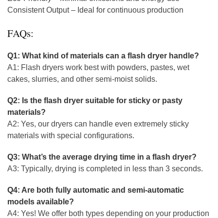
Consistent Output – Ideal for continuous production
FAQs:
Q1: What kind of materials can a flash dryer handle?
A1: Flash dryers work best with powders, pastes, wet
cakes, slurries, and other semi-moist solids.
Q2: Is the flash dryer suitable for sticky or pasty
materials?
A2: Yes, our dryers can handle even extremely sticky
materials with special configurations.
Q3: What’s the average drying time in a flash dryer?
A3: Typically, drying is completed in less than 3 seconds.
Q4: Are both fully automatic and semi-automatic
models available?
A4: Yes! We offer both types depending on your production