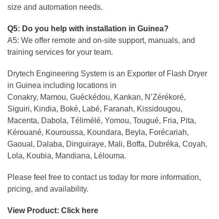
size and automation needs.
Q5: Do you help with installation in Guinea?
A5: We offer remote and on-site support, manuals, and
training services for your team.
Drytech Engineering System is an Exporter of Flash Dryer
in Guinea including locations in
Conakry, Mamou, Guéckédou, Kankan, N’Zérékoré,
Siguiri, Kindia, Boké, Labé, Faranah, Kissidougou,
Macenta, Dabola, Télimélé, Yomou, Tougué, Fria, Pita,
Kérouané, Kouroussa, Koundara, Beyla, Forécariah,
Gaoual, Dalaba, Dinguiraye, Mali, Boffa, Dubréka, Coyah,
Lola, Koubia, Mandiana, Lélouma.
Please feel free to contact us today for more information,
pricing, and availability.
View Product:
Click here