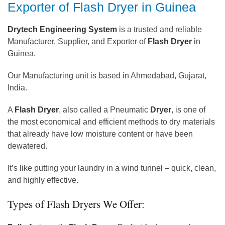
Exporter of Flash Dryer in Guinea
Drytech Engineering System
is a trusted and reliable
Manufacturer, Supplier, and Exporter of
Flash Dryer
in
Guinea.
Our Manufacturing unit is based in Ahmedabad, Gujarat,
India.
A
Flash Dryer
, also called a Pneumatic
Dryer
, is one of
the most economical and efficient methods to dry materials
that already have low moisture content or have been
dewatered.
It’s like putting your laundry in a wind tunnel – quick, clean,
and highly effective.
Types of Flash Dryers We Offer: