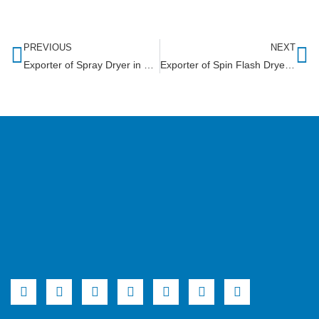
PREVIOUS
NEXT
Exporter of Spray Dryer in Gambia
Exporter of Spin Flash Dryer in Rwanda