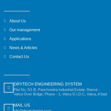
About Us
Our management
Applications
News & Articles
Contact Us
DRYTECH ENGINEERING SYSTEM
Plot No. 5/1 B, Panchrantra Industrial Estate, Ramol -
Vatva Over Brdge, Phase - 1, Vatva G.I.D.C, Vatva, A'bad
MAIL US
info@drytechengg.com