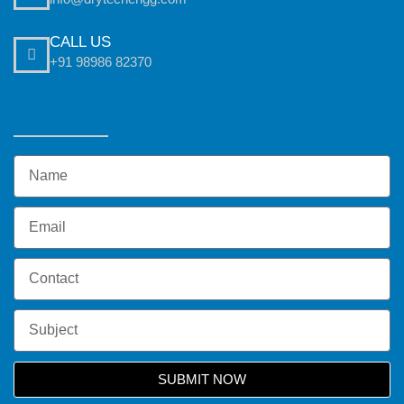
CALL US
+91 98986 82370
SUBMIT NOW