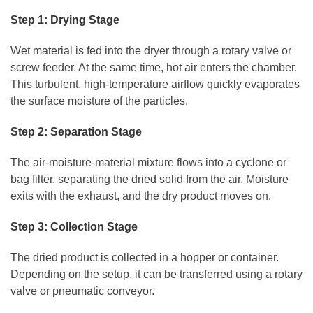
Step 1: Drying Stage
Wet material is fed into the dryer through a rotary valve or
screw feeder. At the same time, hot air enters the chamber.
This turbulent, high-temperature airflow quickly evaporates
the surface moisture of the particles.
Step 2: Separation Stage
The air-moisture-material mixture flows into a cyclone or
bag filter, separating the dried solid from the air. Moisture
exits with the exhaust, and the dry product moves on.
Step 3: Collection Stage
The dried product is collected in a hopper or container.
Depending on the setup, it can be transferred using a rotary
valve or pneumatic conveyor.