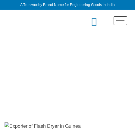
A Trustworthy Brand Name for Engineering Goods in India