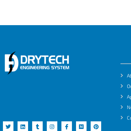
A
O
A
N
C