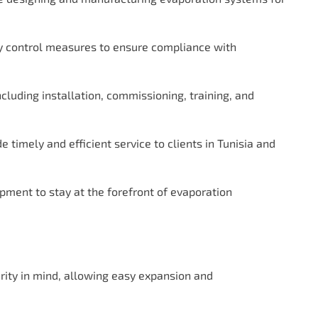
ty control measures to ensure compliance with
ncluding installation, commissioning, training, and
 timely and efficient service to clients in Tunisia and
pment to stay at the forefront of evaporation
ity in mind, allowing easy expansion and