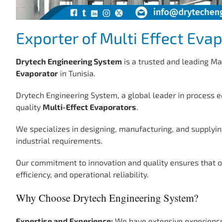
Exporter of Multi Effect Evap
Drytech Engineering System
is a trusted and leading Ma
Evaporator
in Tunisia.
Drytech Engineering System, a global leader in process e
quality
Multi-Effect Evaporators
.
We specializes in designing, manufacturing, and supplyin
industrial requirements.
Our commitment to innovation and quality ensures that 
efficiency, and operational reliability.
Why Choose Drytech Engineering System?
Expertise and Experience:
We have extensive experience