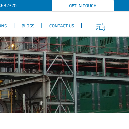
8682370
GET IN TOUCH
ONS
BLOGS
CONTACT US