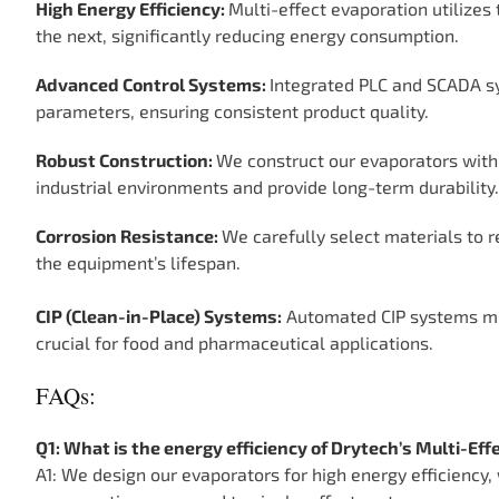
High Energy Efficiency:
Multi-effect evaporation utilizes 
the next, significantly reducing energy consumption.
Advanced Control Systems:
Integrated PLC and SCADA sy
parameters, ensuring consistent product quality.
Robust Construction:
We construct our evaporators with
industrial environments and provide long-term durability.
Corrosion Resistance:
We carefully select materials to r
the equipment’s lifespan.
CIP (Clean-in-Place) Systems:
Automated CIP systems mi
crucial for food and pharmaceutical applications.
FAQs:
Q1: What is the energy efficiency of Drytech’s Multi-Ef
A1: We design our evaporators for high energy efficiency,