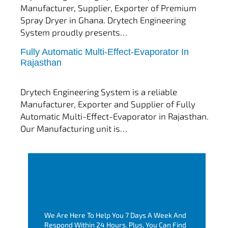
Manufacturer, Supplier, Exporter of Premium
Spray Dryer in Ghana. Drytech Engineering
System proudly presents…
Fully Automatic Multi-Effect-Evaporator In
tef
November 10, 2025
Rajasthan
Multi Effect Evaporator
Drytech Engineering System is a reliable
Manufacturer, Exporter and Supplier of Fully
Automatic Multi-Effect-Evaporator in Rajasthan.
Our Manufacturing unit is…
We Are Here To Help You 7 Days A Week And
Respond Within 24 Hours. Plus, You Can Find