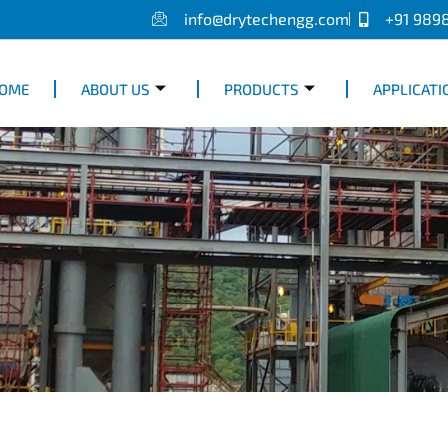
info@drytechengg.com
+91 989
OME
ABOUT US
PRODUCTS
APPLICATI