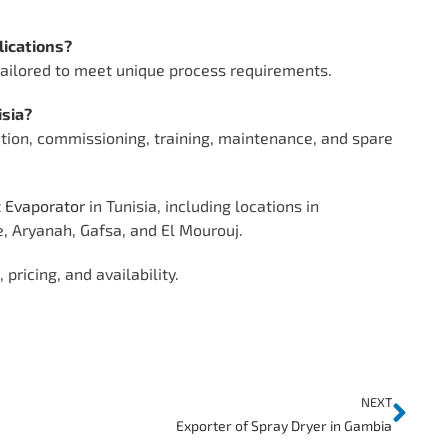
lications?
 tailored to meet unique process requirements.
isia?
tion, commissioning, training, maintenance, and spare
t Evaporator
in Tunisia, including locations in
e, Aryanah, Gafsa, and El Mourouj.
pricing, and availability.
NEXT
Exporter of Spray Dryer in Gambia