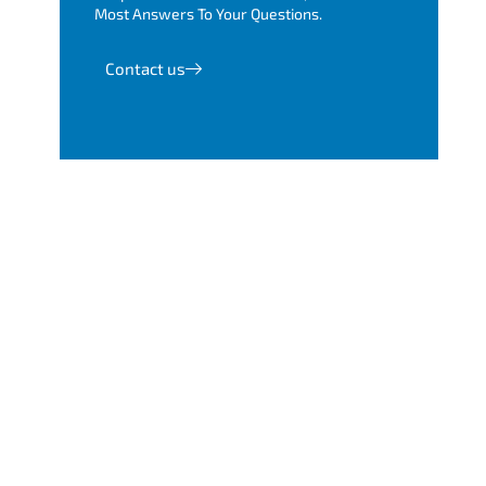
Most Answers To Your Questions.
Contact us