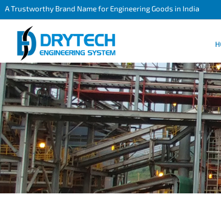
A Trustworthy Brand Name for Engineering Goods in India
H