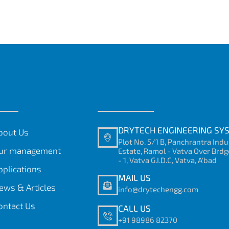
DRYTECH ENGINEERING SY
bout Us
Plot No. 5/1 B, Panchrantra Indu
ur management
Estate, Ramol - Vatva Over Brdg
- 1, Vatva G.I.D.C, Vatva, A'bad
pplications
MAIL US
ews & Articles
info@drytechengg.com
ontact Us
CALL US
+91 98986 82370