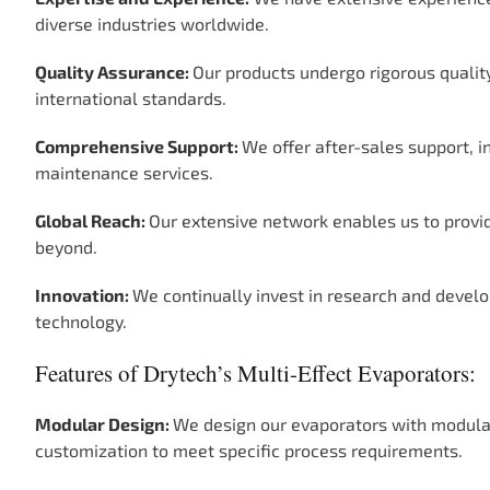
diverse industries worldwide.
Quality Assurance:
Our products undergo rigorous quali
international standards.
Comprehensive Support:
We offer after-sales support, i
maintenance services.
Global Reach:
Our extensive network enables us to provide
beyond.
Innovation:
We continually invest in research and develo
technology.
Features of Drytech’s Multi-Effect Evaporators:
Modular Design:
We design our evaporators with modular
customization to meet specific process requirements.