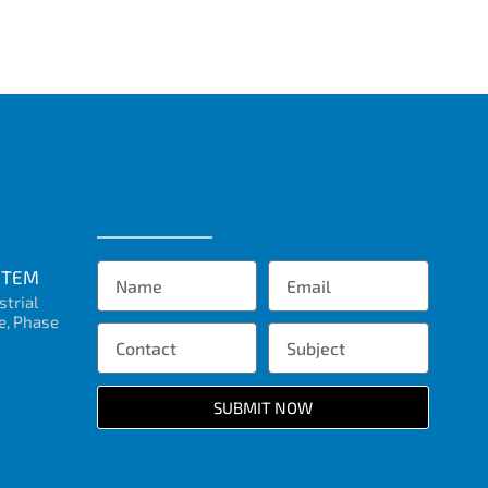
STEM
strial
e, Phase
SUBMIT NOW