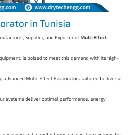
orator in Tunisia
nufacturer, Supplier, and Exporter of
Multi Effect
quipment, is poised to meet this demand with its high-
g advanced Multi-Effect Evaporators tailored to diverse
our systems deliver optimal performance, energy
 designing and manufacturing evaporation systems for