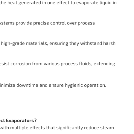
the heat generated in one effect to evaporate liquid in
stems provide precise control over process
 high-grade materials, ensuring they withstand harsh
esist corrosion from various process fluids, extending
nimize downtime and ensure hygienic operation,
fect Evaporators?
 with multiple effects that significantly reduce steam