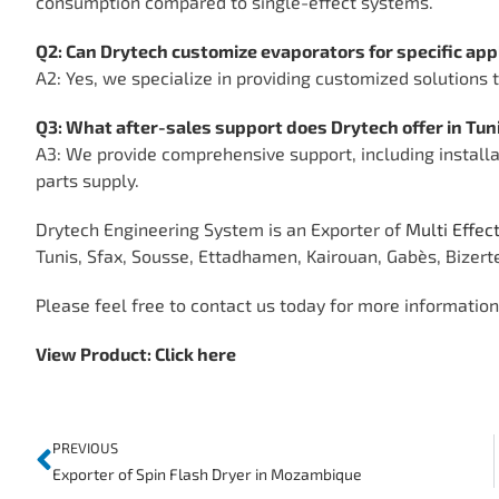
consumption compared to single-effect systems.
Q2: Can Drytech customize evaporators for specific app
A2: Yes, we specialize in providing customized solutions
Q3: What after-sales support does Drytech offer in Tun
A3: We provide comprehensive support, including installa
parts supply.
Drytech Engineering System is an Exporter of
Multi Effec
Tunis, Sfax, Sousse, Ettadhamen, Kairouan, Gabès, Bizert
Please feel free to contact us today for more information, 
View Product:
Click here
PREVIOUS
Exporter of Spin Flash Dryer in Mozambique