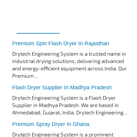
tef
November 17, 2025
Spin Flash Dryer
Premium Spin Flash Dryer In Rajasthan
Drytech Engineering System is a trusted name in
industrial drying solutions, delivering advanced
and energy-efficient equipment across India. Our
Premium…
tef
November 15, 2025
Flash Dryer
Flash Dryer Supplier In Madhya Pradesh
Drytech Engineering System is a Flash Dryer
Supplier in Madhya Pradesh. We are based in
Ahmedabad, Gujarat, India. Drytech Engineering…
tef
November 12, 2025
Spray Dryer
Premium Spray Dryer In Ghana
Drytech Engineering System is a prominent