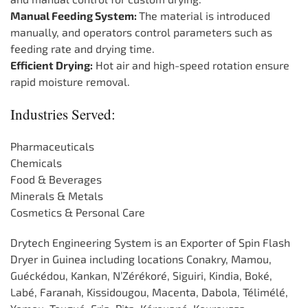
Manual Feeding System:
The material is introduced
manually, and operators control parameters such as
feeding rate and drying time.
Efficient Drying:
Hot air and high-speed rotation ensure
rapid moisture removal.
Industries Served:
Pharmaceuticals
Chemicals
Food & Beverages
Minerals & Metals
Cosmetics & Personal Care
Drytech Engineering System is an Exporter of Spin Flash
Dryer in Guinea including locations Conakry, Mamou,
Guéckédou, Kankan, N’Zérékoré, Siguiri, Kindia, Boké,
Labé, Faranah, Kissidougou, Macenta, Dabola, Télimélé,