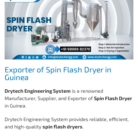
Exporter of Spin Flash Dryer in
Guinea
Drytech Engineering System
is a renowned
Manufacturer, Supplier, and Exporter of
Spin Flash Dryer
in Guinea.
Drytech Engineering System provides reliable, efficient,
and high-quality
spin flash dryers
.