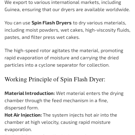
We export to various international markets, including
Guinea, ensuring that our dryers are available worldwide.
You can use
Spin Flash Dryers
to dry various materials,
including moist powders, wet cakes, high-viscosity fluids,
pastes, and filter press wet cakes.
The high-speed rotor agitates the material, promoting
rapid evaporation of moisture and carrying the dried
particles into a cyclone separator for collection.
Working Principle of Spin Flash Dryer:
Material Introduction:
Wet material enters the drying
chamber through the feed mechanism in a fine,
dispersed form.
Hot Air Injection:
The system injects hot air into the
chamber at high velocity, causing rapid moisture
evaporation.