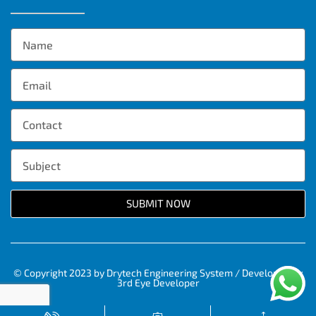
SUBMIT NOW
© Copyright 2023 by Drytech Engineering System / Developed by
3rd Eye Developer