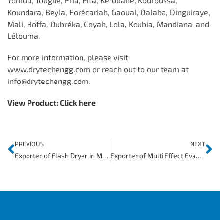
Yomou, Tougué, Fria, Pita, Kérouané, Kouroussa,
Koundara, Beyla, Forécariah, Gaoual, Dalaba, Dinguiraye,
Mali, Boffa, Dubréka, Coyah, Lola, Koubia, Mandiana, and
Lélouma.
For more information, please visit
www.drytechengg.com or reach out to our team at
info@drytechengg.com.
View Product:
Click here
PREVIOUS
NEXT
Exporter of Flash Dryer in Mozambique
Exporter of Multi Effect Evaporator in Gambia