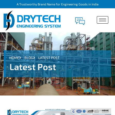
A Trustworthy Brand Name for Engineering Goods in India
HOME
BLOG
LATEST POST
Latest Post