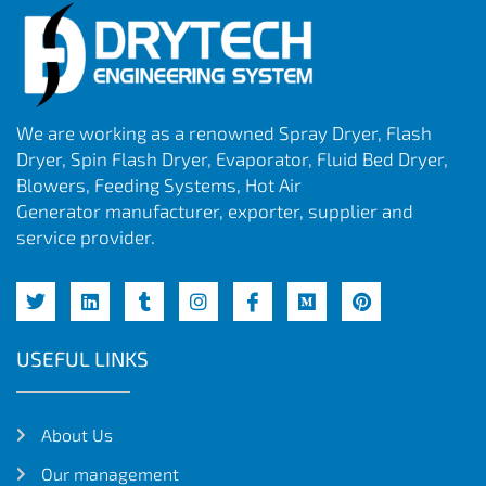
We are working as a renowned Spray Dryer, Flash
Dryer, Spin Flash Dryer, Evaporator, Fluid Bed Dryer,
Blowers, Feeding Systems, Hot Air
Generator manufacturer, exporter, supplier and
service provider.
USEFUL LINKS
About Us
Our management