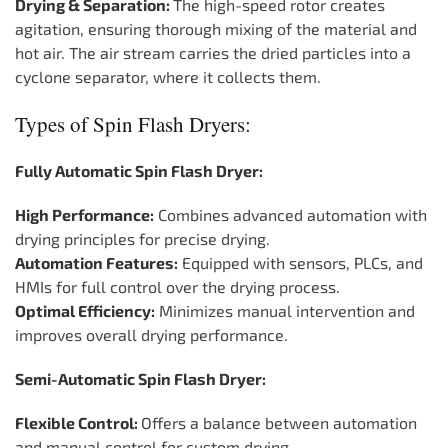
Drying & Separation:
The high-speed rotor creates
agitation, ensuring thorough mixing of the material and
hot air. The air stream carries the dried particles into a
cyclone separator, where it collects them.
Types of Spin Flash Dryers:
Fully Automatic Spin Flash Dryer:
High Performance:
Combines advanced automation with
drying principles for precise drying.
Automation Features:
Equipped with sensors, PLCs, and
HMIs for full control over the drying process.
Optimal Efficiency:
Minimizes manual intervention and
improves overall drying performance.
Semi-Automatic Spin Flash Dryer:
Flexible Control:
Offers a balance between automation
and manual control for custom drying.