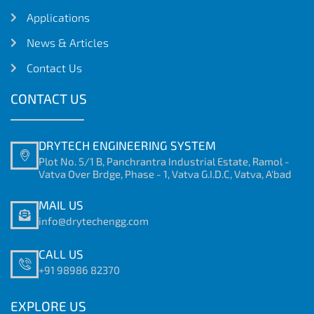
Applications
News & Articles
Contact Us
CONTACT US
DRYTECH ENGINEERING SYSTEM
Plot No. 5/1 B, Panchrantra Industrial Estate, Ramol -
Vatva Over Brdge, Phase - 1, Vatva G.I.D.C, Vatva, A'bad
MAIL US
info@drytechengg.com
CALL US
+91 98986 82370
EXPLORE US