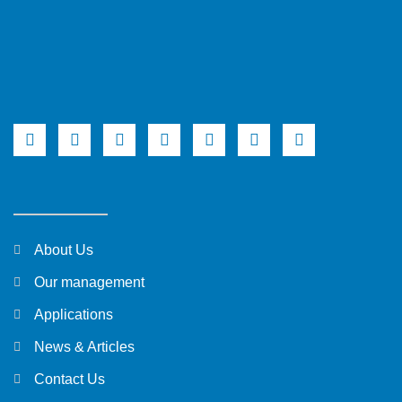
About Us
Our management
Applications
News & Articles
Contact Us