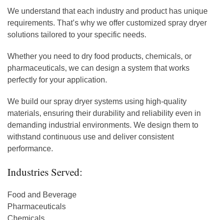
We understand that each industry and product has unique
requirements. That’s why we offer customized spray dryer
solutions tailored to your specific needs.
Whether you need to dry food products, chemicals, or
pharmaceuticals, we can design a system that works
perfectly for your application.
We build our spray dryer systems using high-quality
materials, ensuring their durability and reliability even in
demanding industrial environments. We design them to
withstand continuous use and deliver consistent
performance.
Industries Served:
Food and Beverage
Pharmaceuticals
Chemicals