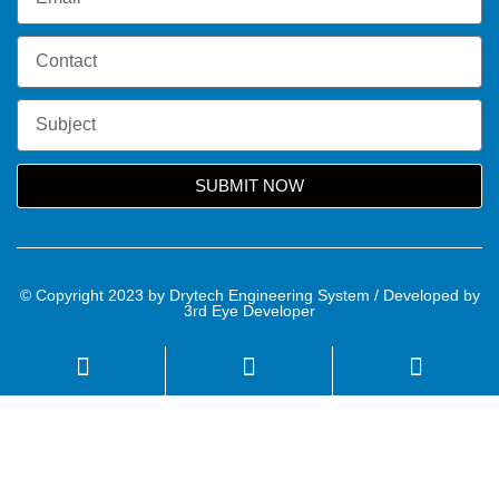
SUBMIT NOW
© Copyright 2023 by Drytech Engineering System / Developed by
3rd Eye Developer
Name