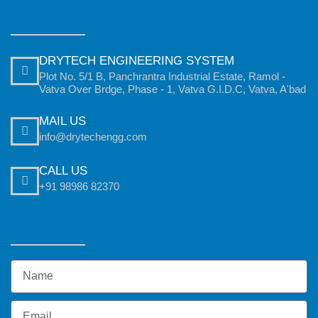
DRYTECH ENGINEERING SYSTEM
Plot No. 5/1 B, Panchrantra Industrial Estate, Ramol -
Vatva Over Brdge, Phase - 1, Vatva G.I.D.C, Vatva, A'bad
MAIL US
info@drytechengg.com
CALL US
+91 98986 82370