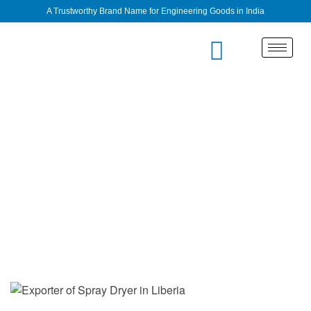
A Trustworthy Brand Name for Engineering Goods in India