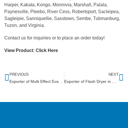
Harper, Kakata, Kongo, Monrovia, Marshall, Palala,
Paynesville, Pleebo, River Cess, Robertsport, Sacleipea,
Sagleipie, Sanniquellie, Sasstown, Sembe, Tubmanburg,
Tuzon, and Virginia.
Contact us for inquiries or to place an order today!
View Product:
Click Here
PREVIOUS
NEXT
Exporter of Multi Effect Evaporator in Rwanda
Exporter of Flash Dryer in Gambia