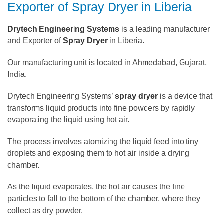
Exporter of Spray Dryer in Liberia
Drytech Engineering Systems
is a leading manufacturer
and Exporter of
Spray Dryer
in Liberia.
Our manufacturing unit is located in Ahmedabad, Gujarat,
India.
Drytech Engineering Systems’
spray dryer
is a device that
transforms liquid products into fine powders by rapidly
evaporating the liquid using hot air.
The process involves atomizing the liquid feed into tiny
droplets and exposing them to hot air inside a drying
chamber.
As the liquid evaporates, the hot air causes the fine
particles to fall to the bottom of the chamber, where they
collect as dry powder.