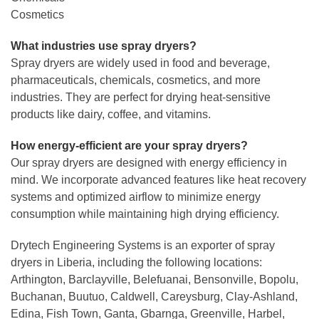
Cosmetics
What industries use spray dryers?
Spray dryers are widely used in food and beverage,
pharmaceuticals, chemicals, cosmetics, and more
industries. They are perfect for drying heat-sensitive
products like dairy, coffee, and vitamins.
How energy-efficient are your spray dryers?
Our spray dryers are designed with energy efficiency in
mind. We incorporate advanced features like heat recovery
systems and optimized airflow to minimize energy
consumption while maintaining high drying efficiency.
Drytech Engineering Systems is an exporter of spray
dryers in Liberia, including the following locations:
Arthington, Barclayville, Belefuanai, Bensonville, Bopolu,
Buchanan, Buutuo, Caldwell, Careysburg, Clay-Ashland,
Edina, Fish Town, Ganta, Gbarnga, Greenville, Harbel,