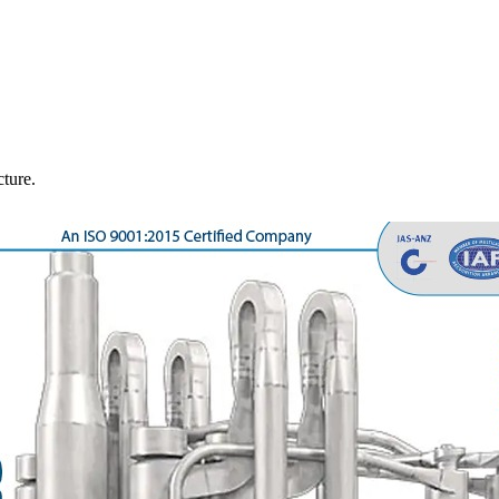
cture.