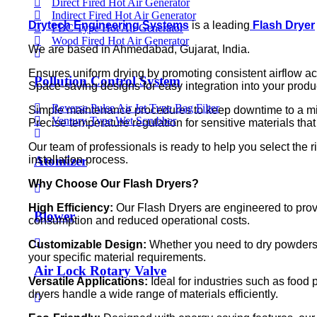
Direct Fired Hot Air Generator
Indirect Fired Hot Air Generator
Drytech Engineering Systems
is a leading
Flash Dryer
FBC Type Hot Air Generator
Wood Fired Hot Air Generator
We are based in Ahmedabad, Gujarat, India.
Ensures uniform drying by promoting consistent airflow ac
Pollution Control System
Space-saving designs for easy integration into your prod
Reverse Pulse Air Jet Type Bag Filter
Simple maintenance procedures to keep downtime to a mi
Ventury Type Wet Scrubber
Precise temperature regulation for sensitive materials that
Our team of professionals is ready to help you select the 
Atomizer
installation process.
Why Choose Our Flash Dryers?
High Efficiency:
Our Flash Dryers are engineered to prov
Blower
consumption and reduced operational costs.
Customizable Design:
Whether you need to dry powders, g
your specific material requirements.
Air Lock Rotary Valve
Versatile Applications:
Ideal for industries such as food
dryers handle a wide range of materials efficiently.