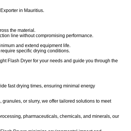
Exporter in Mauritius.
ross the material.
uction line without compromising performance.
nimum and extend equipment life.
 require specific drying conditions.
right Flash Dryer for your needs and guide you through the
ide fast drying times, ensuring minimal energy
ranules, or slurry, we offer tailored solutions to meet
 processing, pharmaceuticals, chemicals, and minerals, our