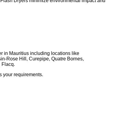
r Flash Dryers minimize environmental impact and
 in Mauritius including locations like
in-Rose Hill, Curepipe, Quatre Bornes,
 Flacq.
ss your requirements.