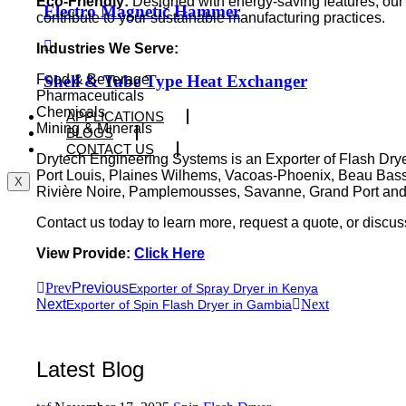
Eco-Friendly:
Designed with energy-saving features, ou
Electro Magnetic Hammer
contribute to your sustainable manufacturing practices.
Industries We Serve:
Shell & Tube Type Heat Exchanger
Food & Beverage
Pharmaceuticals
Chemicals
APPLICATIONS
Mining & Minerals
BLOGS
CONTACT US
Drytech Engineering Systems is an Exporter of Flash Dryer
Port Louis, Plaines Wilhems, Vacoas-Phoenix, Beau Bass
X
Rivière Noire, Pamplemousses, Savanne, Grand Port and
Contact us today to learn more, request a quote, or discu
View Provide:
Click Here
Prev
Previous
Exporter of Spray Dryer in Kenya
Next
Next
Exporter of Spin Flash Dryer in Gambia
Latest Blog