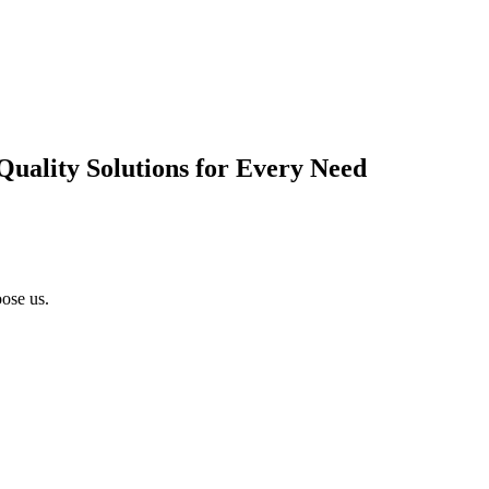
Quality Solutions for Every Need
ose us.