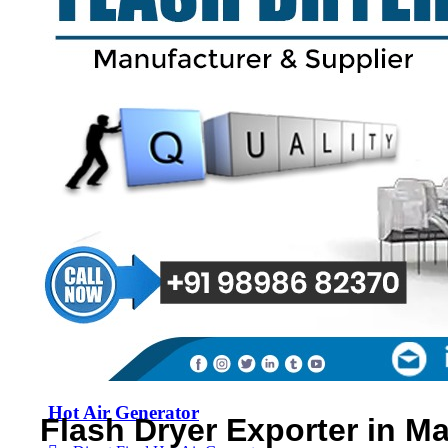
Spray Dryer
Flash Dryer
Spin Flash Dryer
Multi Effect Evaporator
Fluid Bed Dryer
Hot Air Generator
Flash Dryer Exporter in Ma