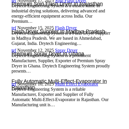
tef
November 17, 2025
Spin Flash Dryer
Premium Spin Flash Dryer In Rajasthan
Drytech Engineering System is a trusted name in
industrial drying solutions, delivering advanced and
energy-efficient equipment across India. Our
Premium…
tef
November 15, 2025
Flash Dryer
Flash Dryer Supplier In Madhya Pradesh
Drytech Engineering System is a Flash Dryer Supplier
in Madhya Pradesh. We are based in Ahmedabad,
Gujarat, India. Drytech Engineering…
tef
November 12, 2025
Spray Dryer
Premium Spray Dryer In Ghana
Drytech Engineering System is a prominent
Manufacturer, Supplier, Exporter of Premium Spray
Dryer in Ghana. Drytech Engineering System proudly
presents…
Fully Automatic Multi-Effect-Evaporator In
tef
November 10, 2025
Multi Effect Evaporator
Rajasthan
Drytech Engineering System is a reliable
Manufacturer, Exporter and Supplier of Fully
Automatic Multi-Effect-Evaporator in Rajasthan. Our
Manufacturing unit is…