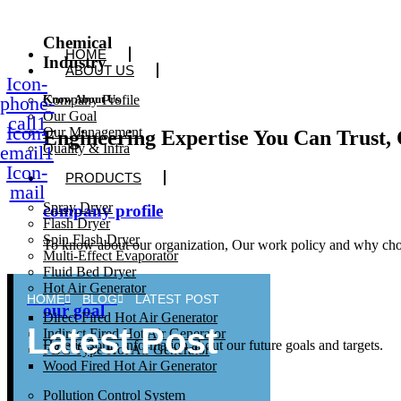
Chemical
HOME
Industry
ABOUT US
Icon-
phone-
Company Profile
Know About Us
Our Goal
call1
Icon-
Our Management
Engineering Expertise You Can Trust, 
Quality & Infra
email1
Icon-
PRODUCTS
mail
Spray Dryer
company profile
Flash Dryer
Spin Flash Dryer
To know about our organization, Our work policy and why cho
Multi-Effect Evaporator
Fluid Bed Dryer
Hot Air Generator
HOME
BLOG
LATEST POST
our goal
Direct Fired Hot Air Generator
Latest Post
Indirect Fired Hot Air Generator
Here is Some information about our future goals and targets.
FBC Type Hot Air Generator
Wood Fired Hot Air Generator
Pollution Control System