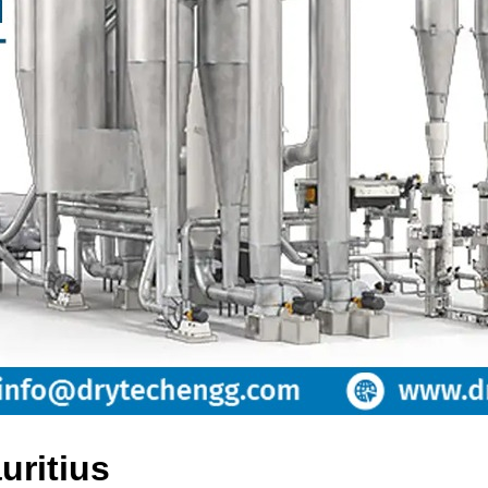
uritius