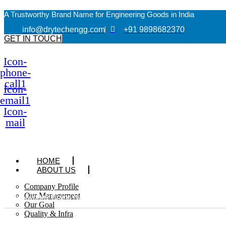
A Trustworthy Brand Name for Engineering Goods in India
info@drytechengg.com
+91 9898682370
GET IN TOUCH
Icon-
phone-
call1
Icon-
email1
Icon-
mail
HOME
ABOUT US
Company Profile
Our Management
A Trustworthy Brand Name for Engineering Goods in India
Our Goal
Quality & Infra