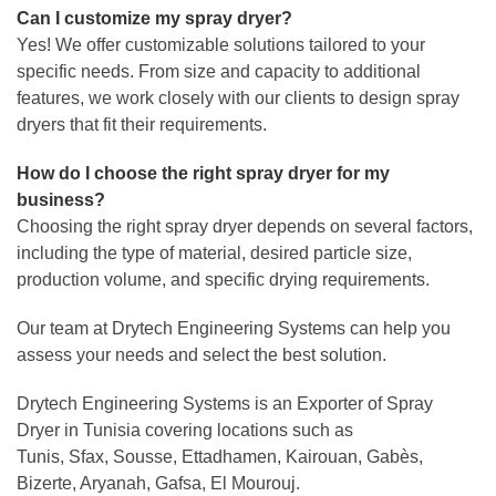
Can I customize my spray dryer?
Yes! We offer customizable solutions tailored to your
specific needs. From size and capacity to additional
features, we work closely with our clients to design spray
dryers that fit their requirements.
How do I choose the right spray dryer for my
business?
Choosing the right spray dryer depends on several factors,
including the type of material, desired particle size,
production volume, and specific drying requirements.
Our team at Drytech Engineering Systems can help you
assess your needs and select the best solution.
Drytech Engineering Systems is an Exporter of Spray
Dryer in Tunisia covering locations such as
Tunis, Sfax, Sousse, Ettadhamen, Kairouan, Gabès,
Bizerte, Aryanah, Gafsa, El Mourouj.