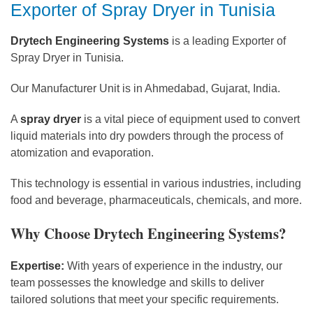
Exporter of Spray Dryer in Tunisia
Drytech Engineering Systems
is a leading Exporter of
Spray Dryer in Tunisia.
Our Manufacturer Unit is in Ahmedabad, Gujarat, India.
A
spray dryer
is a vital piece of equipment used to convert
liquid materials into dry powders through the process of
atomization and evaporation.
This technology is essential in various industries, including
food and beverage, pharmaceuticals, chemicals, and more.
Why Choose Drytech Engineering Systems?
Expertise:
With years of experience in the industry, our
team possesses the knowledge and skills to deliver
tailored solutions that meet your specific requirements.