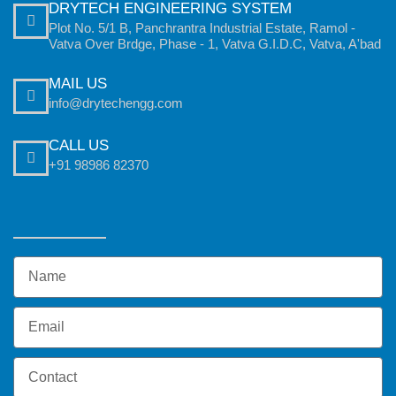
DRYTECH ENGINEERING SYSTEM
Plot No. 5/1 B, Panchrantra Industrial Estate, Ramol -
Vatva Over Brdge, Phase - 1, Vatva G.I.D.C, Vatva, A'bad
MAIL US
info@drytechengg.com
CALL US
+91 98986 82370