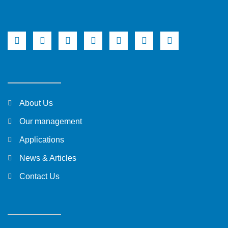
About Us
Our management
Applications
News & Articles
Contact Us