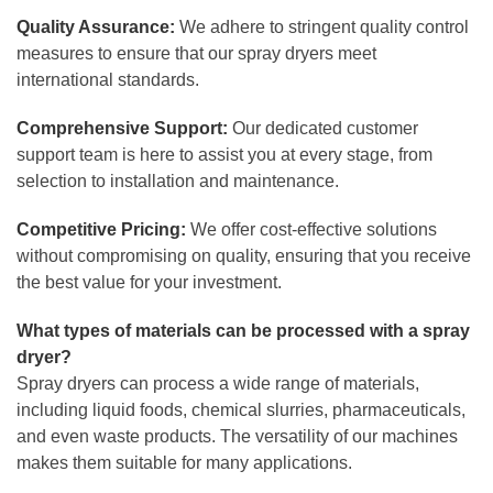
Quality Assurance:
We adhere to stringent quality control
measures to ensure that our spray dryers meet
international standards.
Comprehensive Support:
Our dedicated customer
support team is here to assist you at every stage, from
selection to installation and maintenance.
Competitive Pricing:
We offer cost-effective solutions
without compromising on quality, ensuring that you receive
the best value for your investment.
What types of materials can be processed with a spray
dryer?
Spray dryers can process a wide range of materials,
including liquid foods, chemical slurries, pharmaceuticals,
and even waste products. The versatility of our machines
makes them suitable for many applications.