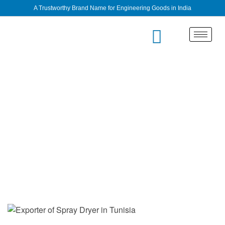
A Trustworthy Brand Name for Engineering Goods in India