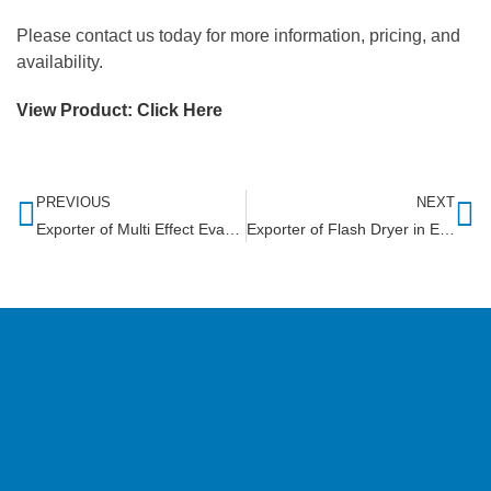
Please contact us today for more information, pricing, and
availability.
View Product:
Click Here
PREVIOUS
NEXT
Exporter of Multi Effect Evaporator in Liberia
Exporter of Flash Dryer in Eritrea