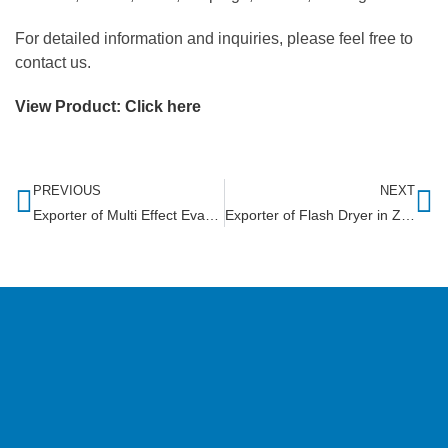
For detailed information and inquiries, please feel free to
contact us.
View Product:
Click here
PREVIOUS
NEXT
Exporter of Multi Effect Evaporator in Libya
Exporter of Flash Dryer in Zimbabwe