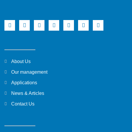
About Us
Our management
Applications
News & Articles
Contact Us