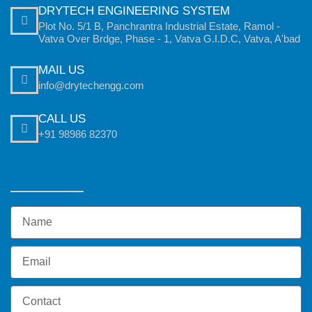
DRYTECH ENGINEERING SYSTEM
Plot No. 5/1 B, Panchrantra Industrial Estate, Ramol -
Vatva Over Brdge, Phase - 1, Vatva G.I.D.C, Vatva, A'bad
MAIL US
info@drytechengg.com
CALL US
+91 98986 82370