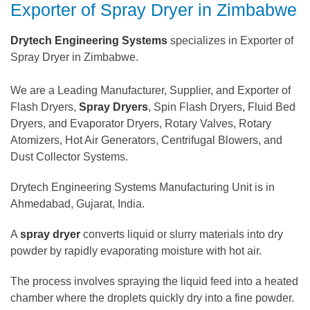
Exporter of Spray Dryer in Zimbabwe
Drytech Engineering Systems
specializes in Exporter of
Spray Dryer in Zimbabwe.
We are a Leading Manufacturer, Supplier, and Exporter of
Flash Dryers,
Spray Dryers
, Spin Flash Dryers, Fluid Bed
Dryers, and Evaporator Dryers, Rotary Valves, Rotary
Atomizers, Hot Air Generators, Centrifugal Blowers, and
Dust Collector Systems.
Drytech Engineering Systems Manufacturing Unit is in
Ahmedabad, Gujarat, India.
A
spray dryer
converts liquid or slurry materials into dry
powder by rapidly evaporating moisture with hot air.
The process involves spraying the liquid feed into a heated
chamber where the droplets quickly dry into a fine powder.