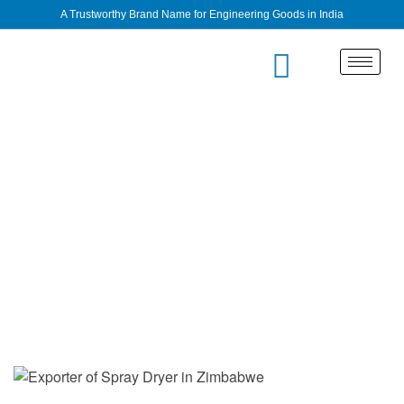
A Trustworthy Brand Name for Engineering Goods in India