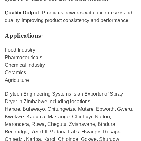
Quality Output:
Produces powders with uniform size and
quality, improving product consistency and performance.
Applications:
Food Industry
Pharmaceuticals
Chemical Industry
Ceramics
Agriculture
Drytech Engineering Systems is an Exporter of Spray
Dryer in Zimbabwe including locations
Harare, Bulawayo, Chitungwiza, Mutare, Epworth, Gweru,
Kwekwe, Kadoma, Masvingo, Chinhoyi, Norton,
Marondera, Ruwa, Chegutu, Zvishavane, Bindura,
Beitbridge, Redcliff, Victoria Falls, Hwange, Rusape,
Chiredzi, Kariba, Karoi, Chipinge, Gokwe, Shurugwi.