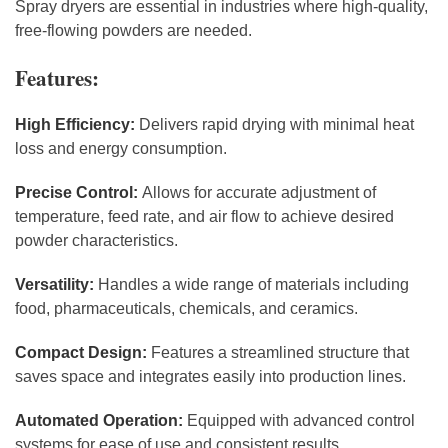
Spray dryers are essential in industries where high-quality,
free-flowing powders are needed.
Features:
High Efficiency:
Delivers rapid drying with minimal heat
loss and energy consumption.
Precise Control:
Allows for accurate adjustment of
temperature, feed rate, and air flow to achieve desired
powder characteristics.
Versatility:
Handles a wide range of materials including
food, pharmaceuticals, chemicals, and ceramics.
Compact Design:
Features a streamlined structure that
saves space and integrates easily into production lines.
Automated Operation:
Equipped with advanced control
systems for ease of use and consistent results.