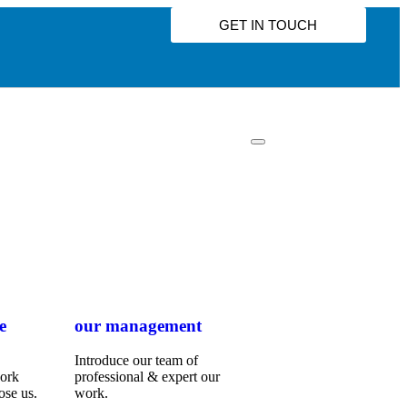
GET IN TOUCH
e
our management
Introduce our team of
work
professional & expert our
ose us.
work.