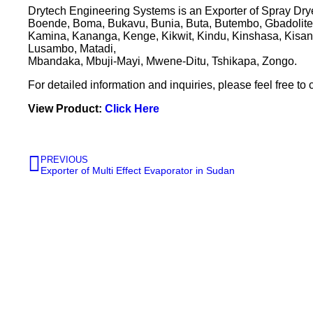
Drytech Engineering Systems is an Exporter of Spray Drye
Boende, Boma, Bukavu, Bunia, Buta, Butembo, Gbadolite,
Kamina, Kananga, Kenge, Kikwit, Kindu, Kinshasa, Kisang
Lusambo, Matadi,
Mbandaka, Mbuji-Mayi, Mwene-Ditu, Tshikapa, Zongo.
For detailed information and inquiries, please feel free to 
View Product:
Click Here
PREVIOUS
Exporter of Multi Effect Evaporator in Sudan