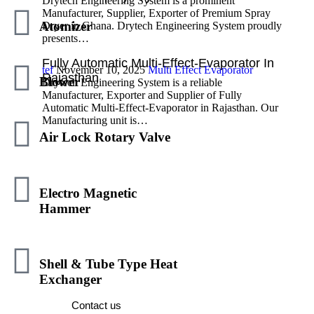
Drytech Engineering System is a prominent
Manufacturer, Supplier, Exporter of Premium Spray
Atomizer
Dryer in Ghana. Drytech Engineering System proudly
presents…
Fully Automatic Multi-Effect-Evaporator In
tef
November 10, 2025
Multi Effect Evaporator
Rajasthan
Blower
Drytech Engineering System is a reliable
Manufacturer, Exporter and Supplier of Fully
Automatic Multi-Effect-Evaporator in Rajasthan. Our
Manufacturing unit is…
Air Lock Rotary Valve
Electro Magnetic
Hammer
We Are Here To Help You 7 Days A Week
And Respond Within 24 Hours. Plus, You
Shell & Tube Type Heat
Can Find Most Answers To Your Questions.
Exchanger
Contact us