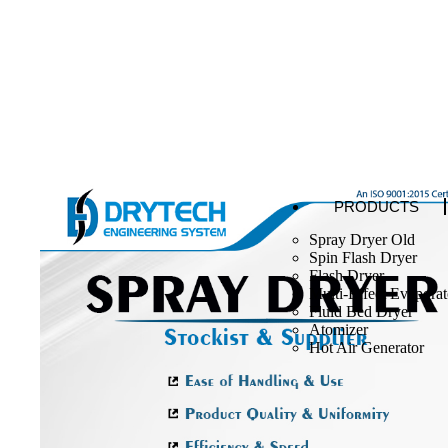
PRODUCTS
Spray Dryer Old
Spin Flash Dryer
Flash Dryer
Multi-Effect Evaporat
Fluid Bed Dryer
Atomizer
Hot Air Generator