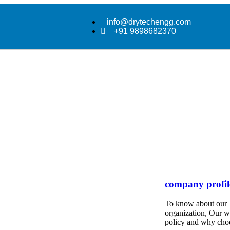
info@drytechengg.com
+91 9898682370
company profil
To know about our
organization, Our 
policy and why cho