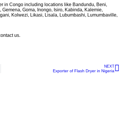
r in Congo including locations like Bandundu, Beni,
 Gemena, Goma, Inongo, Isiro, Kabinda, Kalemie,
ani, Kolwezi, Likasi, Lisala, Lubumbashi, Lumumbaville,
contact us.
NEXT
Exporter of Flash Dryer in Nigeria