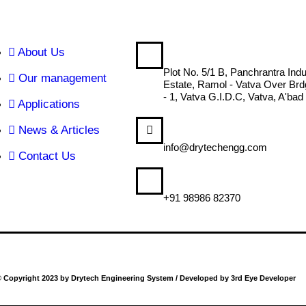
About Us
DRYTECH ENGINEERING
Plot No. 5/1 B, Panchrantra Indu
Our management
Estate, Ramol - Vatva Over Br
- 1, Vatva G.I.D.C, Vatva, A'bad
Applications
News & Articles
MAIL US
info@drytechengg.com
Contact Us
CALL US
+91 98986 82370
 Copyright 2023 by Drytech Engineering System / Developed by 3rd Eye Developer