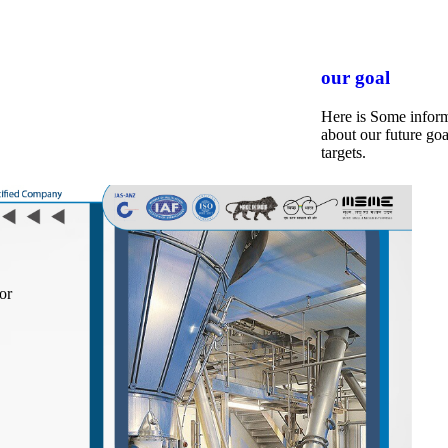
our goal
Here is Some infor
about our future goa
targets.
or