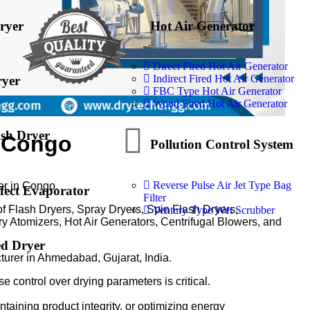
ryer
Hot Air Generator
Direct Fired Hot Air Generator
Indirect Fired Hot Air Generator
ryer
FBC Type Hot Air Generator
Wood Fired Hot Air Generator
ash Dryer
n Congo
Pollution Control System
Reverse Pulse Air Jet Type Bag
er in Congo.
fect Evaporator
Filter
of Flash Dryers, Spray Dryers, Spin Flash Dryers,
Ventury Type Wet Scrubber
y Atomizers, Hot Air Generators, Centrifugal Blowers, and
ed Dryer
turer in Ahmedabad, Gujarat, India.
e control over drying parameters is critical.
ntaining product integrity, or optimizing energy