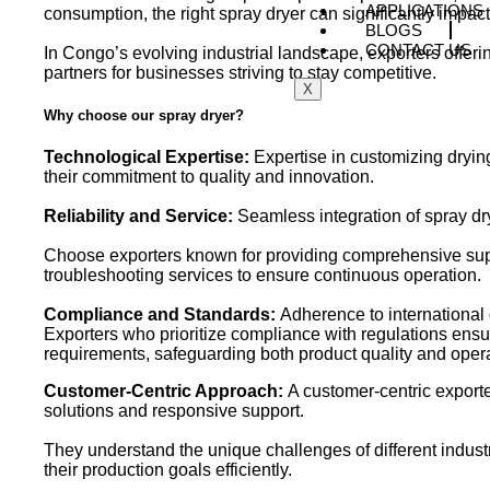
APPLICATIONS
consumption, the right spray dryer can significantly impac
BLOGS
CONTACT US
In Congo’s evolving industrial landscape, exporters offer
partners for businesses striving to stay competitive.
X
Why choose our spray dryer?
Technological Expertise:
Expertise in customizing dryin
their commitment to quality and innovation.
Reliability and Service:
Seamless integration of spray dry
Choose exporters known for providing comprehensive suppo
troubleshooting services to ensure continuous operation.
Compliance and Standards:
Adherence to international 
Exporters who prioritize compliance with regulations ensu
requirements, safeguarding both product quality and opera
Customer-Centric Approach:
A customer-centric exporte
solutions and responsive support.
They understand the unique challenges of different indus
their production goals efficiently.