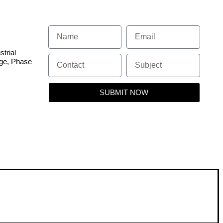
 SYSTEM
strial
dge, Phase
SUBMIT NOW