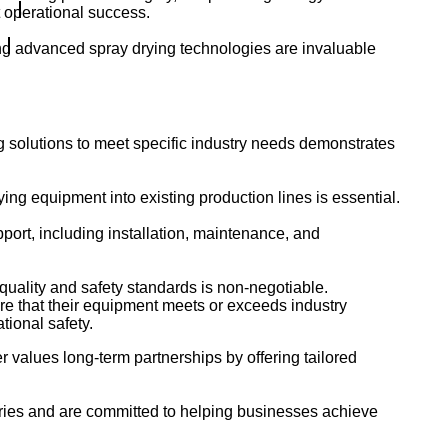
t operational success.
ing advanced spray drying technologies are invaluable
g solutions to meet specific industry needs demonstrates
ing equipment into existing production lines is essential.
rt, including installation, maintenance, and
quality and safety standards is non-negotiable.
re that their equipment meets or exceeds industry
tional safety.
r values long-term partnerships by offering tailored
tries and are committed to helping businesses achieve