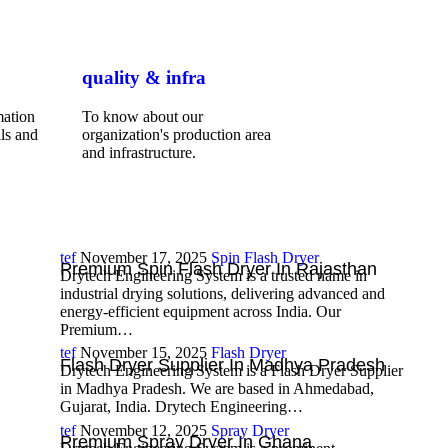
quality & infra
mation
To know about our
ls and
organization's production area
and infrastructure.
tef
November 17, 2025
Spin Flash Dryer
Premium Spin Flash Dryer In Rajasthan
Drytech Engineering System is a trusted name in
industrial drying solutions, delivering advanced and
energy-efficient equipment across India. Our
Premium…
tef
November 15, 2025
Flash Dryer
Flash Dryer Supplier In Madhya Pradesh
Drytech Engineering System is a Flash Dryer Supplier
in Madhya Pradesh. We are based in Ahmedabad,
Gujarat, India. Drytech Engineering…
tef
November 12, 2025
Spray Dryer
Premium Spray Dryer In Ghana