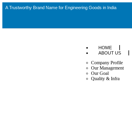
A Trustworthy Brand Name for Engineering Goods in India
HOME
ABOUT US
Company Profile
Our Management
Our Goal
Quality & Infra