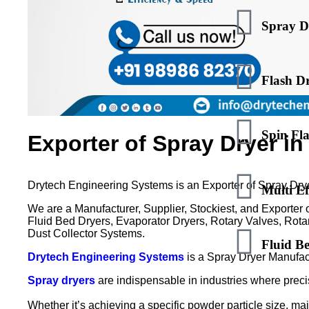
Spray D
Flash D
Spin Fl
Exporter of Spray Dryer i
Drytech Engineering Systems is an Exporter of Spray Dry
Multi Ef
We are a Manufacturer, Supplier, Stockiest, and Exporter 
Fluid Bed Dryers, Evaporator Dryers, Rotary Valves, Rotar
Dust Collector Systems.
Fluid B
Drytech Engineering Systems
is a Spray Dryer Manufac
Spray dryers
are indispensable in industries where precis
Whether it’s achieving a specific powder particle size, mai