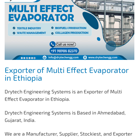
Exporter of Multi Effect Evaporator
in Ethiopia
Drytech Engineering Systems is an Exporter of Multi
Effect Evaporator in Ethiopia.
Drytech Engineering Systems is Based in Ahmedabad,
Gujarat, India.
We are a Manufacturer, Supplier, Stockiest, and Exporter