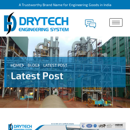
A Trustworthy Brand Name for Engineering Goods in India
HOME
BLOG
LATEST POST
Latest Post