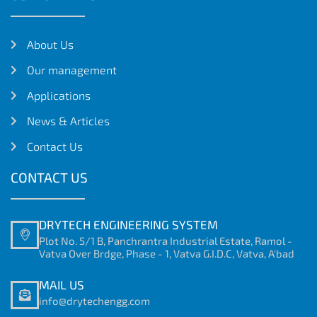
About Us
Our management
Applications
News & Articles
Contact Us
CONTACT US
DRYTECH ENGINEERING SYSTEM
Plot No. 5/1 B, Panchrantra Industrial Estate, Ramol -
Vatva Over Brdge, Phase - 1, Vatva G.I.D.C, Vatva, A'bad
MAIL US
info@drytechengg.com