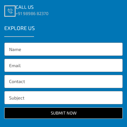
CALL US
+91 98986 82370
EXPLORE US
SUBMIT NOW