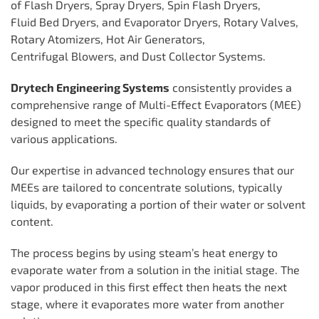
of Flash Dryers, Spray Dryers, Spin Flash Dryers,
Fluid Bed Dryers, and Evaporator Dryers, Rotary Valves,
Rotary Atomizers, Hot Air Generators,
Centrifugal Blowers, and Dust Collector Systems.
Drytech Engineering Systems
consistently provides a
comprehensive range of Multi-Effect Evaporators (MEE)
designed to meet the specific quality standards of
various applications.
Our expertise in advanced technology ensures that our
MEEs are tailored to concentrate solutions, typically
liquids, by evaporating a portion of their water or solvent
content.
The process begins by using steam’s heat energy to
evaporate water from a solution in the initial stage. The
vapor produced in this first effect then heats the next
stage, where it evaporates more water from another