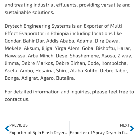
and treating industrial effluents, providing versatile and
sustainable solutions.
Drytech Engineering Systems is an Exporter of Multi
Effect Evaporator in Ethiopia including locations like
Gondar, Bahir Dar, Addis Ababa, Adama, Dire Dawa,
Mekele, Aksum, Jijiga, Yirga Alem, Goba, Bishoftu, Harar,
Hawassa, Arba Minch, Dese, Shashemene, Asosa, Ziway,
Jimma, Debre Markos, Debre Birhan, Gode, Kombolcha,
Asela, Ambo, Hosaina, Shire, Alaba Kulito, Debre Tabor,
Bonga, Adigrat, Agaro, Butajira.
For detailed information and inquiries, please feel free to
contact us.
PREVIOUS
NEXT
Exporter of Spin Flash Dryer in Egypt
Exporter of Spray Dryer in Ghana