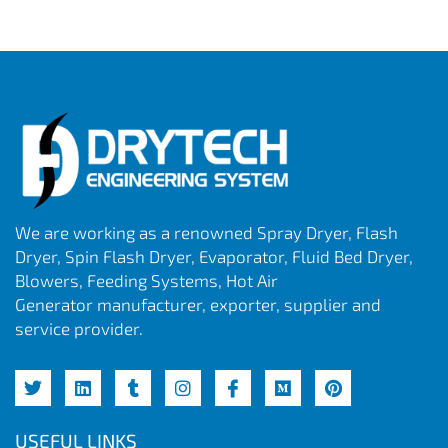
We are working as a renowned Spray Dryer, Flash
Dryer, Spin Flash Dryer, Evaporator, Fluid Bed Dryer,
Blowers, Feeding Systems, Hot Air
Generator manufacturer, exporter, supplier and
service provider.
USEFUL LINKS