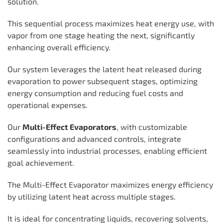
solution.
This sequential process maximizes heat energy use, with
vapor from one stage heating the next, significantly
enhancing overall efficiency.
Our system leverages the latent heat released during
evaporation to power subsequent stages, optimizing
energy consumption and reducing fuel costs and
operational expenses.
Our
Multi-Effect Evaporators
, with customizable
configurations and advanced controls, integrate
seamlessly into industrial processes, enabling efficient
goal achievement.
The Multi-Effect Evaporator maximizes energy efficiency
by utilizing latent heat across multiple stages.
It is ideal for concentrating liquids, recovering solvents,