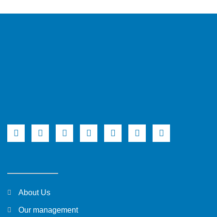
About Us
Our management