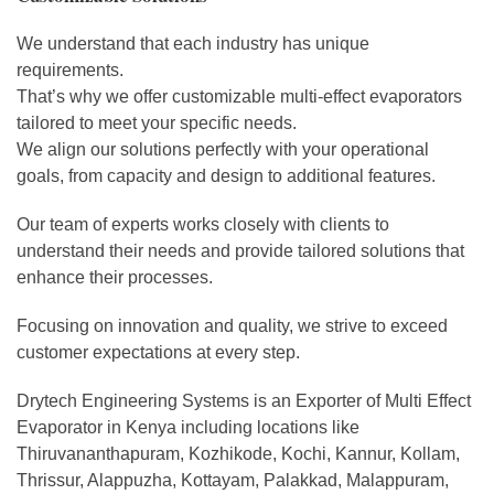
We understand that each industry has unique
requirements.
That’s why we offer customizable multi-effect evaporators
tailored to meet your specific needs.
We align our solutions perfectly with your operational
goals, from capacity and design to additional features.
Our team of experts works closely with clients to
understand their needs and provide tailored solutions that
enhance their processes.
Focusing on innovation and quality, we strive to exceed
customer expectations at every step.
Drytech Engineering Systems is an Exporter of Multi Effect
Evaporator in Kenya including locations like
Thiruvananthapuram, Kozhikode, Kochi, Kannur, Kollam,
Thrissur, Alappuzha, Kottayam, Palakkad, Malappuram,