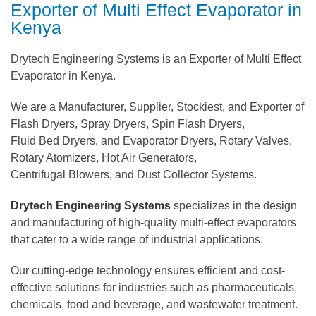
Exporter of Multi Effect Evaporator in
Kenya
Drytech Engineering Systems is an Exporter of Multi Effect
Evaporator in Kenya.
We are a Manufacturer, Supplier, Stockiest, and Exporter of
Flash Dryers, Spray Dryers, Spin Flash Dryers,
Fluid Bed Dryers, and Evaporator Dryers, Rotary Valves,
Rotary Atomizers, Hot Air Generators,
Centrifugal Blowers, and Dust Collector Systems.
Drytech Engineering Systems
specializes in the design
and manufacturing of high-quality multi-effect evaporators
that cater to a wide range of industrial applications.
Our cutting-edge technology ensures efficient and cost-
effective solutions for industries such as pharmaceuticals,
chemicals, food and beverage, and wastewater treatment.