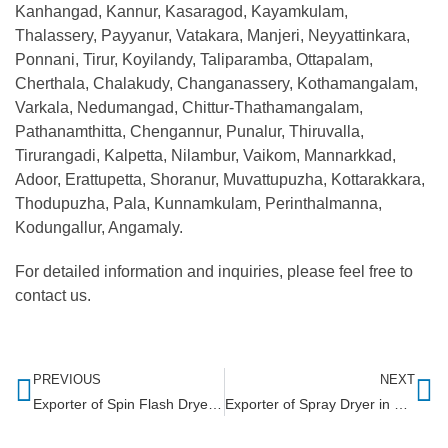
Kanhangad, Kannur, Kasaragod, Kayamkulam,
Thalassery, Payyanur, Vatakara, Manjeri, Neyyattinkara,
Ponnani, Tirur, Koyilandy, Taliparamba, Ottapalam,
Cherthala, Chalakudy, Changanassery, Kothamangalam,
Varkala, Nedumangad, Chittur-Thathamangalam,
Pathanamthitta, Chengannur, Punalur, Thiruvalla,
Tirurangadi, Kalpetta, Nilambur, Vaikom, Mannarkkad,
Adoor, Erattupetta, Shoranur, Muvattupuzha, Kottarakkara,
Thodupuzha, Pala, Kunnamkulam, Perinthalmanna,
Kodungallur, Angamaly.
For detailed information and inquiries, please feel free to
contact us.
PREVIOUS
NEXT
Exporter of Spin Flash Dryer in Ghana
Exporter of Spray Dryer in Ethiopia