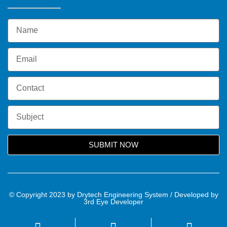
SUBMIT NOW
© Copyright 2023 by Drytech Engineering System / Developed by
3rd Eye Developer