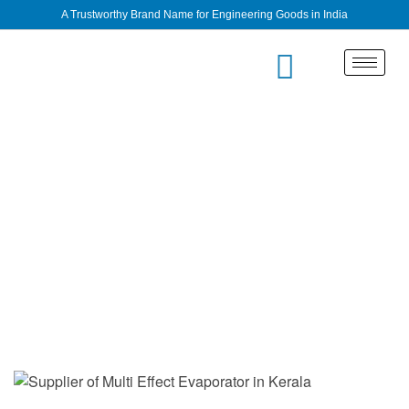
A Trustworthy Brand Name for Engineering Goods in India