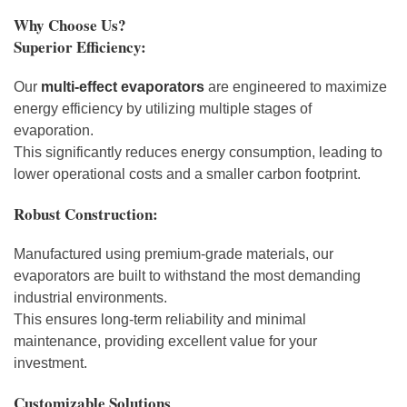
Why Choose Us?
Superior Efficiency:
Our
multi-effect evaporators
are engineered to maximize
energy efficiency by utilizing multiple stages of
evaporation.
This significantly reduces energy consumption, leading to
lower operational costs and a smaller carbon footprint.
Robust Construction:
Manufactured using premium-grade materials, our
evaporators are built to withstand the most demanding
industrial environments.
This ensures long-term reliability and minimal
maintenance, providing excellent value for your
investment.
Customizable Solutions