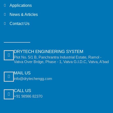
Applications
News & Articles
Contact Us
DRYTECH ENGINEERING SYSTEM
Plot No. 5/1 B, Panchrantra Industrial Estate, Ramol -
Vatva Over Brdge, Phase - 1, Vatva G.I.D.C, Vatva, A'bad
MAIL US
info@drytechengg.com
CALL US
+91 98986 82370