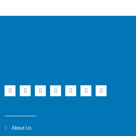
About Us