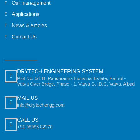
Our management
Applications
News & Articles
Contact Us
DRYTECH ENGINEERING SYSTEM
Plot No. 5/1 B, Panchrantra Industrial Estate, Ramol -
Vatva Over Brdge, Phase - 1, Vatva G.I.D.C, Vatva, A'bad
MAIL US
info@drytechengg.com
CALL US
+91 98986 82370