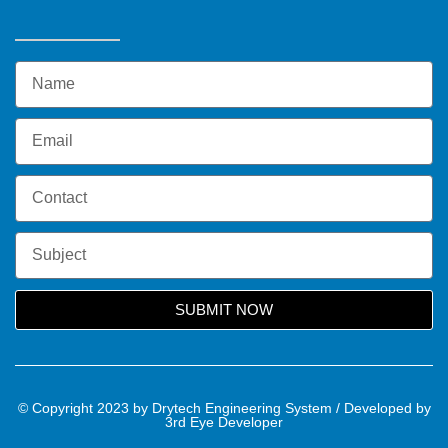
SUBMIT NOW
© Copyright 2023 by Drytech Engineering System / Developed by
3rd Eye Developer