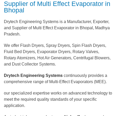
Supplier of Multi Effect Evaporator in
Bhopal
Drytech Engineering Systems is a Manufacturer, Exporter,
and Supplier of Multi Effect Evaporator in Bhopal, Madhya
Pradesh.
We offer Flash Dryers, Spray Dryers, Spin Flash Dryers,
Fluid Bed Dryers, Evaporator Dryers, Rotary Valves,
Rotary Atomizers, Hot Air Generators, Centrifugal Blowers,
and Dust Collector Systems.
Drytech Engineering Systems
continuously provides a
comprehensive range of Multi-Effect Evaporators (MEE).
our specialized expertise works on advanced technology to
meet the required quality standards of your specific
application.