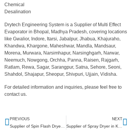
Chemical
Desalination
Drytech Engineering System is a Supplier of Multi Effect
Evaporator in Bhopal, Madhya Pradesh, covering locations
like Gwalior, Indore, Itarsi, Jabalpur, Jhabua, Khajuraho,
Khandwa, Khargone, Maheshwar, Mandla, Mandsaur,
Morena, Murwara, Narsimhapur, Narsinghgarh, Narwar,
Neemuch, Nowgong, Orchha, Panna, Raisen, Rajgarh,
Ratlam, Rewa, Sagar, Sarangpur, Satna, Sehore, Seoni,
Shahdol, Shajapur, Sheopur, Shivpuri, Ujjain, Vidisha.
For detailed information and inquiries, please feel free to
contact us.
PREVIOUS
NEXT
Supplier of Spin Flash Dryer in Maharashtra
Supplier of Spray Dryer in Kerala