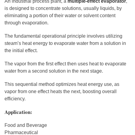
An industrial process plant, a
multiple-effect evaporator
,
is designed to concentrate solutions, usually liquids, by
eliminating a portion of their water or solvent content
through evaporation.
The fundamental operational principle involves utilizing
steam’s heat energy to evaporate water from a solution in
the initial effect.
The vapor from the first effect then uses heat to evaporate
water from a second solution in the next stage.
This sequential method optimizes heat energy use, as
vapor from one effect heats the next, boosting overall
efficiency.
Application:
Food and Beverage
Pharmaceutical