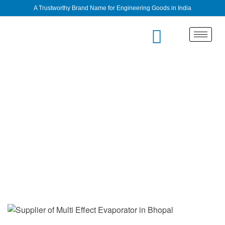
A Trustworthy Brand Name for Engineering Goods in India