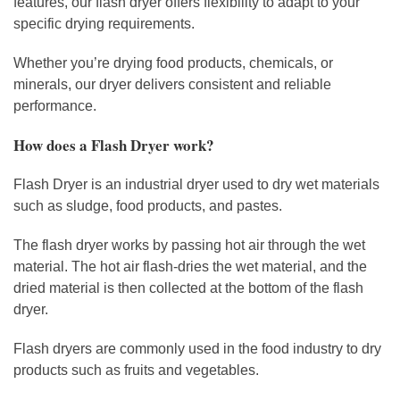
features, our flash dryer offers flexibility to adapt to your
specific drying requirements.
Whether you’re drying food products, chemicals, or
minerals, our dryer delivers consistent and reliable
performance.
How does a Flash Dryer work?
Flash Dryer is an industrial dryer used to dry wet materials
such as sludge, food products, and pastes.
The flash dryer works by passing hot air through the wet
material. The hot air flash-dries the wet material, and the
dried material is then collected at the bottom of the flash
dryer.
Flash dryers are commonly used in the food industry to dry
products such as fruits and vegetables.