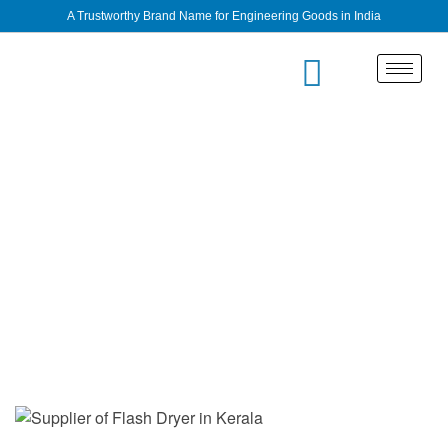
A Trustworthy Brand Name for Engineering Goods in India