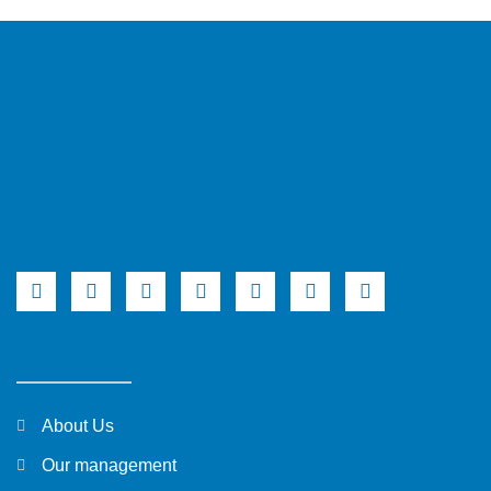
About Us
Our management