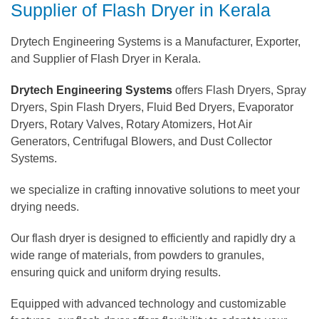
Supplier of Flash Dryer in Kerala
Drytech Engineering Systems is a Manufacturer, Exporter,
and Supplier of Flash Dryer in Kerala.
Drytech Engineering Systems
offers Flash Dryers, Spray
Dryers, Spin Flash Dryers, Fluid Bed Dryers, Evaporator
Dryers, Rotary Valves, Rotary Atomizers, Hot Air
Generators, Centrifugal Blowers, and Dust Collector
Systems.
we specialize in crafting innovative solutions to meet your
drying needs.
Our flash dryer is designed to efficiently and rapidly dry a
wide range of materials, from powders to granules,
ensuring quick and uniform drying results.
Equipped with advanced technology and customizable