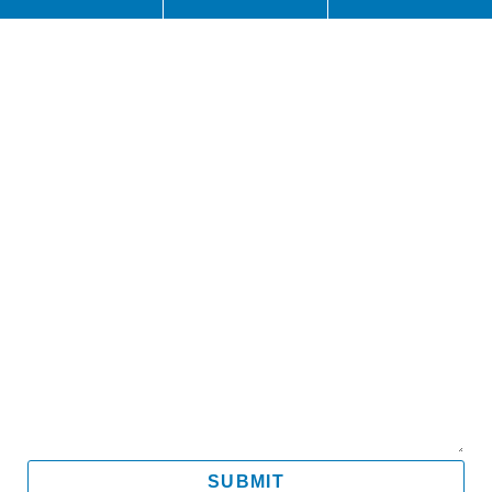
Name
Email
Mobile
Message
SUBMIT