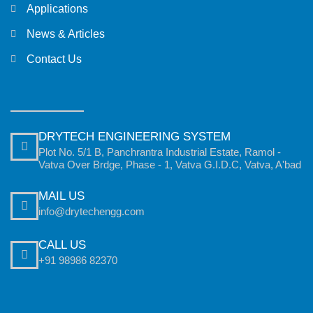
Applications
News & Articles
Contact Us
DRYTECH ENGINEERING SYSTEM
Plot No. 5/1 B, Panchrantra Industrial Estate, Ramol -
Vatva Over Brdge, Phase - 1, Vatva G.I.D.C, Vatva, A'bad
MAIL US
info@drytechengg.com
CALL US
+91 98986 82370