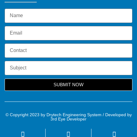
SUBMIT NOW
© Copyright 2023 by Drytech Engineering System / Developed by
3rd Eye Developer