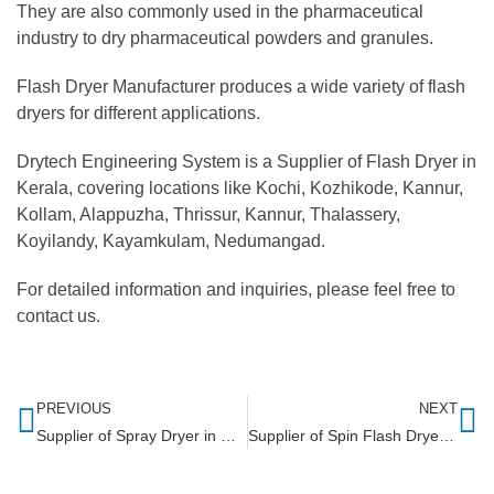
They are also commonly used in the pharmaceutical
industry to dry pharmaceutical powders and granules.
Flash Dryer Manufacturer produces a wide variety of flash
dryers for different applications.
Drytech Engineering System is a Supplier of Flash Dryer in
Kerala, covering locations like Kochi, Kozhikode, Kannur,
Kollam, Alappuzha, Thrissur, Kannur, Thalassery,
Koyilandy, Kayamkulam, Nedumangad.
For detailed information and inquiries, please feel free to
contact us.
PREVIOUS
NEXT
Supplier of Spray Dryer in Chennai
Supplier of Spin Flash Dryer in Maharashtra